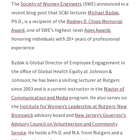
The
Society of Women Engineers
(SWE) announced in a
recent blog post that SC&I lecturer
Michael Bzdak
,
Ph.D., is a recipient of the
Rodney D. Chipp Memorial
Award
, one of SWE’s highest-level
Apex Awards
honoring individuals with 20+ years of professional
experience.
Bzdak is Global Director of Employee Engagement in
the office of Global Health Equity at Johnson &
Johnson; he has been a visiting lecturer at Rutgers
since 2003 and is a current instructor in the
Master of
Communication and Media
program. He also serves on
the
Institute for Women’s Leadership at Rutgers-New
Brunswick
advisory board and
New Jersey’s Governor’s
Advisory Council on Volunteerism and Community
Service
. He holds a Ph.D. and M.A. from Rutgers and a