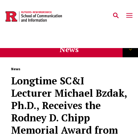
Skip to main content
News
News
Longtime SC&I
Lecturer Michael Bzdak,
Ph.D., Receives the
Rodney D. Chipp
Memorial Award from