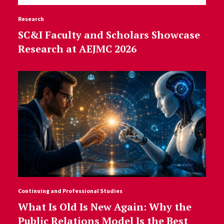
Research
SC&I Faculty and Scholars Showcase
Research at AEJMC 2026
Continuing and Professional Studies
What Is Old Is New Again: Why the
Public Relations Model Is the Best