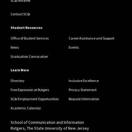
SC&I Intranet
Contact SC&I
Student Resources
Office of Student Services
Career Assistance and Support
News
Events
Graduation Convocation
Learn More
Directory
Inclusive Excellence
Free Expression at Rutgers
Privacy Statement
SC&I Employment Opportunities
Request Information
Academic Calendar
School of Communication and Information
Rutgers, The State University of New Jersey