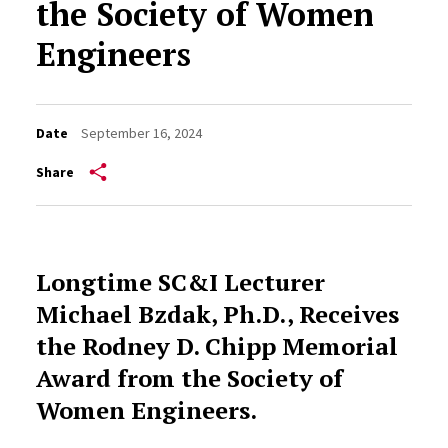
the Society of Women
Engineers
Date
September 16, 2024
Share
Longtime SC&I Lecturer
Michael Bzdak, Ph.D., Receives
the Rodney D. Chipp Memorial
Award from the Society of
Women Engineers.