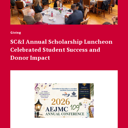
Giving
SC&I Annual Scholarship Luncheon
Celebrated Student Success and
Donor Impact