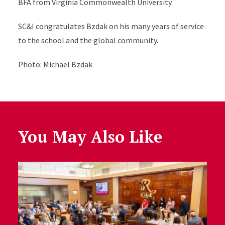
BFA from Virginia Commonwealth University.
SC&I congratulates Bzdak on his many years of service
to the school and the global community.
Photo: Michael Bzdak
You May Also Like