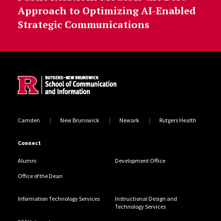
Approach to Optimizing AI-Enabled
Strategic Communications
Site Footer
Camden
New Brunswick
Newark
Rutgers Health
Connect
Alumni
Development Office
Office of the Dean
Information Technology Services
Instructional Design and
Technology Services