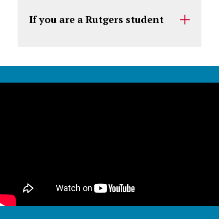
If you are a Rutgers student