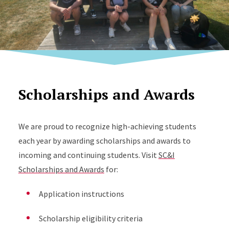
Scholarships and Awards
We are proud to recognize high-achieving students
each year by awarding scholarships and awards to
incoming and continuing students. Visit
SC&I
Scholarships and Awards
for:
Application instructions
Scholarship eligibility criteria