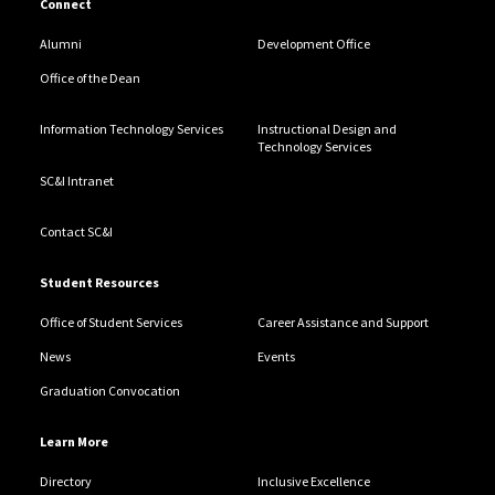
Connect
Alumni
Development Office
Office of the Dean
Information Technology Services
Instructional Design and
Technology Services
SC&I Intranet
Contact SC&I
Student Resources
Office of Student Services
Career Assistance and Support
News
Events
Graduation Convocation
Learn More
Directory
Inclusive Excellence