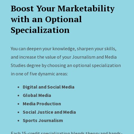
Boost Your Marketability
with an Optional
Specialization
You can deepen your knowledge, sharpen your skills,
and increase the value of your Journalism and Media
Studies degree by choosing an optional specialization
in one of five dynamic areas:
Digital and Social Media
Global Media
Media Production
Social Justice and Media
Sports Journalism
Each 15-credit specialization blends theory and hands-