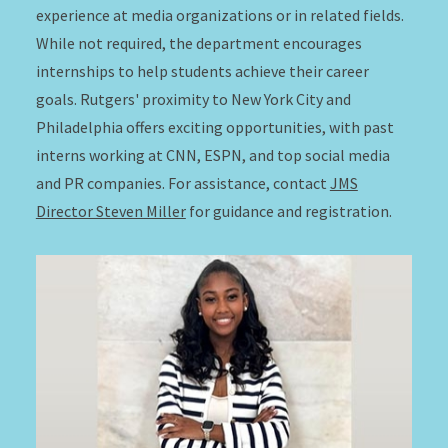
experience at media organizations or in related fields.
While not required, the department encourages
internships to help students achieve their career
goals. Rutgers' proximity to New York City and
Philadelphia offers exciting opportunities, with past
interns working at CNN, ESPN, and top social media
and PR companies. For assistance, contact
JMS
Director Steven Miller
for guidance and registration.