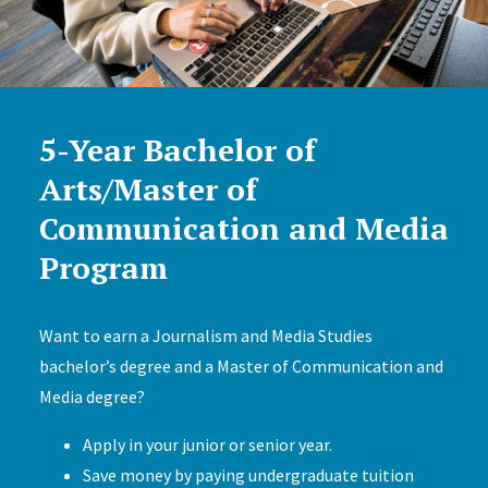
5-Year Bachelor of
Arts/Master of
Communication and Media
Program
Want to earn a Journalism and Media Studies
bachelor’s degree and a Master of Communication and
Media degree?
Apply in your junior or senior year.
Save money by paying undergraduate tuition