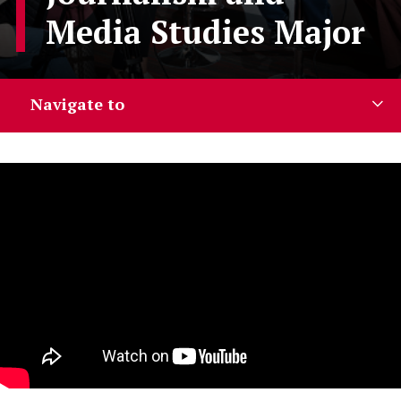
Media Studies Major
Navigate to