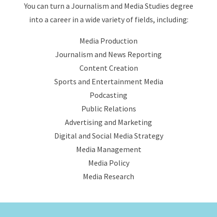
You can turn a Journalism and Media Studies degree
into a career in a wide variety of fields, including:
Media Production
Journalism and News Reporting
Content Creation
Sports and Entertainment Media
Podcasting
Public Relations
Advertising and Marketing
Digital and Social Media Strategy
Media Management
Media Policy
Media Research