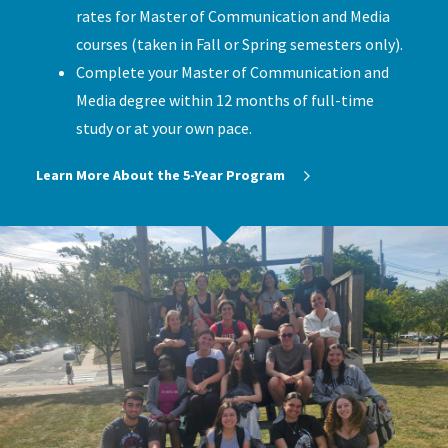
rates for Master of Communication and Media
courses (taken in Fall or Spring semesters only).
Complete your Master of Communication and
Media degree within 12 months of full-time
study or at your own pace.
Learn More About the 5-Year Program