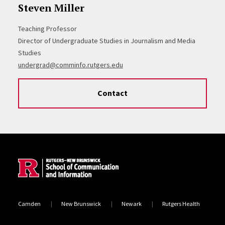
Steven Miller
Teaching Professor
Director of Undergraduate Studies in Journalism and Media
Studies
undergrad@comminfo.rutgers.edu
Contact
Site Footer
Camden
New Brunswick
Newark
Rutgers Health