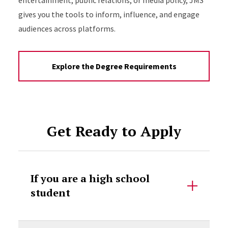
entertainment, public relations, or media policy, JMS
gives you the tools to inform, influence, and engage
audiences across platforms.
Explore the Degree Requirements
Get Ready to Apply
If you are a high school
student