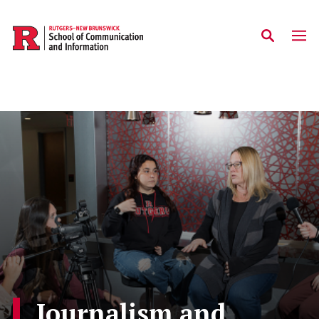
Skip to main content
Journalism and