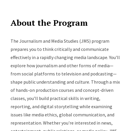
About the Program
The Journalism and Media Studies (JMS) program
prepares you to think critically and communicate
effectively in a rapidly changing media landscape. You'll
explore how journalism and other forms of media—
from social platforms to television and podcasting—
shape public understanding and culture. Through a mix
of hands-on production courses and concept-driven
classes, you’ll build practical skills in writing,
reporting, and digital storytelling while examining
issues like media ethics, global communication, and
representation. Whether you're interested in news,