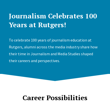
Journalism Celebrates 100
Years at Rutgers!
To celebrate 100 years of journalism education at
Rutgers, alumni across the media industry share how
their time in Journalism and Media Studies shaped
their careers and perspectives.
Career Possibilities