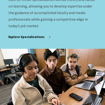
on learning, allowing you to develop expertise under
the guidance of accomplished faculty and media
professionals while gaining a competitive edge in
today’s job market.
Explore Specializations