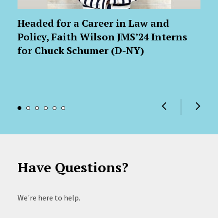
Headed for a Career in Law and
Policy, Faith Wilson JMS’24 Interns
for Chuck Schumer (D-NY)
Have Questions?
We're here to help.