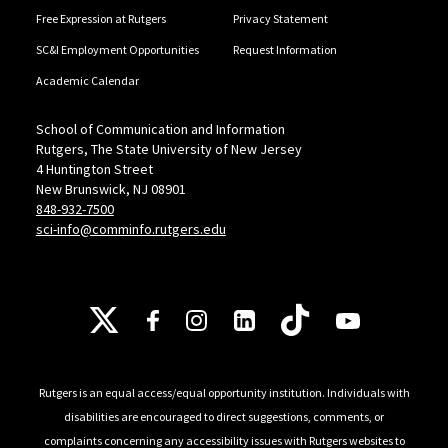
Free Expression at Rutgers
Privacy Statement
SC&I Employment Opportunities
Request Information
Academic Calendar
School of Communication and Information
Rutgers, The State University of New Jersey
4 Huntington Street
New Brunswick, NJ 08901
848-932-7500
sci-info@comminfo.rutgers.edu
Follow Us
Rutgers is an equal access/equal opportunity institution. Individuals with
disabilities are encouraged to direct suggestions, comments, or
complaints concerning any accessibility issues with Rutgers websites to