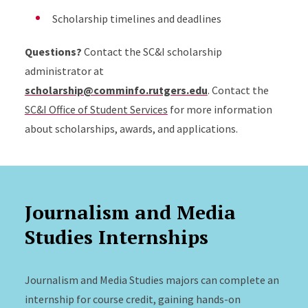
Scholarship timelines and deadlines
Questions?
Contact the SC&I scholarship
administrator at
scholarship@comminfo.rutgers.edu
. Contact the
SC&I Office of Student Services
for more information
about scholarships, awards, and applications.
Journalism and Media
Studies Internships
Journalism and Media Studies majors can complete an
internship for course credit, gaining hands-on