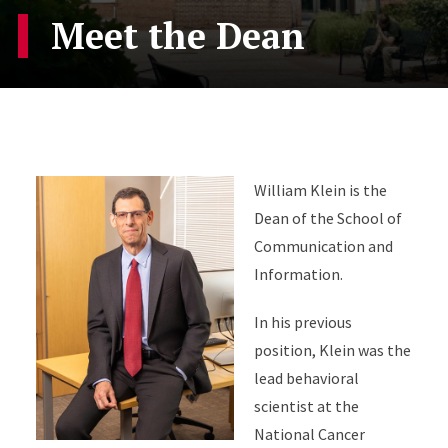
Meet the Dean
William Klein is the
Dean of the School of
Communication and
Information.
In his previous
position, Klein was the
lead behavioral
scientist at the
National Cancer