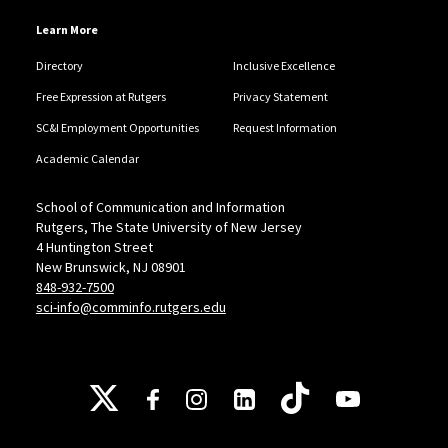
Learn More
Directory
Inclusive Excellence
Free Expression at Rutgers
Privacy Statement
SC&I Employment Opportunities
Request Information
Academic Calendar
School of Communication and Information
Rutgers, The State University of New Jersey
4 Huntington Street
New Brunswick, NJ 08901
848-932-7500
sci-info@comminfo.rutgers.edu
Follow Us