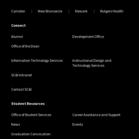
Camden
New Brunswick
Newark
Rutgers Health
Connect
Alumni
Development Office
Office of the Dean
Information Technology Services
Instructional Design and
Technology Services
SC&I Intranet
Contact SC&I
Student Resources
Office of Student Services
Career Assistance and Support
News
Events
Graduation Convocation