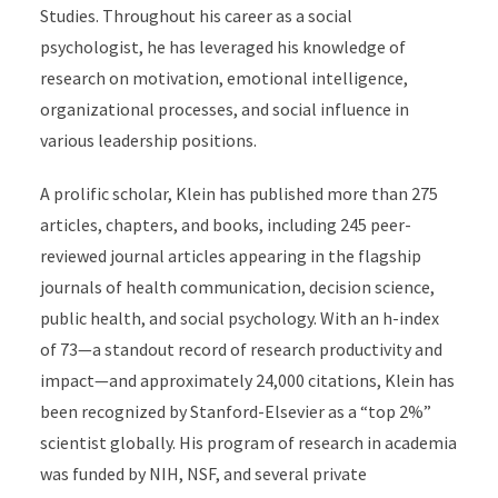
Studies. Throughout his career as a social
psychologist, he has leveraged his knowledge of
research on motivation, emotional intelligence,
organizational processes, and social influence in
various leadership positions.
A prolific scholar, Klein has published more than 275
articles, chapters, and books, including 245 peer-
reviewed journal articles appearing in the flagship
journals of health communication, decision science,
public health, and social psychology. With an h-index
of 73—a standout record of research productivity and
impact—and approximately 24,000 citations, Klein has
been recognized by Stanford-Elsevier as a “top 2%”
scientist globally. His program of research in academia
was funded by NIH, NSF, and several private