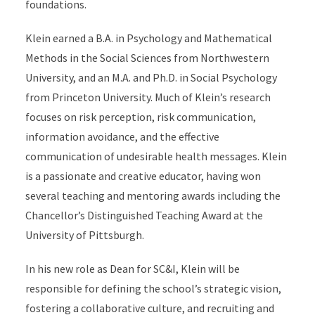
foundations.
Klein earned a B.A. in Psychology and Mathematical
Methods in the Social Sciences from Northwestern
University, and an M.A. and Ph.D. in Social Psychology
from Princeton University. Much of Klein’s research
focuses on risk perception, risk communication,
information avoidance, and the effective
communication of undesirable health messages. Klein
is a passionate and creative educator, having won
several teaching and mentoring awards including the
Chancellor’s Distinguished Teaching Award at the
University of Pittsburgh.
In his new role as Dean for SC&I, Klein will be
responsible for defining the school’s strategic vision,
fostering a collaborative culture, and recruiting and