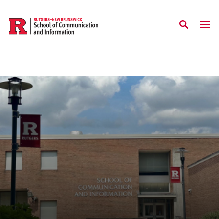
Skip to main content