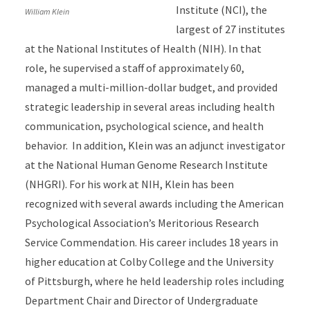
Institute (NCI), the
William Klein
largest of 27 institutes
at the National Institutes of Health (NIH). In that
role, he supervised a staff of approximately 60,
managed a multi-million-dollar budget, and provided
strategic leadership in several areas including health
communication, psychological science, and health
behavior. In addition, Klein was an adjunct investigator
at the National Human Genome Research Institute
(NHGRI). For his work at NIH, Klein has been
recognized with several awards including the American
Psychological Association’s Meritorious Research
Service Commendation. His career includes 18 years in
higher education at Colby College and the University
of Pittsburgh, where he held leadership roles including
Department Chair and Director of Undergraduate