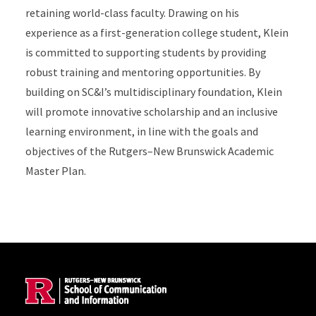
retaining world-class faculty. Drawing on his
experience as a first-generation college student, Klein
is committed to supporting students by providing
robust training and mentoring opportunities. By
building on SC&I’s multidisciplinary foundation, Klein
will promote innovative scholarship and an inclusive
learning environment, in line with the goals and
objectives of the Rutgers–New Brunswick Academic
Master Plan.
Site Footer