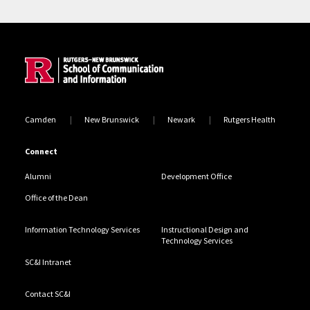
Site Footer
Camden
New Brunswick
Newark
Rutgers Health
Connect
Alumni
Development Office
Office of the Dean
Information Technology Services
Instructional Design and
Technology Services
SC&I Intranet
Contact SC&I