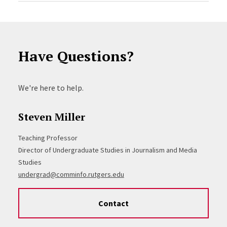
Have Questions?
We're here to help.
Steven Miller
Teaching Professor
Director of Undergraduate Studies in Journalism and Media
Studies
undergrad@comminfo.rutgers.edu
Contact