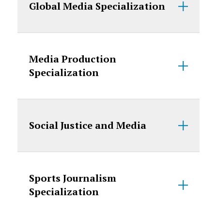
Global Media Specialization
Media Production
Specialization
Social Justice and Media
Sports Journalism
Specialization