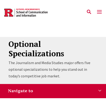
Skip to main content
Optional
Specializations
The Journalism and Media Studies major offers five
optional specializations to help you stand out in
today’s competitive job market.
Navigate to