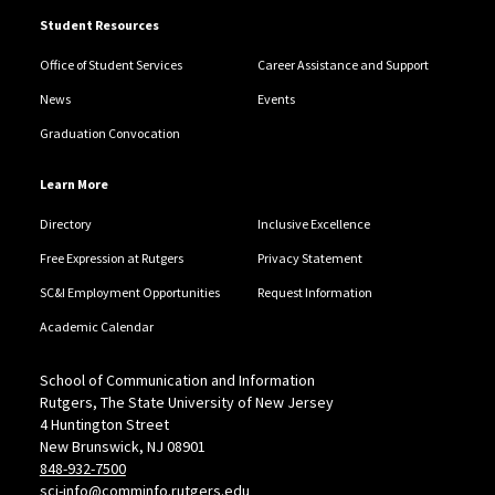
Student Resources
Office of Student Services
Career Assistance and Support
News
Events
Graduation Convocation
Learn More
Directory
Inclusive Excellence
Free Expression at Rutgers
Privacy Statement
SC&I Employment Opportunities
Request Information
Academic Calendar
School of Communication and Information
Rutgers, The State University of New Jersey
4 Huntington Street
New Brunswick, NJ 08901
848-932-7500
sci-info@comminfo.rutgers.edu