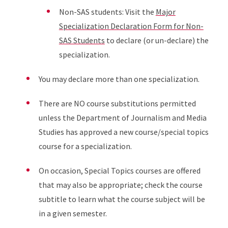
Non-SAS students: Visit the
Major
Specialization Declaration Form for Non-
SAS Students
to declare (or un-declare) the
specialization.
You may declare more than one specialization.
There are NO course substitutions permitted
unless the Department of Journalism and Media
Studies has approved a new course/special topics
course for a specialization.
On occasion, Special Topics courses are offered
that may also be appropriate; check the course
subtitle to learn what the course subject will be
in a given semester.