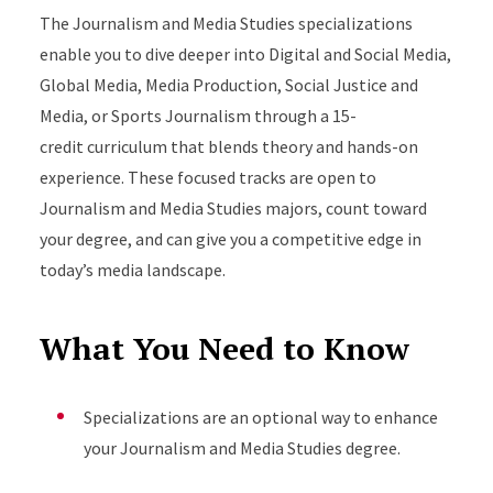
The Journalism and Media Studies specializations
enable you to dive deeper into
Digital and Social Media,
Global Media, Media Production, Social Justice and
Media, or Sports Journalism through a 15-
credit
curriculum that blends theory and hands-on
experience. These focused tracks are open to
Journalism and Media Studies majors, count toward
your degree, and can give you a competitive edge in
today’s media landscape.
What You Need to Know
Specializations are an optional way to enhance
your Journalism and Media Studies degree.