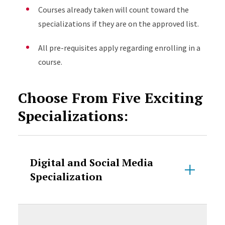
Courses already taken will count toward the
specializations if they are on the approved list.
All pre-requisites apply regarding enrolling in a
course.
Choose From Five Exciting
Specializations:
Digital and Social Media
Specialization