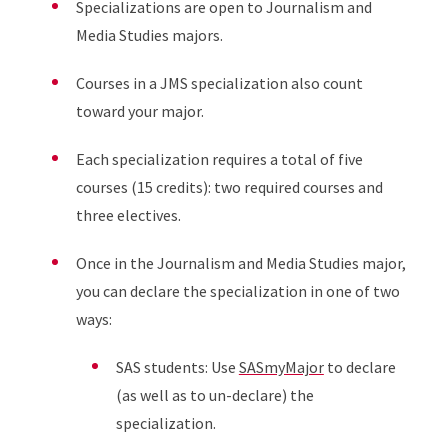
Specializations are open to Journalism and
Media Studies majors.
Courses in a JMS specialization also count
toward your major.
Each specialization requires a total of five
courses (15 credits): two required courses and
three electives.
Once in the Journalism and Media Studies major,
you can declare the specialization in one of two
ways:
SAS students: Use
SASmyMajor
to declare
(as well as to un-declare) the
specialization.