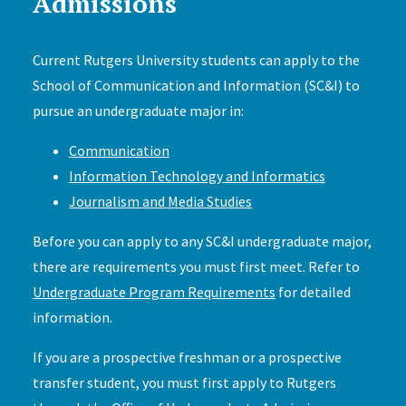
Admissions
Current Rutgers University students can apply to the
School of Communication and Information (SC&I) to
pursue an undergraduate major in:
Communication
Information Technology and Informatics
Journalism and Media Studies
Before you can apply to any SC&I undergraduate major,
there are requirements you must first meet. Refer to
Undergraduate Program Requirements
for detailed
information.
If you are a prospective freshman or a prospective
transfer student, you must first apply to Rutgers