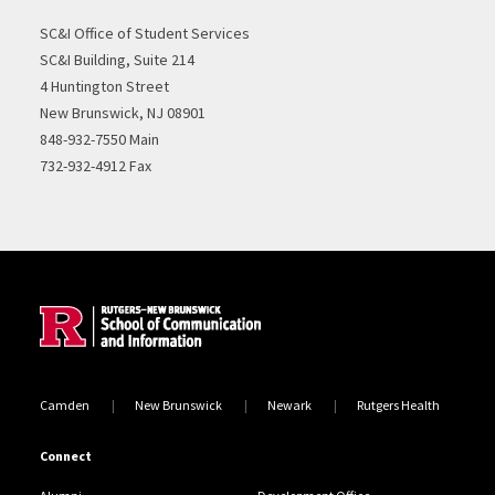
SC&I Office of Student Services
SC&I Building, Suite 214
4 Huntington Street
New Brunswick, NJ 08901
848-932-7550 Main
732-932-4912 Fax
Site Footer
Camden
New Brunswick
Newark
Rutgers Health
Connect