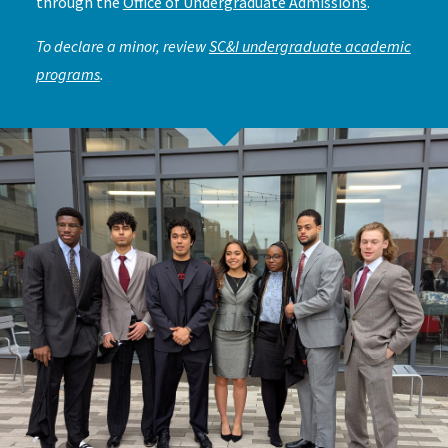
through the
Office of Undergraduate Admissions
.
To declare a minor, review
SC&I undergraduate academic
programs
.