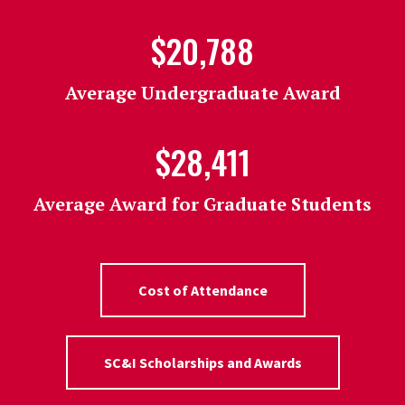
$20,788
Average Undergraduate Award
$28,411
Average Award for Graduate Students
Cost of Attendance
SC&I Scholarships and Awards