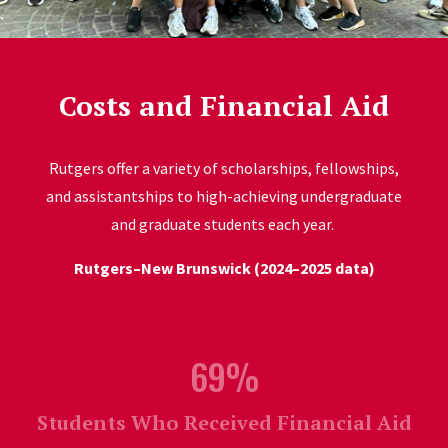
Costs and Financial Aid
Rutgers offer a variety of scholarships, fellowships,
and assistantships to high-achieving undergraduate
and graduate students each year.
Rutgers–New Brunswick (2024–2025 data)
69%
Students Who Received Financial Aid