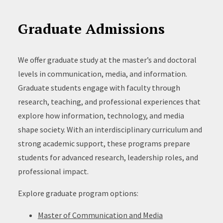
Graduate Admissions
We offer graduate study at the master’s and doctoral
levels in communication, media, and information.
Graduate students engage with faculty through
research, teaching, and professional experiences that
explore how information, technology, and media
shape society. With an interdisciplinary curriculum and
strong academic support, these programs prepare
students for advanced research, leadership roles, and
professional impact.
Explore graduate program options:
Master of Communication and Media