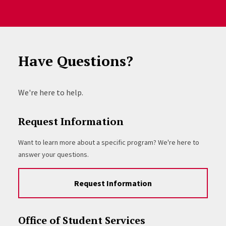
Have Questions?
We're here to help.
Request Information
Want to learn more about a specific program? We're here to
answer your questions.
Request Information
Office of Student Services