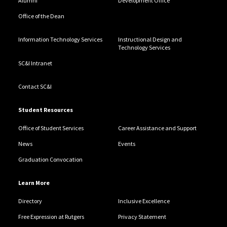
Alumni
Development Office
Office of the Dean
Information Technology Services
Instructional Design and
Technology Services
SC&I Intranet
Contact SC&I
Student Resources
Office of Student Services
Career Assistance and Support
News
Events
Graduation Convocation
Learn More
Directory
Inclusive Excellence
Free Expression at Rutgers
Privacy Statement