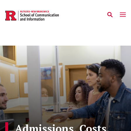
Skip to main content
Admissions, Costs,