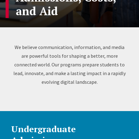
and Aid
We believe communication, information, and media
are powerful tools for shaping a better, more
connected world. Our programs prepare students to
lead, innovate, and make a lasting impact in a rapidly
evolving digital landscape.
Undergraduate