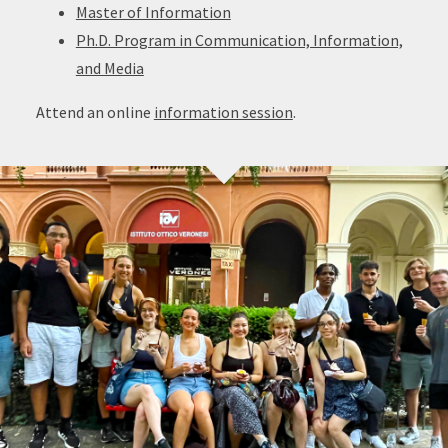
Master of Information
Ph.D. Program in Communication, Information,
and Media
Attend an online
information session
.