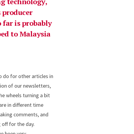
ng technology,
s producer
 far is probably
ped to Malaysia
 do for other articles in
ion of our newsletters,
the wheels turning a bit
are in different time
, making comments, and
off for the day.
ave been very