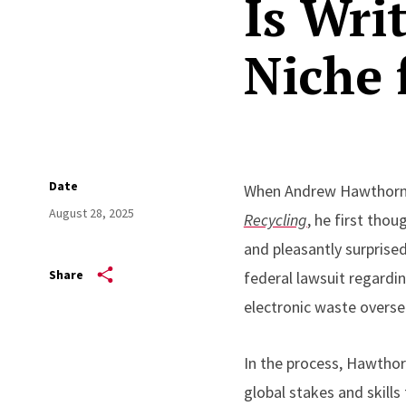
Is Wri
Niche 
Date
When Andrew Hawthorne 
August 28, 2025
Recycling
, he first tho
and pleasantly surprise
Share
federal lawsuit regardin
electronic waste overse
In the process, Hawthorn
global stakes and skills