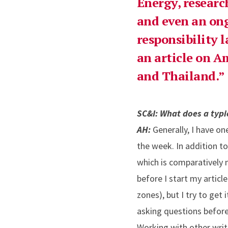
Energy, researc
and even an ong
responsibility l
an article on A
and Thailand.
SC&I: What does a typic
AH:
Generally, I have on
the week. In addition t
which is comparatively m
before I start my articl
zones), but I try to get
asking questions before 
Working with other write