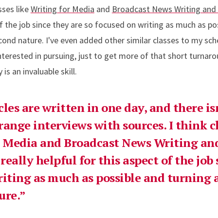
sses like
Writing for Media
and
Broadcast News Writing and
of the job since they are so focused on writing as much as po
econd nature. I've even added other similar classes to my sc
terested in pursuing, just to get more of that short turnaro
 is an invaluable skill.
cles are written in one day, and there i
rrange interviews with sources. I think c
or Media and Broadcast News Writing an
eally helpful for this aspect of the job 
riting as much as possible and turning a
ure.