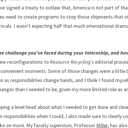
e signed a treaty to outlaw that, America is not part of that
ies need to create programs to stop those shipments that o
cals. I wasn't expecting half that much international drama
e challenge you’ve faced during your internship, and ho
ew reconfigurations to
Resource Recycling's
editorial proces
convenient moments. Some of those changes were a little bi
as responsibilities change hands, and I think I found myself
anges than I needed to be, given my more limited role as an
eeping a level head about what I needed to get done and cle
n responsibilities when I could, I also made sure to clearly
ke on more. My faculty supervisor, Professor
Miller
, has also