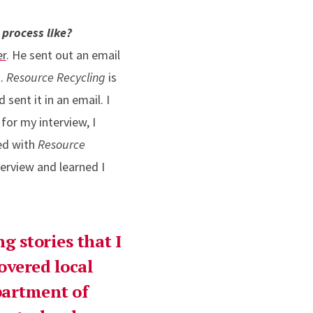
process like?
er
. He sent out an email
t.
Resource Recycling
is
sent it in an email. I
for my interview, I
ed with
Resource
terview and learned I
g stories that I
covered local
epartment of