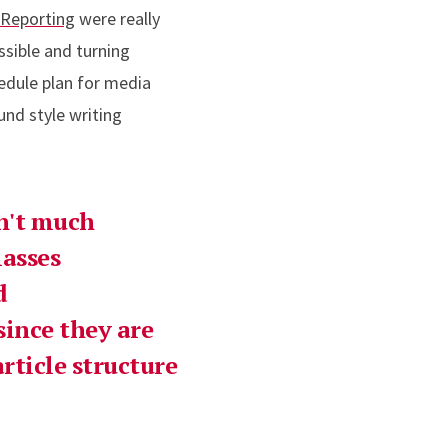
 Reporting
were really
ssible and turning
hedule plan for media
und style writing
sn't much
lasses
d
since they are
rticle structure