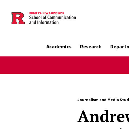
Skip to main content
Academics
Research
Depart
Journalism and Media Stud
Andre