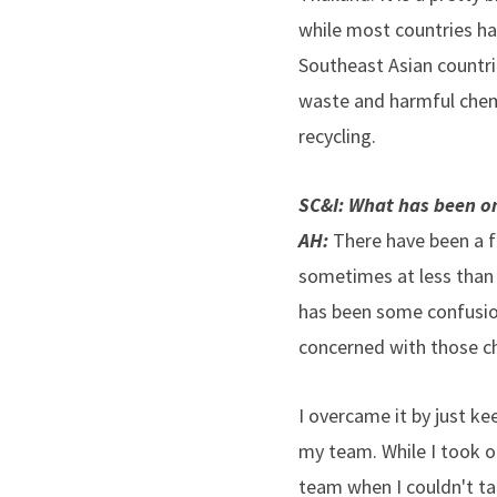
while most countries hav
Southeast Asian countr
waste and harmful chemi
recycling.
SC&I: What has been on
AH:
There have been a f
sometimes at less than 
has been some confusion 
concerned with those ch
I overcame it by just k
my team. While I took o
team when I couldn't ta