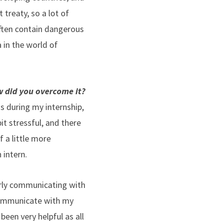
 treaty, so a lot of
ften contain dangerous
 in the world of
w did you overcome it?
s during my internship,
t stressful, and there
 a little more
 intern.
arly communicating with
 communicate with my
 been very helpful as all