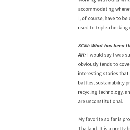
accommodating whenever
I, of course, have to be 
used to triple-checking 
SC&I: What has been the
AH:
I would say I was su
obviously tends to cover
interesting stories that 
battles, sustainability 
recycling technology, a
are unconstitutional.
My favorite so far is pr
Thailand. It is a pretty