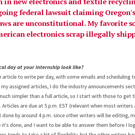
h in new electronics and textile recycli
oing federal lawsuit claiming Oregon'
aws are unconstitutional. My favorite so
merican electronics scrap illegally ship
al day at your internship look like?
e article to write per day, with some emails and scheduling to
o my assigned articles, I do the industry announcements sect
uch simpler than a full article, so I start with those to get 
e. Articles are due at 5 p.m. EST (relevant when most writers 
 it done by around 4 p.m. since other writers will be editing
it's done, and I want to be able to answer them before I log 
rs tends to take a bit of flexibility, but the other writers h