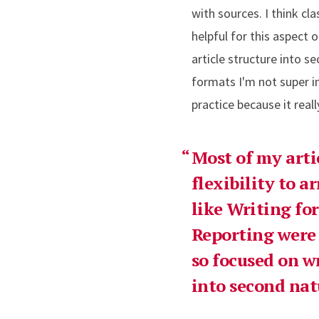
with sources. I think cla
helpful for this aspect 
article structure into s
formats I'm not super in
practice because it really
Most of my arti
flexibility to a
like Writing f
Reporting were r
so focused on w
into second nat