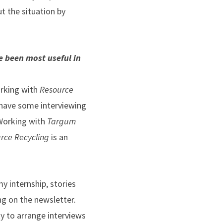
t the situation by
e been most useful in
orking with
Resource
y have some interviewing
 Working with
Targum
rce Recycling
is an
 my internship, stories
g on the newsletter.
ty to arrange interviews