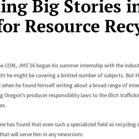
ting Big Stories i
for Resource Rec
COM, JMS’26 began his summer internship with the indust
ught he might be covering a limited number of subjects. But
d when he found himself writing about a broad range of inte
g Oregon’s producer responsibility laws to the illicit traffic
as.
e has found that even such a specialized field as recycling 
 that will serve him in any newsroom.