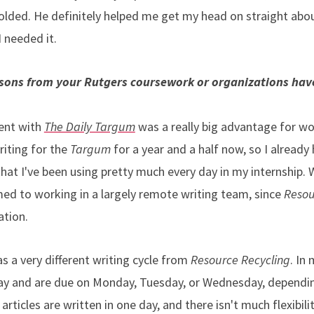
lded. He definitely helped me get my head on straight abou
 needed it.
essons from your Rutgers coursework or organizations hav
?
ent with
The Daily Targum
was a really big advantage for w
riting for the
Targum
for a year and a half now, so I alread
that I've been using pretty much every day in my internship.
d to working in a largely remote writing team, since
Resou
ation.
s a very different writing cycle from
Resource Recycling
. In
ay and are due on Monday, Tuesday, or Wednesday, dependin
ticles are written in one day, and there isn't much flexibili