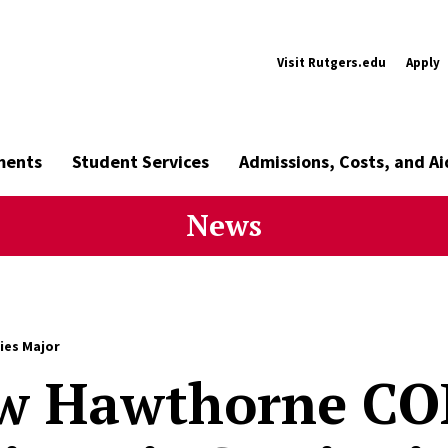
Visit Rutgers.edu
Apply
ments
Student Services
Admissions, Costs, and Ai
News
ies Major
w Hawthorne CO