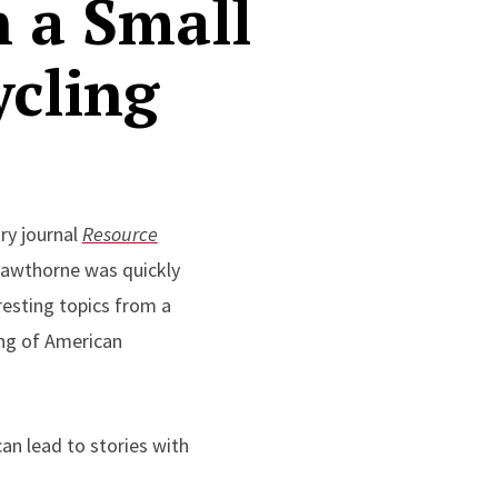
n a Small
ycling
ry journal
Resource
 Hawthorne was quickly
resting topics from a
king of American
can lead to stories with