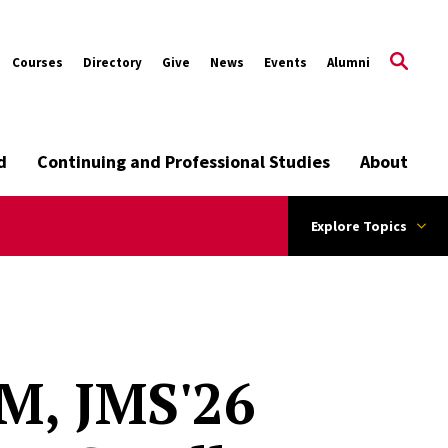
Courses
Directory
Give
News
Events
Alumni
d
Continuing and Professional Studies
About
Explore Topics
M, JMS'26