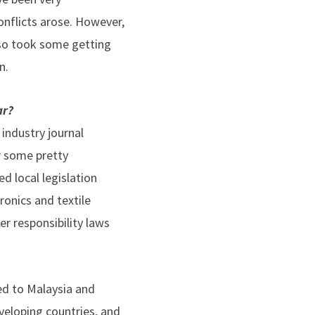
nflicts arose. However,
 also took some getting
n.
ar?
 industry journal
er some pretty
ed local legislation
ronics and textile
r responsibility laws
ped to Malaysia and
veloping countries, and