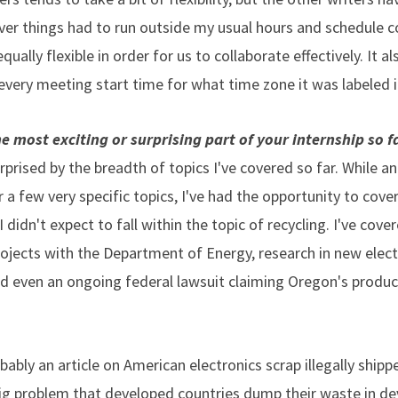
 things had to run outside my usual hours and schedule co
equally flexible in order for us to collaborate effectively. It
every meeting start time for what time zone it was labeled i
 most exciting or surprising part of your internship so f
rprised by the breadth of topics I've covered so far. While an
 a few very specific topics, I've had the opportunity to cov
I didn't expect to fall within the topic of recycling. I've cover
projects with the Department of Energy, research in new elect
nd even an ongoing federal lawsuit claiming Oregon's produce
obably an article on American electronics scrap illegally ship
 big problem that developed countries dump their waste in de