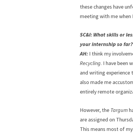
these changes have unfo
meeting with me when I
SC&I: What skills or l
your internship so far
AH:
I think my involvem
Recycling
. I have been w
and writing experience 
also made me accustome
entirely remote organiz
However, the
Targum
ha
are assigned on Thursd
This means most of my ar