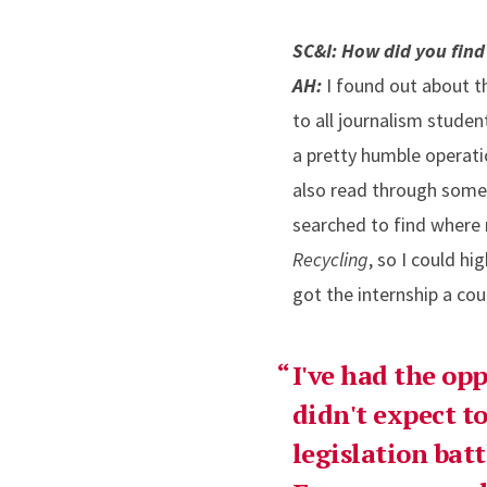
SC&I: How did you find
AH:
I found out about 
to all journalism stude
a pretty humble operatio
also read through some a
searched to find where
Recycling
, so I could hi
got the internship a cou
I've had the opp
didn't expect to
legislation bat