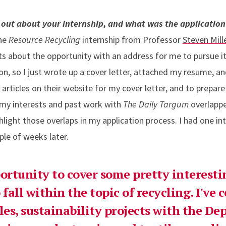
 out about your internship, and what was the application 
the
Resource Recycling
internship from Professor
Steven Mill
nts about the opportunity with an address for me to pursue i
n, so I just wrote up a cover letter, attached my resume, and 
rticles on their website for my cover letter, and to prepare 
 my interests and past work with
The Daily Targum
overlapp
ghlight those overlaps in my application process. I had one in
ple of weeks later.
ortunity to cover some pretty interestin
 fall within the topic of recycling. I've 
tles, sustainability projects with the D