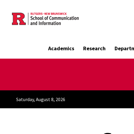
Skip to main content
Academics
Research
Depart
Saturday, August 8, 2026