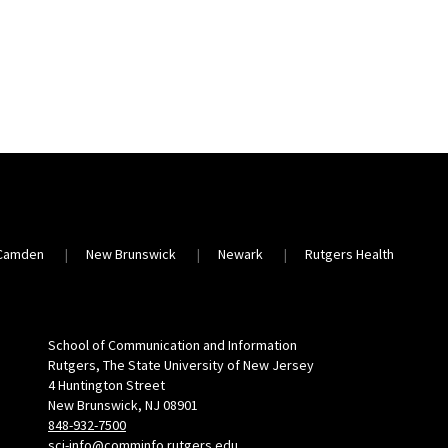
Camden
New Brunswick
Newark
Rutgers Health
School of Communication and Information
Rutgers, The State University of New Jersey
4 Huntington Street
New Brunswick, NJ 08901
848-932-7500
sci-info@comminfo.rutgers.edu