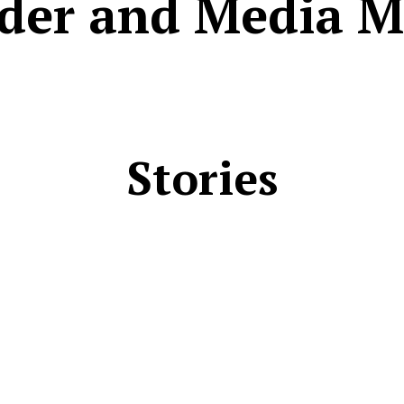
der and Media M
Stories