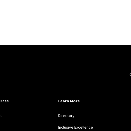
rces
Learn More
t
Directory
Inclusive Excellence