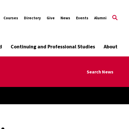
Courses
Directory
Give
News
Events
Alumni
d
Continuing and Professional Studies
About
Search News