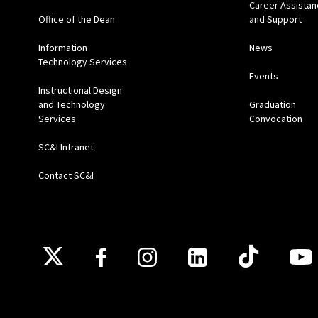
Career Assistan
Office of the Dean
and Support
Information
News
Technology Services
Events
Instructional Design
and Technology
Graduation
Services
Convocation
SC&I Intranet
Contact SC&I
Follow Us