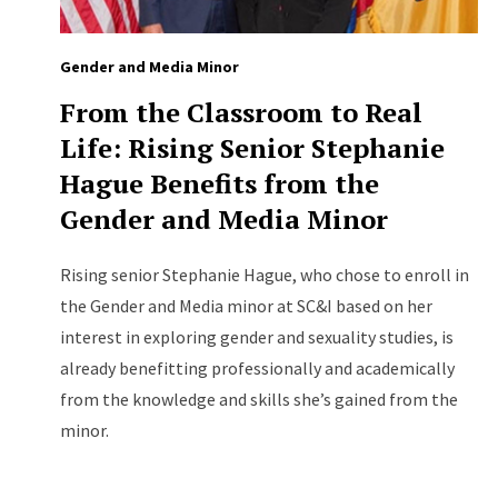
Gender and Media Minor
From the Classroom to Real
Life: Rising Senior Stephanie
Hague Benefits from the
Gender and Media Minor
Rising senior Stephanie Hague, who chose to enroll in
the Gender and Media minor at SC&I based on her
interest in exploring gender and sexuality studies, is
already benefitting professionally and academically
from the knowledge and skills she’s gained from the
minor.