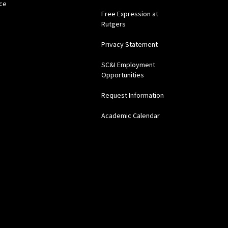
ce
Free Expression at
Rutgers
Privacy Statement
SC&I Employment
Opportunities
Request Information
Academic Calendar