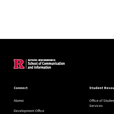
Site Footer
Connect
Student Resou
Alumni
Office of Studen
Services
Development Office