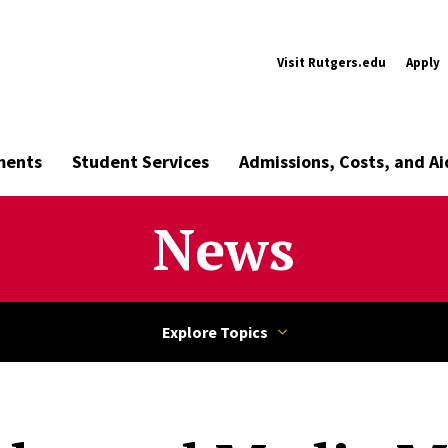
Visit Rutgers.edu
Apply
ments
Student Services
Admissions, Costs, and Ai
News