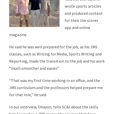
wrote sports articles
and produced content
for their live scores
app and online
magazine.
He said he was well prepared for the job, as his JMS
classes, such as Writing for Media, Sports Writing and
Reporting, made the transition to the job and his work
“much smoother and easier.”
“That was my first time working in an office, and the
JMS curriculum and the professors helped prepare me
for that role,” he said.
In our interview, Ohayon, tells SC&I about the skills