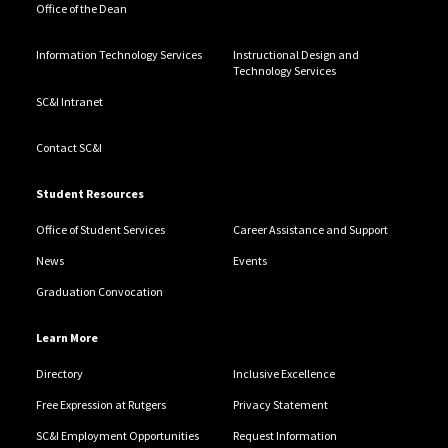
Office of the Dean
Information Technology Services
Instructional Design and
Technology Services
SC&I Intranet
Contact SC&I
Student Resources
Office of Student Services
Career Assistance and Support
News
Events
Graduation Convocation
Learn More
Directory
Inclusive Excellence
Free Expression at Rutgers
Privacy Statement
SC&I Employment Opportunities
Request Information