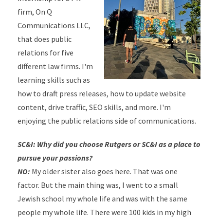
firm, On Q
Communications LLC,
that does public
relations for five
different law firms. I'm
learning skills such as
how to draft press releases, how to update website
content, drive traffic, SEO skills, and more. I'm
enjoying the public relations side of communications.
SC&I: Why did you choose Rutgers or SC&I as a place to
pursue your passions?
NO:
My older sister also goes here. That was one
factor. But the main thing was, I went to a small
Jewish school my whole life and was with the same
people my whole life. There were 100 kids in my high