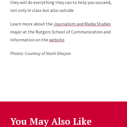
they will do everything they can to help you succeed,
not only in class but also outside.
Learn more about the
Journalism and Media Studies
major at the Rutgers School of Communication and
Information on the
website
.
Photos: Courtesy of Noah Ohayon
You May Also Like