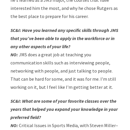
he’s learned as a JMS major, the courses that have
interested him the most, and why he chose Rutgers as
the best place to prepare for his career.
SC&I: Have you learned any specific skills through JMS
that you’ve been able to apply in the workforce or in
any other aspects of your life?
NO:
JMS does a great job at teaching you
communication skills such as interviewing people,
networking with people, and just talking to people.
That can be hard for some, and it was for me. I'm still
working on it, but I feel like I'm getting better at it.
SC&I: What are some of your favorite classes over the
years that helped you expand your knowledge in your
preferred field?
NO:
Critical Issues in Sports Media, with Steven Miller–