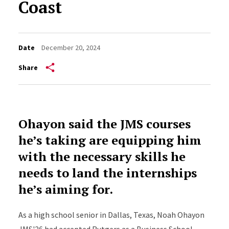
Coast
Date
December 20, 2024
Share
Ohayon said the JMS courses
he’s taking are equipping him
with the necessary skills he
needs to land the internships
he’s aiming for.
As a high school senior in Dallas, Texas, Noah Ohayon