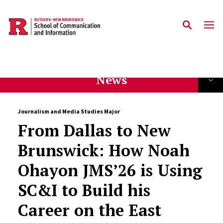
Skip to main content
News
Journalism and Media Studies Major
From Dallas to New
Brunswick: How Noah
Ohayon JMS’26 is Using
SC&I to Build his
Career on the East