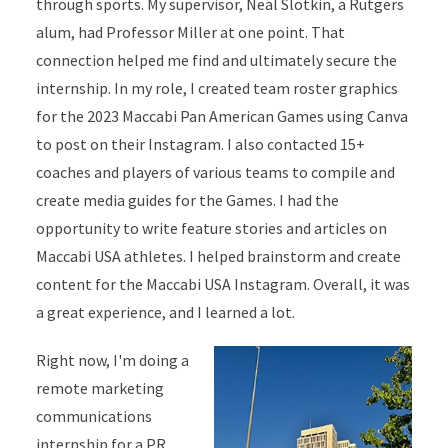
through sports. My supervisor, Neal Slotkin, a Rutgers
alum, had Professor Miller at one point. That
connection helped me find and ultimately secure the
internship. In my role, I created team roster graphics
for the 2023 Maccabi Pan American Games using Canva
to post on their Instagram. I also contacted 15+
coaches and players of various teams to compile and
create media guides for the Games. I had the
opportunity to write feature stories and articles on
Maccabi USA athletes. I helped brainstorm and create
content for the Maccabi USA Instagram. Overall, it was
a great experience, and I learned a lot.
Right now, I'm doing a
remote marketing
communications
internship for a PR