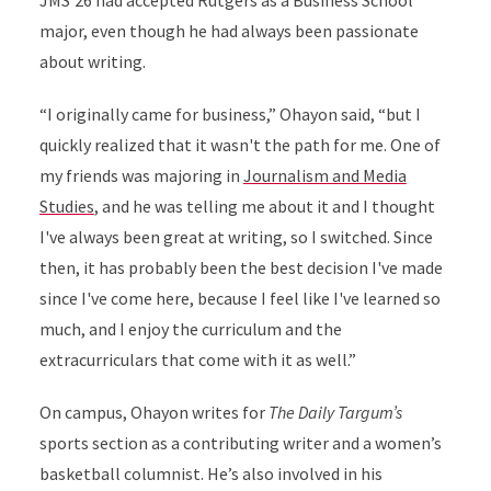
JMS'26 had accepted Rutgers as a Business School
major, even though he had always been passionate
about writing.
“I originally came for business,” Ohayon said, “but I
quickly realized that it wasn't the path for me. One of
my friends was majoring in
Journalism and Media
Studies
, and he was telling me about it and I thought
I've always been great at writing, so I switched. Since
then, it has probably been the best decision I've made
since I've come here, because I feel like I've learned so
much, and I enjoy the curriculum and the
extracurriculars that come with it as well.”
On campus, Ohayon writes for
The Daily Targum’s
sports section as a contributing writer and a women’s
basketball columnist. He’s also involved in his