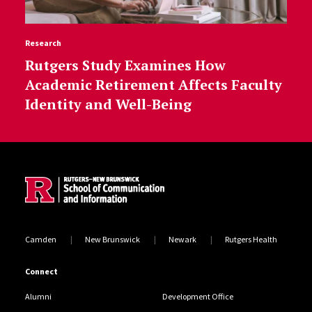
Research
Rutgers Study Examines How
Academic Retirement Affects Faculty
Identity and Well-Being
Site Footer
Camden
New Brunswick
Newark
Rutgers Health
Connect
Alumni
Development Office