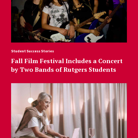
Student Success Stories
Fall Film Festival Includes a Concert
by Two Bands of Rutgers Students