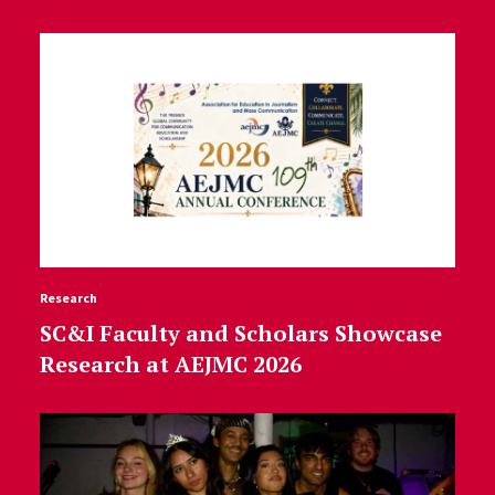
Research
SC&I Faculty and Scholars Showcase
Research at AEJMC 2026