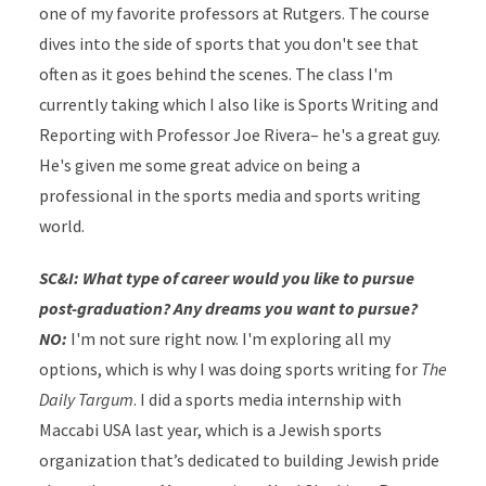
one of my favorite professors at Rutgers. The course
dives into the side of sports that you don't see that
often as it goes behind the scenes. The class I'm
currently taking which I also like is Sports Writing and
Reporting with Professor Joe Rivera– he's a great guy.
He's given me some great advice on being a
professional in the sports media and sports writing
world.
SC&I: What type of career would you like to pursue
post-graduation? Any dreams you want to pursue?
NO:
I'm not sure right now. I'm exploring all my
options, which is why I was doing sports writing for
The
Daily Targum
. I did a sports media internship with
Maccabi USA last year, which is a Jewish sports
organization that’s dedicated to building Jewish pride