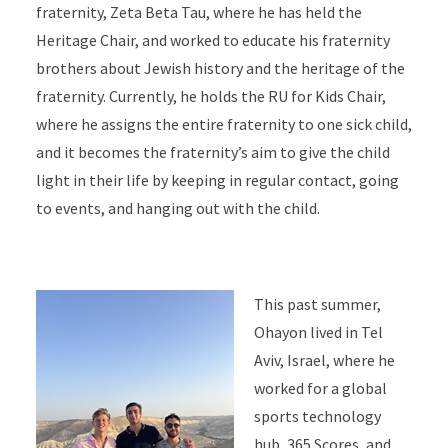
fraternity, Zeta Beta Tau, where he has held the
Heritage Chair, and worked to educate his fraternity
brothers about Jewish history and the heritage of the
fraternity. Currently, he holds the RU for Kids Chair,
where he assigns the entire fraternity to one sick child,
and it becomes the fraternity’s aim to give the child
light in their life by keeping in regular contact, going
to events, and hanging out with the child.
This past summer,
Ohayon lived in Tel
Aviv, Israel, where he
worked for a global
sports technology
hub, 365 Scores, and