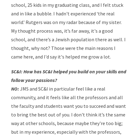
school, 25 kids in my graduating class, and I felt stuck
and in like a bubble. I hadn't experienced ‘the real
world.’ Rutgers was on my radar because of my sister.
My thought process was, it’s far away, it's a good
school, and there’s a Jewish population there as well. I
thought, why not? Those were the main reasons I
came here, and I'd say it's helped me grow a lot.
SC&I: How has SC&I helped you build on your skills and
follow your passions?
NO:
JMS and SC&I in particular feel like a real
community, and it feels like all the professors and all
the faculty and students want you to succeed and want
to bring the best out of you. I don't think it’s the same
way at other schools, because maybe they're too big;
but in my experience, especially with the professors,