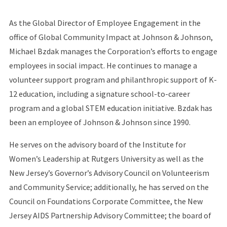
As the Global Director of Employee Engagement in the
office of Global Community Impact at Johnson & Johnson,
Michael Bzdak manages the Corporation’s efforts to engage
employees in social impact. He continues to manage a
volunteer support program and philanthropic support of K-
12 education, including a signature school-to-career
program and a global STEM education initiative. Bzdak has
been an employee of Johnson & Johnson since 1990.
He serves on the advisory board of the Institute for
Women’s Leadership at Rutgers University as well as the
New Jersey’s Governor’s Advisory Council on Volunteerism
and Community Service; additionally, he has served on the
Council on Foundations Corporate Committee, the New
Jersey AIDS Partnership Advisory Committee; the board of