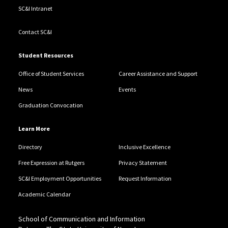
SC&I Intranet
Contact SC&I
Student Resources
Office of Student Services
Career Assistance and Support
News
Events
Graduation Convocation
Learn More
Directory
Inclusive Excellence
Free Expression at Rutgers
Privacy Statement
SC&I Employment Opportunities
Request Information
Academic Calendar
School of Communication and Information