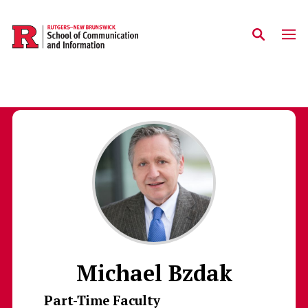
Skip to main content
Michael Bzdak
Part-Time Faculty