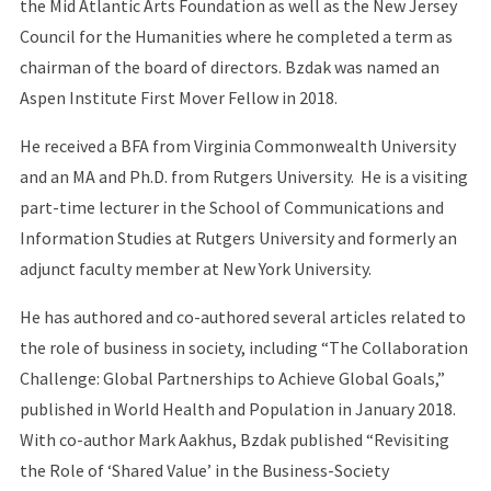
the Mid Atlantic Arts Foundation as well as the New Jersey
Council for the Humanities where he completed a term as
chairman of the board of directors. Bzdak was named an
Aspen Institute First Mover Fellow in 2018.
He received a BFA from Virginia Commonwealth University
and an MA and Ph.D. from Rutgers University. He is a visiting
part-time lecturer in the School of Communications and
Information Studies at Rutgers University and formerly an
adjunct faculty member at New York University.
He has authored and co-authored several articles related to
the role of business in society, including “The Collaboration
Challenge: Global Partnerships to Achieve Global Goals,”
published in World Health and Population in January 2018.
With co-author Mark Aakhus, Bzdak published “Revisiting
the Role of ‘Shared Value’ in the Business-Society