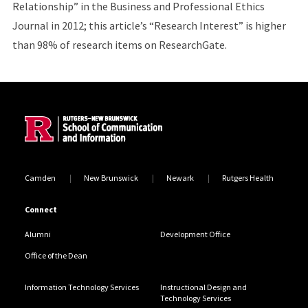
Relationship” in the Business and Professional Ethics
Journal in 2012; this article’s “
Research Interest” is higher
than 98% of research items on ResearchGate
.
Site Footer
Camden
New Brunswick
Newark
Rutgers Health
Connect
Alumni
Development Office
Office of the Dean
Information Technology Services
Instructional Design and
Technology Services