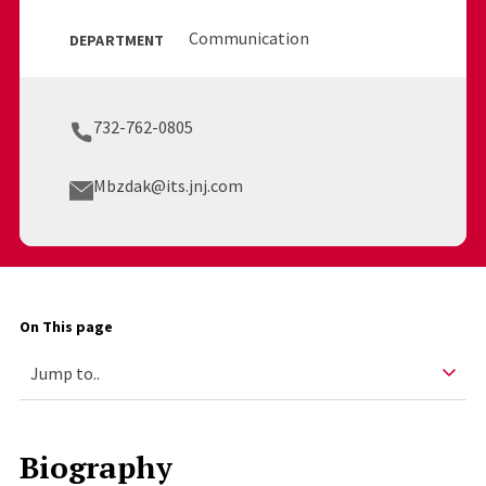
Communication
DEPARTMENT
732-762-0805
Mbzdak@its.jnj.com
On This page
Biography