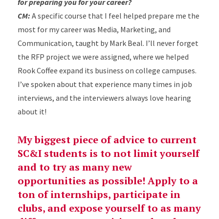
for preparing you for your career?
CM:
A specific course that I feel helped prepare me the
most for my career was Media, Marketing, and
Communication, taught by Mark Beal. I’ll never forget
the RFP project we were assigned, where we helped
Rook Coffee expand its business on college campuses.
I’ve spoken about that experience many times in job
interviews, and the interviewers always love hearing
about it!
My biggest piece of advice to current
SC&I students is to not limit yourself
and to try as many new
opportunities as possible! Apply to a
ton of internships, participate in
clubs, and expose yourself to as many