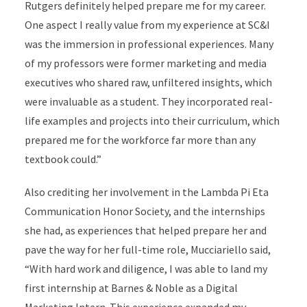
Rutgers definitely helped prepare me for my career.
One aspect I really value from my experience at SC&I
was the immersion in professional experiences. Many
of my professors were former marketing and media
executives who shared raw, unfiltered insights, which
were invaluable as a student. They incorporated real-
life examples and projects into their curriculum, which
prepared me for the workforce far more than any
textbook could.”
Also crediting her involvement in the Lambda Pi Eta
Communication Honor Society, and the internships
she had, as experiences that helped prepare her and
pave the way for her full-time role, Mucciariello said,
“With hard work and diligence, I was able to land my
first internship at Barnes & Noble as a Digital