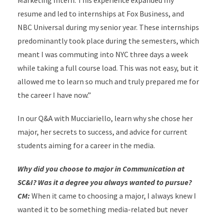
Marketing Intern. This experience expanded my
resume and led to internships at Fox Business, and
NBC Universal during my senior year. These internships
predominantly took place during the semesters, which
meant I was commuting into NYC three days a week
while taking a full course load. This was not easy, but it
allowed me to learn so much and truly prepared me for
the career I have now.”
In our Q&A with Mucciariello, learn why she chose her
major, her secrets to success, and advice for current
students aiming for a career in the media.
Why did you choose to major in Communication at
SC&I? Was it a degree you always wanted to pursue?
CM:
When it came to choosing a major, I always knew I
wanted it to be something media-related but never