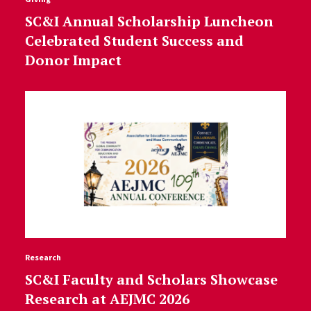
SC&I Annual Scholarship Luncheon
Celebrated Student Success and
Donor Impact
Research
SC&I Faculty and Scholars Showcase
Research at AEJMC 2026