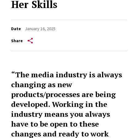
Her Skills
Date
January 16, 2025
Share
“The media industry is always
changing as new
products/processes are being
developed. Working in the
industry means you always
have to be open to these
changes and ready to work