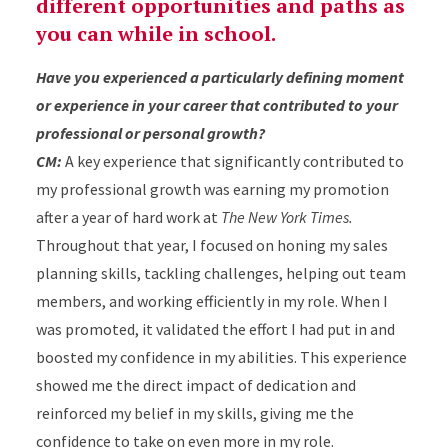
different opportunities and paths as
you can while in school.
Have you experienced a particularly defining moment
or experience in your career that contributed to your
professional or personal growth?
CM:
A key experience that significantly contributed to
my professional growth was earning my promotion
after a year of hard work at
The New York Times.
Throughout that year, I focused on honing my sales
planning skills, tackling challenges, helping out team
members, and working efficiently in my role. When I
was promoted, it validated the effort I had put in and
boosted my confidence in my abilities. This experience
showed me the direct impact of dedication and
reinforced my belief in my skills, giving me the
confidence to take on even more in my role.