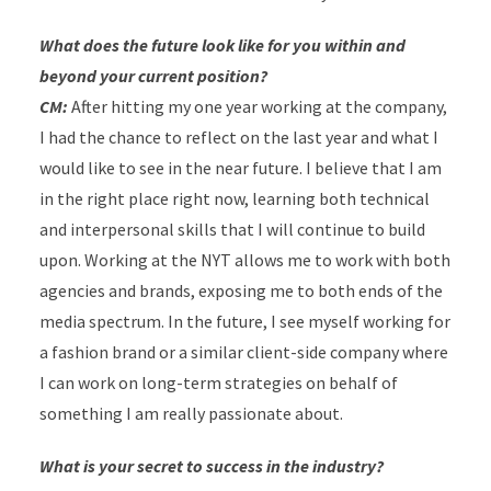
What does the future look like for you within and
beyond your current position?
CM:
After hitting my one year working at the company,
I had the chance to reflect on the last year and what I
would like to see in the near future. I believe that I am
in the right place right now, learning both technical
and interpersonal skills that I will continue to build
upon. Working at the NYT allows me to work with both
agencies and brands, exposing me to both ends of the
media spectrum. In the future, I see myself working for
a fashion brand or a similar client-side company where
I can work on long-term strategies on behalf of
something I am really passionate about.
What is your secret to success in the industry?