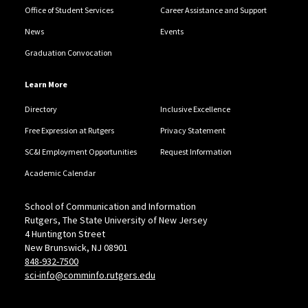
Office of Student Services
Career Assistance and Support
News
Events
Graduation Convocation
Learn More
Directory
Inclusive Excellence
Free Expression at Rutgers
Privacy Statement
SC&I Employment Opportunities
Request Information
Academic Calendar
School of Communication and Information
Rutgers, The State University of New Jersey
4 Huntington Street
New Brunswick, NJ 08901
848-932-7500
sci-info@comminfo.rutgers.edu