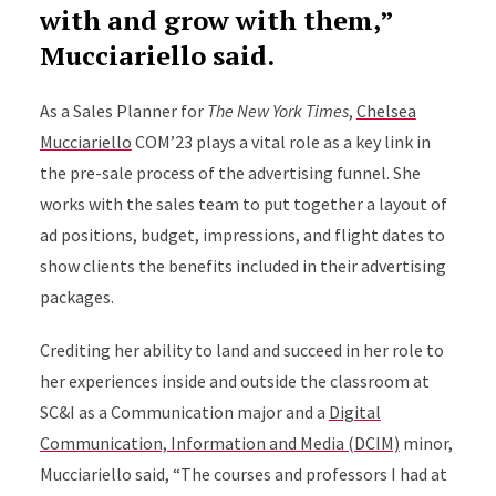
with and grow with them,”
Mucciariello said.
As a Sales Planner for
The New York Times
,
Chelsea
Mucciariello
COM’23 plays a vital role as a key link in
the pre-sale process of the advertising funnel. She
works with the sales team to put together a layout of
ad positions, budget, impressions, and flight dates to
show clients the benefits included in their advertising
packages.
Crediting her ability to land and succeed in her role to
her experiences inside and outside the classroom at
SC&I as a Communication major and a
Digital
Communication, Information and Media (DCIM)
minor,
Mucciariello said, “The courses and professors I had at