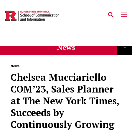
Skip to main content
News
News
Chelsea Mucciariello
COM’23, Sales Planner
at The New York Times,
Succeeds by
Continuously Growing