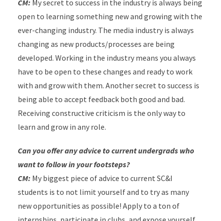
CM:
My secret to success in the industry is always being
open to learning something new and growing with the
ever-changing industry. The media industry is always
changing as new products/processes are being
developed. Working in the industry means you always
have to be open to these changes and ready to work
with and grow with them. Another secret to success is
being able to accept feedback both good and bad.
Receiving constructive criticism is the only way to
learn and grow in any role.
Can you offer any advice to current undergrads who
want to follow in your footsteps?
CM:
My biggest piece of advice to current SC&I
students is to not limit yourself and to try as many
new opportunities as possible! Apply to a ton of
internships, participate in clubs, and expose yourself