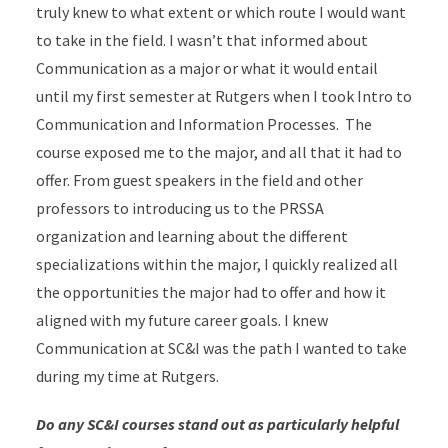
truly knew to what extent or which route I would want
to take in the field. I wasn’t that informed about
Communication as a major or what it would entail
until my first semester at Rutgers when I took Intro to
Communication and Information Processes. The
course exposed me to the major, and all that it had to
offer. From guest speakers in the field and other
professors to introducing us to the PRSSA
organization and learning about the different
specializations within the major, I quickly realized all
the opportunities the major had to offer and how it
aligned with my future career goals. I knew
Communication at SC&I was the path I wanted to take
during my time at Rutgers.
Do any SC&I courses stand out as particularly helpful