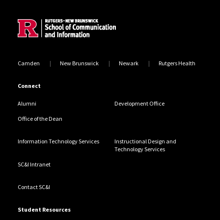
Site Footer
Camden
New Brunswick
Newark
Rutgers Health
Connect
Alumni
Development Office
Office of the Dean
Information Technology Services
Instructional Design and
Technology Services
SC&I Intranet
Contact SC&I
Student Resources