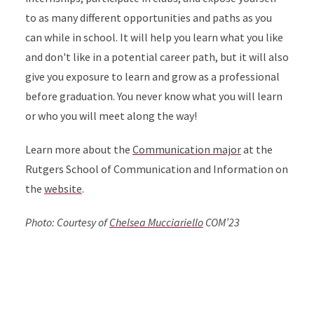
to as many different opportunities and paths as you
can while in school. It will help you learn what you like
and don't like in a potential career path, but it will also
give you exposure to learn and grow as a professional
before graduation. You never know what you will learn
or who you will meet along the way!
Learn more about the
Communication major
at the
Rutgers School of Communication and Information on
the
website
.
Photo: Courtesy of
Chelsea Mucciariello
COM’23