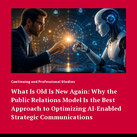
Continuing and Professional Studies
What Is Old Is New Again: Why the
Public Relations Model Is the Best
Approach to Optimizing AI-Enabled
Strategic Communications