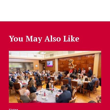
You May Also Like
Giving