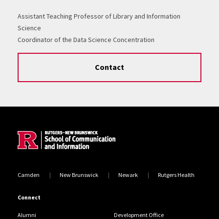
Assistant Teaching Professor of Library and Information
Science
Coordinator of the Data Science Concentration
Contact
Site Footer
Camden
New Brunswick
Newark
Rutgers Health
Connect
Alumni
Development Office