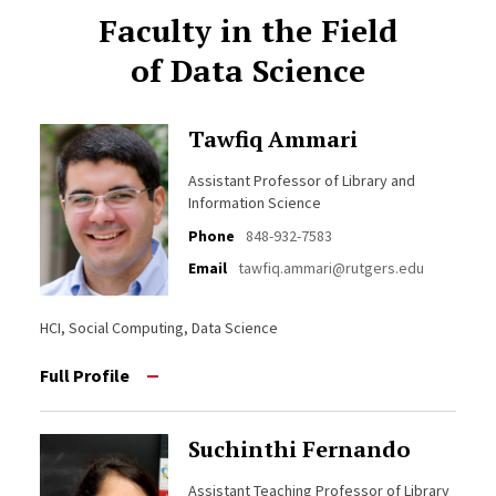
Faculty in the Field
of Data Science
Tawfiq Ammari
Assistant Professor of Library and
Information Science
Phone
848-932-7583
Email
tawfiq.ammari@rutgers.edu
HCI, Social Computing, Data Science
Full Profile
Suchinthi Fernando
Assistant Teaching Professor of Library