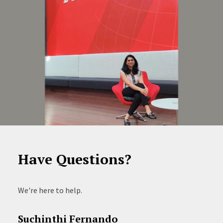
Have Questions?
We're here to help.
Suchinthi Fernando