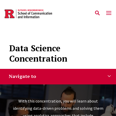
Skip to main content
Data Science
Concentration
Navigate to
With this concentration, you will learn about
identifying data-driven problems and solving them
using analytics approaches that include