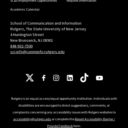
SC&I Employment Opportunities
Request Information
Academic Calendar
School of Communication and Information
Rutgers, The State University of New Jersey
4 Huntington Street
New Brunswick, NJ 08901
848-932-7500
sci-info@comminfo.rutgers.edu
Follow Us
Rutgers is an equal access/equal opportunity institution. Individuals with
disabilities are encouraged to direct suggestions, comments, or
complaints concerning any accessibility issues with Rutgers websites to
accessibility@rutgers.edu
or complete the
Report Accessibility Barrier /
Provide Feedback
form.