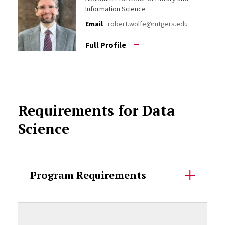
Information Science
Email
robert.wolfe@rutgers.edu
Full Profile
Requirements for Data
Science
Program Requirements