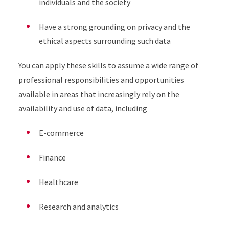
individuals and the society
Have a strong grounding on privacy and the
ethical aspects surrounding such data
You can apply these skills to assume a wide range of
professional responsibilities and opportunities
available in areas that increasingly rely on the
availability and use of data, including
E-commerce
Finance
Healthcare
Research and analytics