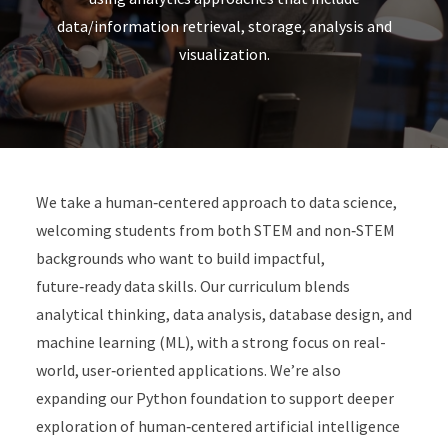
data/information retrieval, storage, analysis and
visualization.
We take a human‑centered approach to data science,
welcoming students from both STEM and non‑STEM
backgrounds who want to build impactful,
future‑ready data skills. Our curriculum blends
analytical thinking, data analysis, database design, and
machine learning (ML), with a strong focus on real-
world, user‑oriented applications. We’re also
expanding our Python foundation to support deeper
exploration of human‑centered artificial intelligence