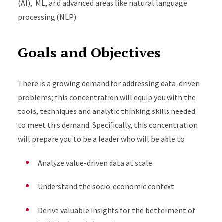
(AI), ML, and advanced areas like natural language
processing (NLP).
Goals and Objectives
There is a growing demand for addressing data-driven
problems; this concentration will equip you with the
tools, techniques and analytic thinking skills needed
to meet this demand. Specifically, this concentration
will prepare you to be a leader who will be able to
Analyze value-driven data at scale
Understand the socio-economic context
Derive valuable insights for the betterment of