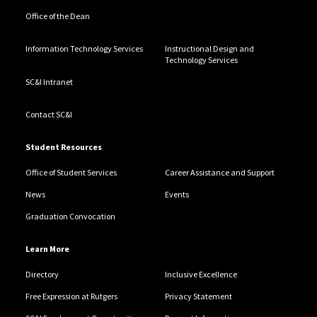
Office of the Dean
Information Technology Services
Instructional Design and
Technology Services
SC&I Intranet
Contact SC&I
Student Resources
Office of Student Services
Career Assistance and Support
News
Events
Graduation Convocation
Learn More
Directory
Inclusive Excellence
Free Expression at Rutgers
Privacy Statement