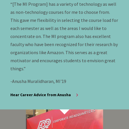
“[The MI Program] has a variety of technology as well
as non-technology courses for me to choose from.
This gave me flexibility in selecting the course load for
each semester as well as the areas I would like to
concentrate on. The MI program also has excellent
faculty who have been recognized for their research by
organizations like Amazon. This serves as a great
motivator and encourages students to envision great
things.”
-Anusha Muralidharan, MI'19
Hear Career Advice from Anusha