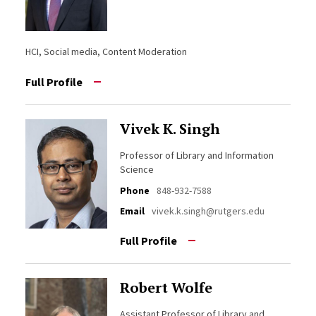
HCI, Social media, Content Moderation
Full Profile
Vivek K. Singh
Professor of Library and Information
Science
Phone
848-932-7588
Email
vivek.k.singh@rutgers.edu
Full Profile
Robert Wolfe
Assistant Professor of Library and