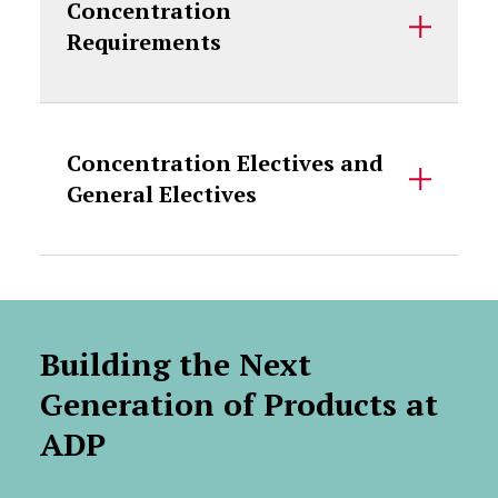
Concentration
Requirements
Concentration Electives and
General Electives
Building the Next
Generation of Products at
ADP