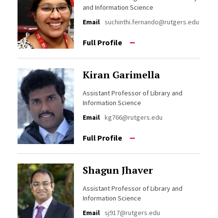
and Information Science
Email
suchinthi.fernando@rutgers.edu
Full Profile
Kiran Garimella
Assistant Professor of Library and
Information Science
Email
kg766@rutgers.edu
Full Profile
Shagun Jhaver
Assistant Professor of Library and
Information Science
Email
sj917@rutgers.edu