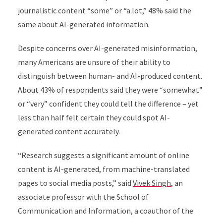
journalistic content “some” or “a lot,” 48% said the
same about AI-generated information.
Despite concerns over AI-generated misinformation,
many Americans are unsure of their ability to
distinguish between human- and AI-produced content.
About 43% of respondents said they were “somewhat”
or “very” confident they could tell the difference – yet
less than half felt certain they could spot AI-
generated content accurately.
“Research suggests a significant amount of online
content is AI-generated, from machine-translated
pages to social media posts,” said
Vivek Singh
, an
associate professor with the School of
Communication and Information, a coauthor of the