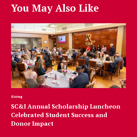
You May Also Like
Giving
SC&I Annual Scholarship Luncheon
Celebrated Student Success and
Donor Impact