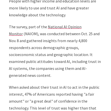
People with higher income and education levels are
more likely to use and trust AI and have greater
knowledge about the technology.
The survey, part of the
National AI Opinion
Monitor
(NAIOM), was conducted between Oct. 25 and
Nov. 8 and gathered insights from nearly 4,800
respondents across demographic groups,
socioeconomic status and geographic location. It
examined public attitudes toward AI, including trust in
AI systems, the companies using them and AI-
generated news content.
When asked about their trust in AI to act in the public
interest, 47% of Americans reported having "a fair
amount" or "a great deal" of confidence in the
technology. This level of trust was higher than that