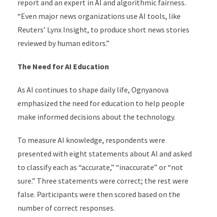
report and an expert in AI and algorithmic fairness.
“Even major news organizations use AI tools, like
Reuters’ Lynx Insight, to produce short news stories
reviewed by human editors.”
The Need for AI Education
As AI continues to shape daily life, Ognyanova
emphasized the need for education to help people
make informed decisions about the technology.
To measure AI knowledge, respondents were
presented with eight statements about AI and asked
to classify each as “accurate,” “inaccurate” or “not
sure.” Three statements were correct; the rest were
false. Participants were then scored based on the
number of correct responses.