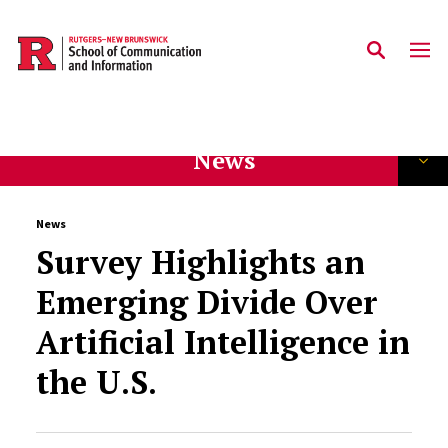
Skip to main content
News
News
Survey Highlights an
Emerging Divide Over
Artificial Intelligence in
the U.S.