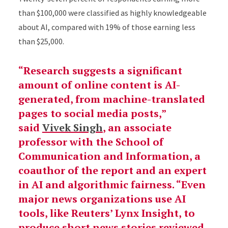
than $100,000 were classified as highly knowledgeable
about AI, compared with 19% of those earning less
than $25,000.
“Research suggests a significant
amount of online content is AI-
generated, from machine-translated
pages to social media posts,”
said
Vivek Singh
, an associate
professor with the School of
Communication and Information, a
coauthor of the report and an expert
in AI and algorithmic fairness. “Even
major news organizations use AI
tools, like Reuters’ Lynx Insight, to
produce short news stories reviewed