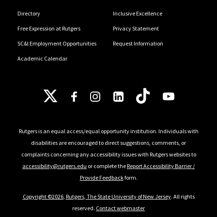
Directory
Inclusive Excellence
Free Expression at Rutgers
Privacy Statement
SC&I Employment Opportunities
Request Information
Academic Calendar
Follow Us
Rutgers is an equal access/equal opportunity institution. Individuals with
disabilities are encouraged to direct suggestions, comments, or
complaints concerning any accessibility issues with Rutgers websites to
accessibility@rutgers.edu
or complete the
Report Accessibility Barrier /
Provide Feedback
form.
Copyright ©2026
,
Rutgers, The State University of New Jersey
. All rights
reserved.
Contact webmaster