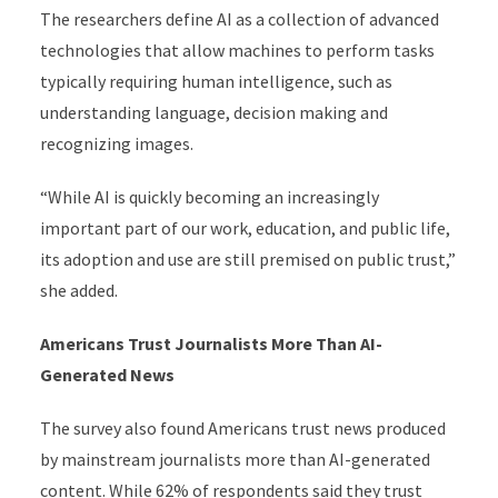
The researchers define AI as a collection of advanced
technologies that allow machines to perform tasks
typically requiring human intelligence, such as
understanding language, decision making and
recognizing images.
“While AI is quickly becoming an increasingly
important part of our work, education, and public life,
its adoption and use are still premised on public trust,”
she added.
Americans Trust Journalists More Than AI-
Generated News
The survey also found Americans trust news produced
by mainstream journalists more than AI-generated
content. While 62% of respondents said they trust