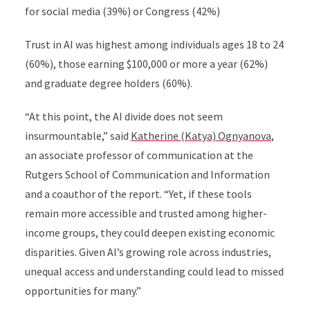
for social media (39%) or Congress (42%)
Trust in AI was highest among individuals ages 18 to 24
(60%), those earning $100,000 or more a year (62%)
and graduate degree holders (60%).
“At this point, the AI divide does not seem
insurmountable,” said
Katherine (Katya) Ognyanova
,
an associate professor of communication at the
Rutgers School of Communication and Information
and a coauthor of the report. “Yet, if these tools
remain more accessible and trusted among higher-
income groups, they could deepen existing economic
disparities. Given AI’s growing role across industries,
unequal access and understanding could lead to missed
opportunities for many.”