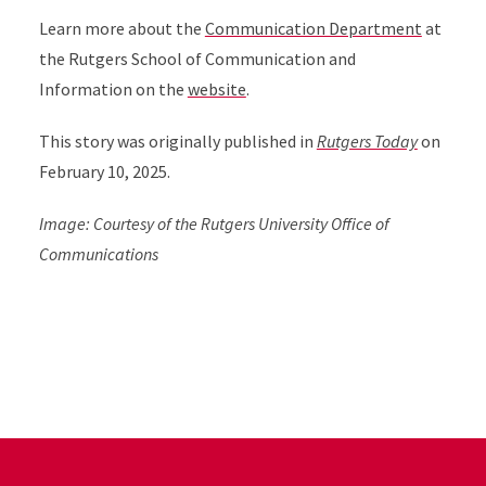
Learn more about the
Communication Department
at
the Rutgers School of Communication and
Information on the
website
.
This story was originally published in
Rutgers Today
on
February 10, 2025.
Image: Courtesy of the Rutgers University Office of
Communications