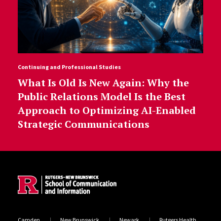
Continuing and Professional Studies
What Is Old Is New Again: Why the
Public Relations Model Is the Best
Approach to Optimizing AI-Enabled
Strategic Communications
Site Footer
Camden
New Brunswick
Newark
Rutgers Health