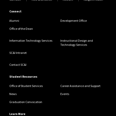
Connect
Alumni
Development Office
Office of the Dean
Information Technology Services
Instructional Design and
Technology Services
SC&I Intranet
Contact SC&I
Student Resources
Office of Student Services
Career Assistance and Support
News
Events
Graduation Convocation
Learn More