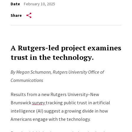
Date
February 10, 2025
Share
A Rutgers-led project examines
trust in the technology.
By Megan Schumann, Rutgers University Office of
Communications
Results from a new Rutgers University–New
Brunswick
survey
tracking public trust in artificial
intelligence (AI) suggest a growing divide in how
Americans engage with the technology.