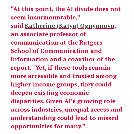
“At this point, the AI divide does not
seem insurmountable,”
said
Katherine (Katya) Ognyanova
,
an associate professor of
communication at the Rutgers
School of Communication and
Information and a coauthor of the
report. “Yet, if these tools remain
more accessible and trusted among
higher-income groups, they could
deepen existing economic
disparities. Given AI’s growing role
across industries, unequal access and
understanding could lead to missed
opportunities for many.”