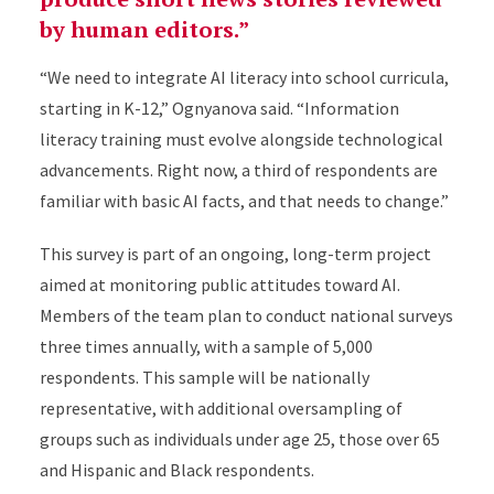
by human editors.”
“We need to integrate AI literacy into school curricula,
starting in K-12,” Ognyanova said. “Information
literacy training must evolve alongside technological
advancements. Right now, a third of respondents are
familiar with basic AI facts, and that needs to change.”
This survey is part of an ongoing, long-term project
aimed at monitoring public attitudes toward AI.
Members of the team plan to conduct national surveys
three times annually, with a sample of 5,000
respondents. This sample will be nationally
representative, with additional oversampling of
groups such as individuals under age 25, those over 65
and Hispanic and Black respondents.