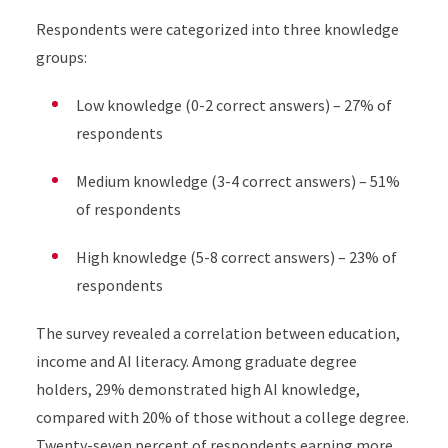
Respondents were categorized into three knowledge
groups:
Low knowledge (0-2 correct answers) – 27% of
respondents
Medium knowledge (3-4 correct answers) – 51%
of respondents
High knowledge (5-8 correct answers) – 23% of
respondents
The survey revealed a correlation between education,
income and AI literacy. Among graduate degree
holders, 29% demonstrated high AI knowledge,
compared with 20% of those without a college degree.
Twenty-seven percent of respondents earning more