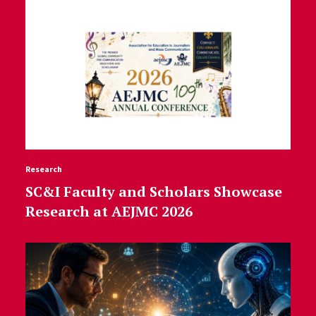
Research
SC&I Faculty and Scholars Showcase
Research at AEJMC 2026