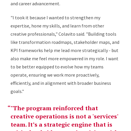
and career advancement.
"I took it because I wanted to strengthen my
expertise, hone my skills, and learn from other
creative professionals," Colavito said. "Building tools
like transformation roadmaps, stakeholder maps, and
KPI frameworks help me lead more strategically - but
also make me feel more empowered in my role. I want
to be better equipped to evolve how my teams
operate, ensuring we work more proactively,
efficiently, and in alignment with broader business
goals."
"The program reinforced that
creative operations is not a 'services'
team. It’s a strategic engine that is