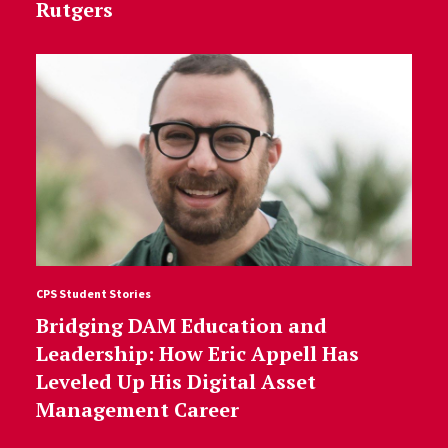
Rutgers
CPS Student Stories
Bridging DAM Education and
Leadership: How Eric Appell Has
Leveled Up His Digital Asset
Management Career