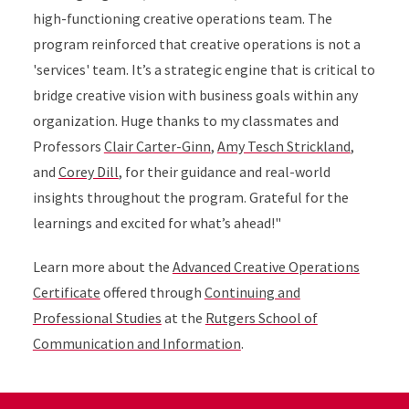
high-functioning creative operations team. The
program reinforced that creative operations is not a
'services' team. It’s a strategic engine that is critical to
bridge creative vision with business goals within any
organization. Huge thanks to my classmates and
Professors
Clair Carter-Ginn
,
Amy Tesch Strickland
,
and
Corey Dill
, for their guidance and real-world
insights throughout the program. Grateful for the
learnings and excited for what’s ahead!"
Learn more about the
Advanced Creative Operations
Certificate
offered through
Continuing and
Professional Studies
at the
Rutgers School of
Communication and Information
.