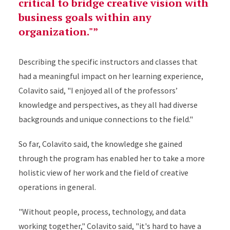
critical to bridge creative vision with
business goals within any
organization."
Describing the specific instructors and classes that
had a meaningful impact on her learning experience,
Colavito said, "I enjoyed all of the professors’
knowledge and perspectives, as they all had diverse
backgrounds and unique connections to the field."
So far, Colavito said, the knowledge she gained
through the program has enabled her to take a more
holistic view of her work and the field of creative
operations in general.
"Without people, process, technology, and data
working together," Colavito said, "it's hard to have a