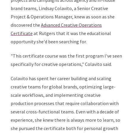
projects and campaigns across agency and in-house
brand teams, Lindsay Colavito, a Senior Creative
Project & Operations Manager, knew as soon as she
discovered the
Advanced Creative Operations
Certificate
at Rutgers that it was the educational
opportunity she'd been searching for.
"This certificate course was the first program I've seen
specifically for creative operations," Colavito said.
Colavito has spent her career building and scaling
creative teams for global brands, optimizing large-
scale workflows, and implementing creative
production processes that require collaboration with
several cross-functional teams. Even with a decade of
experience, she knew there is always more to learn, so
she pursued the certificate both for personal growth