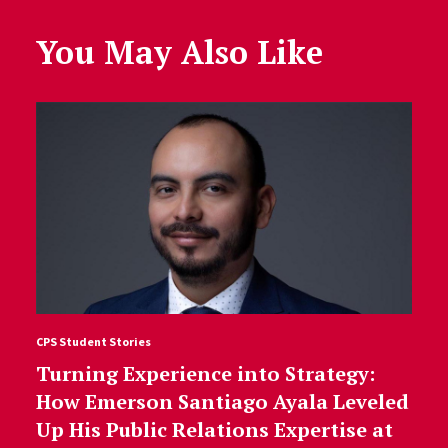
You May Also Like
CPS Student Stories
Turning Experience into Strategy:
How Emerson Santiago Ayala Leveled
Up His Public Relations Expertise at