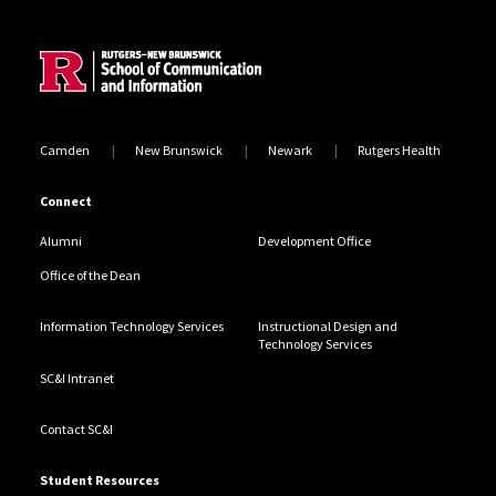
Site Footer
Camden
New Brunswick
Newark
Rutgers Health
Connect
Alumni
Development Office
Office of the Dean
Information Technology Services
Instructional Design and
Technology Services
SC&I Intranet
Contact SC&I
Student Resources