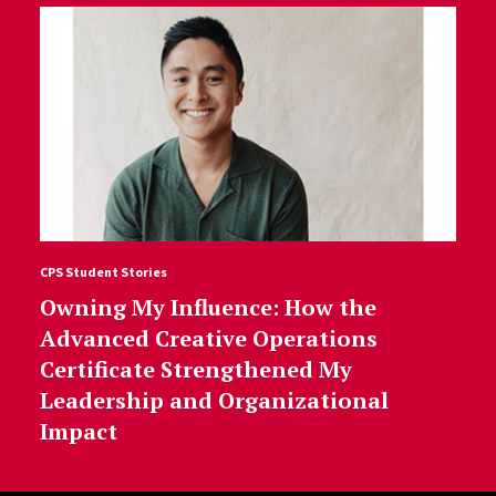
CPS Student Stories
Owning My Influence: How the
Advanced Creative Operations
Certificate Strengthened My
Leadership and Organizational
Impact