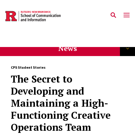
Skip to main content
News
CPS Student Stories
The Secret to
Developing and
Maintaining a High-
Functioning Creative
Operations Team