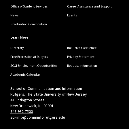
Office of Student Services
Career Assistance and Support
News
Events
Graduation Convocation
Learn More
Directory
Inclusive Excellence
Free Expression at Rutgers
Privacy Statement
SC&I Employment Opportunities
Request Information
Academic Calendar
School of Communication and Information
Rutgers, The State University of New Jersey
4 Huntington Street
New Brunswick, NJ 08901
848-932-7500
sci-info@comminfo.rutgers.edu