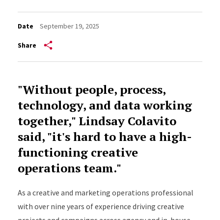
Date
September 19, 2025
Share
"Without people, process,
technology, and data working
together," Lindsay Colavito
said, "it's hard to have a high-
functioning creative
operations team."
As a creative and marketing operations professional
with over nine years of experience driving creative