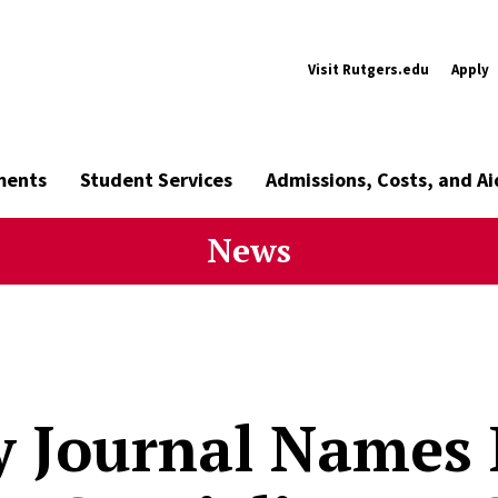
Visit Rutgers.edu
Apply
ments
Student Services
Admissions, Costs, and Ai
News
y Journal Names