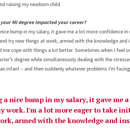
and raising my newborn child.
 your MI degree impacted your career?
ice bump in my salary, it gave me a lot more confidence in
e and try new things at work, armed with the knowledge and i
ped me cope with things a lot better. Sometimes when I feel 
ster’s degree while simultaneously dealing with the stresses
r an infant – and then suddenly whatever problems I'm facin
 a nice bump in my salary, it gave me a
y work. I'm a lot more eager to take ini
ork, armed with the knowledge and ins