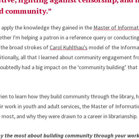
nd community.”
ll apply the knowledge they gained in the
Master of Informat
ether I'm helping a patron in a reference query or conducti
 the broad strokes of
Carol Kuhlthau's
model of the Informat
dditionally, all that I learned about community engagement 
doubtedly had a big impact on the ‘community building’ that
en to learn how they build community through the library, 
ir work in youth and adult services, the Master of Informat
ost, and why they were drawn to a career in librarianship.
oy the most about building community through your wor