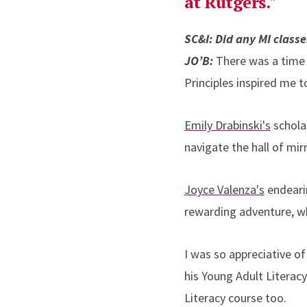
at Rutgers."
SC&I: Did any MI class
JO’B:
There was a time
Principles inspired me t
Emily Drabinski's
schola
navigate the hall of mir
Joyce Valenza's
endeari
rewarding adventure, wh
I was so appreciative o
his Young Adult Literacy
Literacy course too.