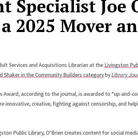
t Specialist Joe 
 a 2025 Mover a
dult Services and Acquisitions Librarian at the
Livingston Publ
d Shaker in the Community Builders category
by
Library Jou
 Award, according to the journal, is awarded to “up-and-co
 innovative, creative, fighting against censorship, and helpi
ingston Public Library, O’Brien creates content for social med