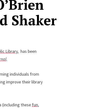
O’Brien
nd Shaker
ic Library
,
has been
rnal
.
ming individuals from
ng improve their library
ia (including these
fun,