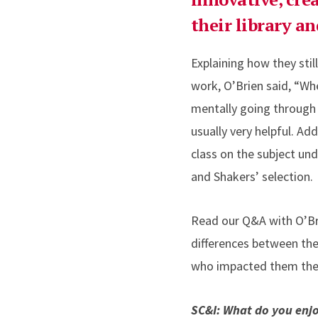
their library a
Explaining how they sti
work, O’Brien said, “Wh
mentally going through
usually very helpful. A
class on the subject un
and Shakers’ selection.
Read our Q&A with O’Bri
differences between the
who impacted them the m
SC&I: What do you enj