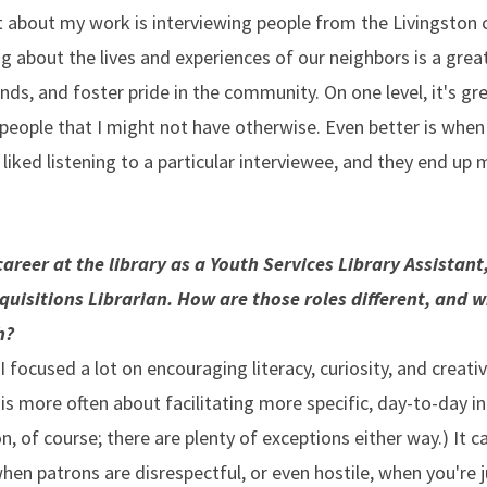
 about my work is interviewing people from the Livingston
ng about the lives and experiences of our neighbors is a gre
s, and foster pride in the community. On one level, it's gre
eople that I might not have otherwise. Even better is when
liked listening to a particular interviewee, and they end up
areer at the library as a Youth Services Library Assistant
quisitions Librarian. How are those roles different, and 
h?
 I focused a lot on encouraging literacy, curiosity, and creativ
is more often about facilitating more specific, day-to-day i
n, of course; there are plenty of exceptions either way.) It c
hen patrons are disrespectful, or even hostile, when you're 