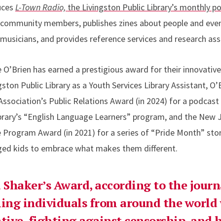
uces
L-Town Radio,
the Livingston Public Library’s monthly p
e community members, publishes zines about people and even
 musicians, and provides reference services and research ass
me O’Brien has earned a prestigious award for their innovativ
ngston Public Library as a Youth Services Library Assistant, 
Association’s Public Relations Award (in 2024) for a podcas
ibrary’s “English Language Learners” program, and the New J
e Program Award (in 2021)
for a series of “Pride Month” sto
ged kids to embrace what makes them different.
Shaker’s Award, according to the journ
ing individuals from around the world
ative, fighting against censorship, and