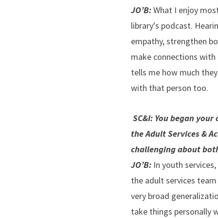
JO’B:
What I enjoy most
library's podcast. Heari
empathy, strengthen bond
make connections with p
tells me how much they 
with that person too.
SC&I: You began your c
the Adult Services & Ac
challenging about bot
JO’B:
In youth services,
the adult services team 
very broad generalizatio
take things personally w