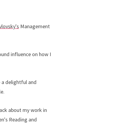
avlovsky's
Management
ound influence on how I
a delightful and
le.
dback about my work in
ren's Reading and