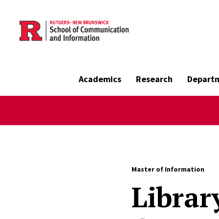
Skip to main content
Academics
Research
Depart
Master of Information
Librar