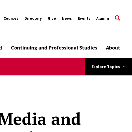
Courses
Directory
Give
News
Events
Alumni
d
Continuing and Professional Studies
About
Explore Topics
 Media and