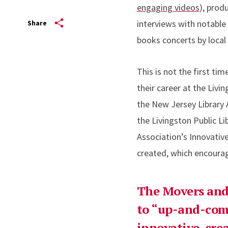
engaging videos
), prod
interviews with notabl
Share
books concerts by local
This is not the first ti
their career at the Livi
the New Jersey Library 
the Livingston Public L
Association’s Innovativ
created, which encoura
The Movers and 
to “up-and-com
innovative, cre