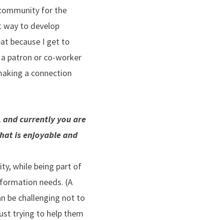
 community for the
at way to develop
at because I get to
 a patron or co-worker
 making a connection
, and currently you are
what is enjoyable and
ity, while being part of
nformation needs. (A
an be challenging not to
just trying to help them