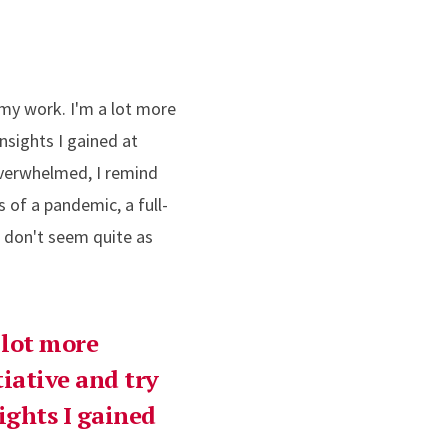
 my work. I'm a lot more
nsights I gained at
overwhelmed, I remind
 of a pandemic, a full-
g don't seem quite as
 lot more
tiative and try
ights I gained