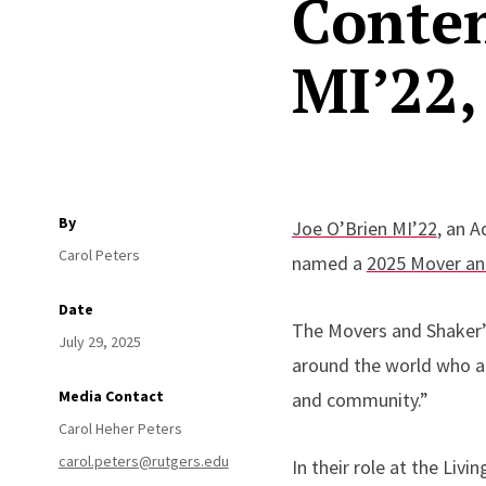
Conten
MI’22,
By
Joe O’Brien MI’22
, an A
Carol Peters
named a
2025 Mover an
Date
The Movers and Shaker’s
July 29, 2025
around the world who are
Media Contact
and community.”
Carol Heher Peters
carol.peters@rutgers.edu
In their role at the Liv