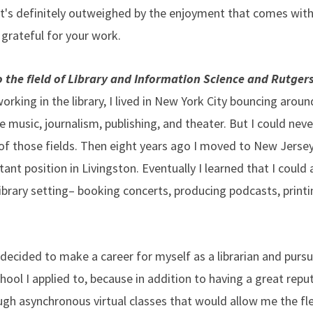
at's definitely outweighed by the enjoyment that comes with 
 grateful for your work.
 the field of Library and Information Science and Rutger
orking in the library, I lived in New York City bouncing aroun
ke music, journalism, publishing, and theater. But I could neve
 of those fields. Then eight years ago I moved to New Jersey 
stant position in Livingston. Eventually I learned that I coul
library setting– booking concerts, producing podcasts, printi
I decided to make a career for myself as a librarian and pur
hool I applied to, because in addition to having a great repu
gh asynchronous virtual classes that would allow me the flex