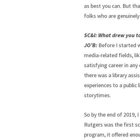
as best you can. But th
folks who are genuinely
SC&I: What drew you to
JO’B:
Before I started w
media-related fields, li
satisfying career in any
there was a library assi
experiences to a public 
storytimes.
So by the end of 2019, 
Rutgers was the first sc
program, it offered enou