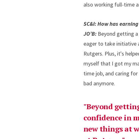
also working full-time 
SC&I: How has earning
JO’B:
Beyond getting a n
eager to take initiativ
Rutgers. Plus, it's hel
myself that I got my ma
time job, and caring fo
bad anymore.
"Beyond getting
confidence in m
new things at w