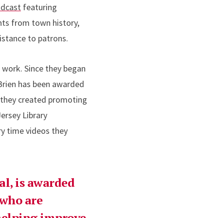
odcast
featuring
ts from town history,
istance to patrons.
e work. Since they began
O’Brien has been awarded
t they created promoting
ersey Library
ry time videos they
al, is awarded
 who are
 helping improve