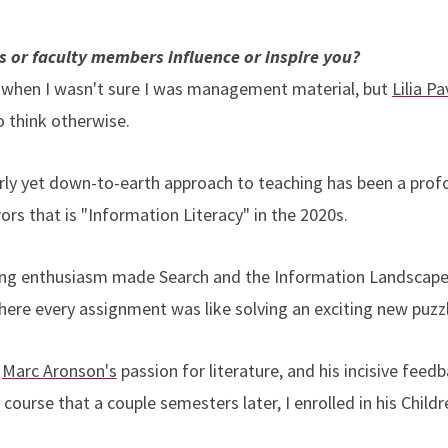
es or faculty members influence or inspire you?
 when I wasn't sure I was management material, but
Lilia P
o think otherwise.
rly yet down-to-earth approach to teaching has been a prof
rors that is "Information Literacy" in the 2020s.
ng enthusiasm made Search and the Information Landscape 
ere every assignment was like solving an exciting new puzz
f
Marc Aronson's
passion for literature, and his incisive fee
 course that a couple semesters later, I enrolled in his Child