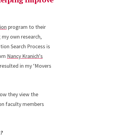
ion
program to their
ng my own research,
ion Search Process is
from
Nancy Kranich's
 resulted in my ‘Movers
how they view the
ion faculty members
k?