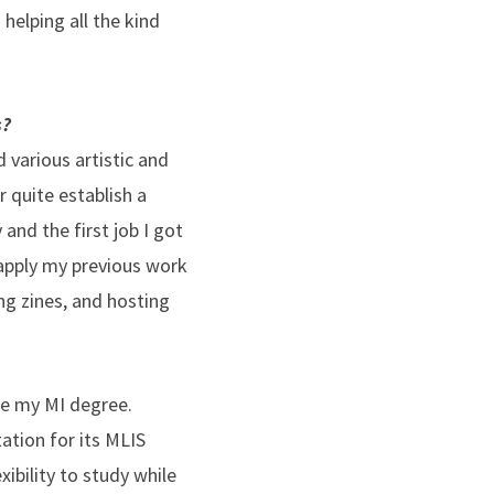
helping all the kind
s?
d various artistic and
r quite establish a
and the first job I got
d apply my previous work
ng zines, and hosting
sue my MI degree.
tation for its MLIS
ibility to study while