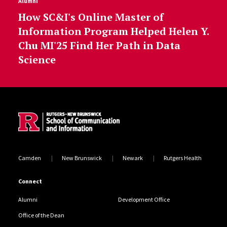
Alumni
How SC&I's Online Master of
Information Program Helped Helen Y.
Chu MI'25 Find Her Path in Data
Science
Site Footer
Camden
New Brunswick
Newark
Rutgers Health
Connect
Alumni
Development Office
Office of the Dean