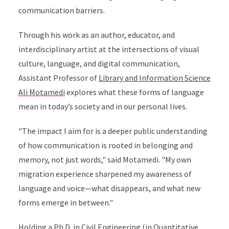
communication barriers.
Through his work as an author, educator, and
interdisciplinary artist at the intersections of visual
culture, language, and digital communication,
Assistant Professor of
Library and Information Science
Ali Motamedi
explores what these forms of language
mean in today’s society and in our personal lives.
"The impact I aim for is a deeper public understanding
of how communication is rooted in belonging and
memory, not just words," said Motamedi. "My own
migration experience sharpened my awareness of
language and voice—what disappears, and what new
forms emerge in between."
Holding a Ph.D. in Civil Engineering (in Quantitative