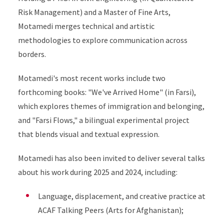
Risk Management) and a Master of Fine Arts,
Motamedi merges technical and artistic
methodologies to explore communication across
borders.
Motamedi's most recent works include two
forthcoming books: "We've Arrived Home" (in Farsi),
which explores themes of immigration and belonging,
and "Farsi Flows," a bilingual experimental project
that blends visual and textual expression.
Motamedi has also been invited to deliver several talks
about his work during 2025 and 2024, including:
Language, displacement, and creative practice at
ACAF Talking Peers (Arts for Afghanistan);