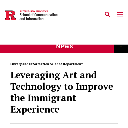
Skip to main content
News
Library and Information Science Department
Leveraging Art and
Technology to Improve
the Immigrant
Experience