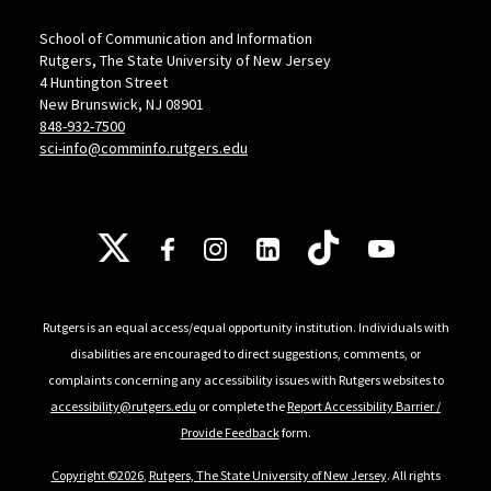
School of Communication and Information
Rutgers, The State University of New Jersey
4 Huntington Street
New Brunswick, NJ 08901
848-932-7500
sci-info@comminfo.rutgers.edu
Follow Us
Rutgers is an equal access/equal opportunity institution. Individuals with
disabilities are encouraged to direct suggestions, comments, or
complaints concerning any accessibility issues with Rutgers websites to
accessibility@rutgers.edu
or complete the
Report Accessibility Barrier /
Provide Feedback
form.
Copyright ©2026
,
Rutgers, The State University of New Jersey
. All rights