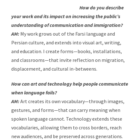
How do you describe
your work and its impact on increasing the public’s
understanding of communication and immigration?
AM:
My work grows out of the Farsi language and
Persian culture, and extends into visual art, writing,
and education. I create forms—books, installations,
and classrooms—that invite reflection on migration,
displacement, and cultural in-betweens.
How can art and technology help people communicate
when language fails?
AM:
Art creates its own vocabulary—through images,
gestures, and forms—that can carry meaning when
spoken language cannot. Technology extends these
vocabularies, allowing them to cross borders, reach
new audiences, and be preserved across generations.