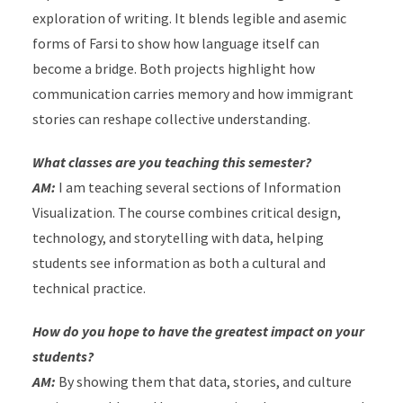
exploration of writing. It blends legible and asemic
forms of Farsi to show how language itself can
become a bridge.
Both projects highlight how
communication carries memory and how immigrant
stories can reshape collective understanding.
What classes are you teaching this semester?
AM:
I am teaching several sections of Information
Visualization. The course combines critical design,
technology, and storytelling with data, helping
students see information as both a cultural and
technical practice.
How do you hope to have the greatest impact on your
students?
AM:
By showing them that data, stories, and culture