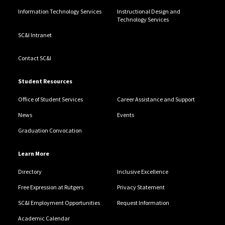
Information Technology Services
Instructional Design and
Technology Services
SC&I Intranet
Contact SC&I
Student Resources
Office of Student Services
Career Assistance and Support
News
Events
Graduation Convocation
Learn More
Directory
Inclusive Excellence
Free Expression at Rutgers
Privacy Statement
SC&I Employment Opportunities
Request Information
Academic Calendar