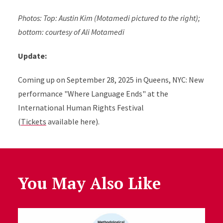
Photos: Top: Austin Kim (Motamedi pictured to the right);
bottom: courtesy of Ali Motamedi
Update:
Coming up on September 28, 2025 i
n Queens, NYC
:
New
performance "Where Language Ends" at the
International Human Rights Festival
(
Tickets
available here).
You May Also Like