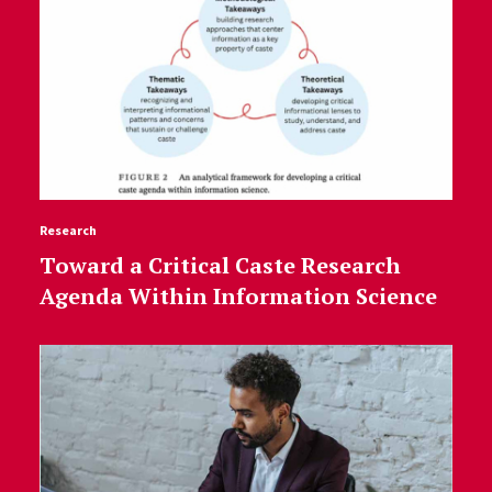
Research
Toward a Critical Caste Research
Agenda Within Information Science