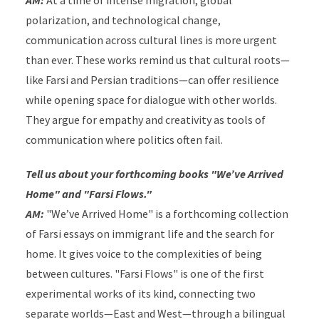
AM:
At a time of intense migration, global
polarization, and technological change,
communication across cultural lines is more urgent
than ever.
These works remind us that cultural roots—
like Farsi and Persian traditions—can offer resilience
while opening space for dialogue with other worlds.
They argue for empathy and creativity as tools of
communication where politics often fail.
Tell us about your forthcoming books "We’ve Arrived
Home" and "Farsi Flows."
AM:
"We’ve Arrived Home" is a forthcoming collection
of Farsi essays on immigrant life and the search for
home. It gives voice to the complexities of being
between cultures. "Farsi Flows" is one of the first
experimental works of its kind, connecting two
separate worlds—East and West—through a bilingual