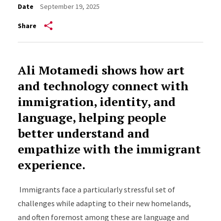
Date
September 19, 2025
Share
Ali Motamedi shows how art
and technology connect with
immigration, identity, and
language, helping people
better understand and
empathize with the immigrant
experience.
Immigrants face a particularly stressful set of
challenges while adapting to their new homelands,
and often foremost among these are language and