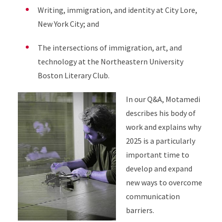
Writing, immigration, and identity at City Lore,
New York City; and
The intersections of immigration, art, and
technology at the Northeastern University
Boston Literary Club.
In our Q&A, Motamedi
describes his body of
work and explains why
2025 is a particularly
important time to
develop and expand
new ways to overcome
communication
barriers.