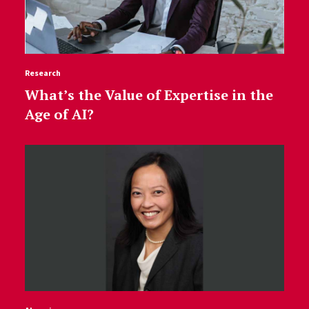
Research
What’s the Value of Expertise in the
Age of AI?