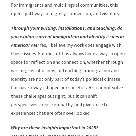
For immigrants and multilingual communities, this
opens pathways of dignity, connection, and visibility.
Through your writing, installations, and teaching, do
you explore current immigration and identity issues in
America? AM:
Yes, I believe my work does engage with
these issues. For me, art has always been a way to open
space for reflection and connection, whether through
writing, installations, or teaching. Immigration and
identity are not only part of today’s political climate
but have always shaped our societies. Art cannot solve
these challenges outright, but it can shift
perspectives, create empathy, and give voice to
experiences that are often overlooked.
Why are these insights important in 2025?