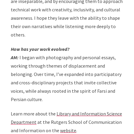
are inseparable, and by encouraging them to approach
technical work with creativity, inclusivity, and cultural
awareness.
I hope they leave with the ability to shape
their own narratives while listening more deeply to
others.
How has your work evolved?
AM:
I began with photography and personal essays,
working through themes of displacement and
belonging. Over time, I’ve expanded into participatory
and cross-disciplinary projects that invite collective
voices, while always rooted in the spirit of Farsi and
Persian culture.
Learn more about the
Library and Information Science
Department
at the Rutgers School of Communication
and Information on the
website
.