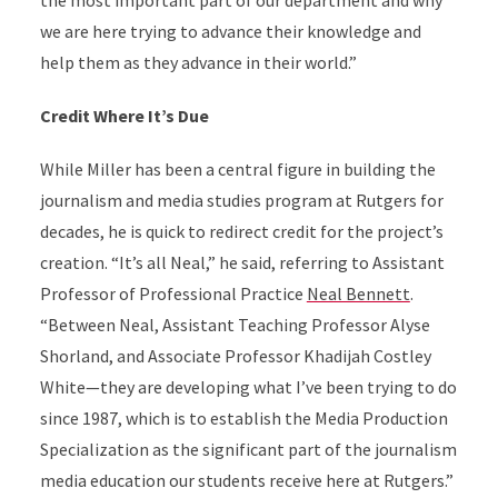
the most important part of our department and why
we are here trying to advance their knowledge and
help them as they advance in their world.”
Credit Where It’s Due
While Miller has been a central figure in building the
journalism and media studies program at Rutgers for
decades, he is quick to redirect credit for the project’s
creation. “It’s all Neal,” he said, referring to Assistant
Professor of Professional Practice
Neal Bennett
.
“Between Neal, Assistant Teaching Professor Alyse
Shorland, and Associate Professor Khadijah Costley
White—they are developing what I’ve been trying to do
since 1987, which is to establish the Media Production
Specialization as the significant part of the journalism
media education our students receive here at Rutgers.”