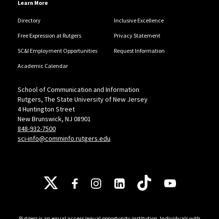
Learn More
Directory
Inclusive Excellence
Free Expression at Rutgers
Privacy Statement
SC&I Employment Opportunities
Request Information
Academic Calendar
School of Communication and Information
Rutgers, The State University of New Jersey
4 Huntington Street
New Brunswick, NJ 08901
848-932-7500
sci-info@comminfo.rutgers.edu
Follow Us
Rutgers is an equal access/equal opportunity institution. Individuals with