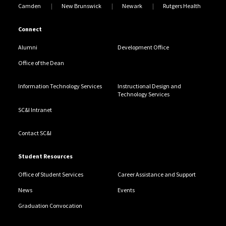
Camden
New Brunswick
Newark
Rutgers Health
Connect
Alumni
Development Office
Office of the Dean
Information Technology Services
Instructional Design and
Technology Services
SC&I Intranet
Contact SC&I
Student Resources
Office of Student Services
Career Assistance and Support
News
Events
Graduation Convocation