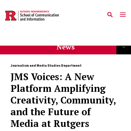
Skip to main content
News
Journalism and Media Studies Department
JMS Voices: A New
Platform Amplifying
Creativity, Community,
and the Future of
Media at Rutgers