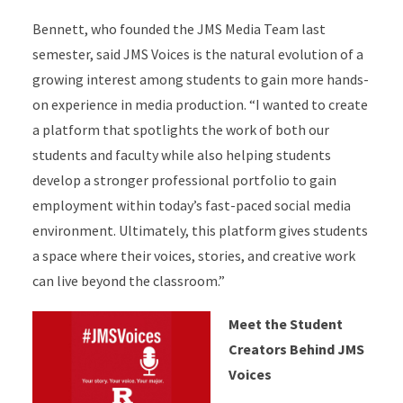
Bennett, who founded the JMS Media Team last
semester, said JMS Voices is the natural evolution of a
growing interest among students to gain more hands-
on experience in media production. “I wanted to create
a platform that spotlights the work of both our
students and faculty while also helping students
develop a stronger professional portfolio to gain
employment within today’s fast-paced social media
environment. Ultimately, this platform gives students
a space where their voices, stories, and creative work
can live beyond the classroom.”
Meet the Student
Creators Behind JMS
Voices