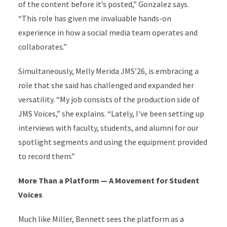
of the content before it’s posted,” Gonzalez says.
“This role has given me invaluable hands-on
experience in how a social media team operates and
collaborates.”
Simultaneously, Melly Merida JMS’26, is embracing a
role that she said has challenged and expanded her
versatility. “My job consists of the production side of
JMS Voices,” she explains. “Lately, I've been setting up
interviews with faculty, students, and alumni for our
spotlight segments and using the equipment provided
to record them.”
More Than a Platform — A Movement for Student
Voices
Much like Miller, Bennett sees the platform as a