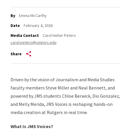
By
Emma McCarthy
Date
February 4, 2026
Media Contact
Carol Heher Peters
carol.peters@rutgers.edu
Share
Driven by the vision of Journalism and Media Studies
faculty members Steve Miller and Neal Bennett, and
powered by JMS students Chloe Berwick, Dio Gonzalez,
and Melly Merida, JMS Voices is reshaping hands-on
media creation at Rutgers in real time.
What Is JMS Voices?