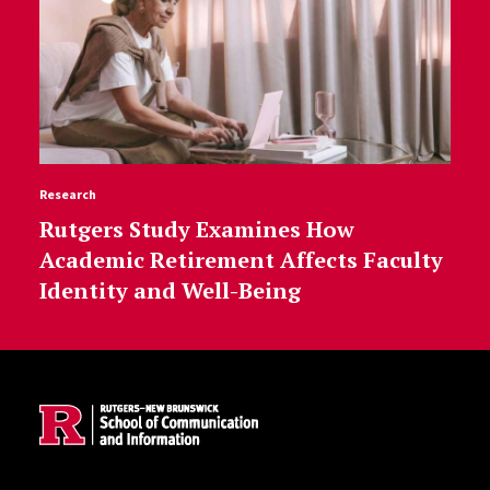
Research
Rutgers Study Examines How
Academic Retirement Affects Faculty
Identity and Well-Being
Site Footer