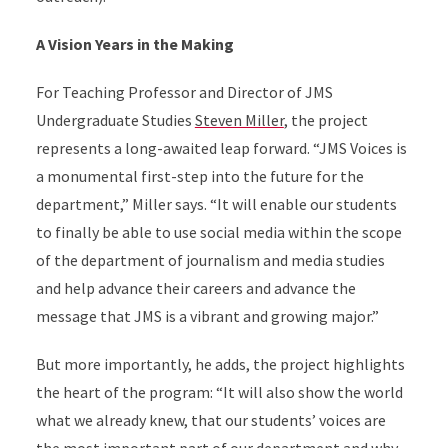
A Vision Years in the Making
For Teaching Professor and Director of JMS
Undergraduate Studies
Steven Miller
, the project
represents a long-awaited leap forward. “JMS Voices is
a monumental first-step into the future for the
department,” Miller says. “It will enable our students
to finally be able to use social media within the scope
of the department of journalism and media studies
and help advance their careers and advance the
message that JMS is a vibrant and growing major.”
But more importantly, he adds, the project highlights
the heart of the program: “It will also show the world
what we already knew, that our students’ voices are