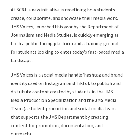
At SC&I, a new initiative is redefining how students
create, collaborate, and showcase their media work.
JMS Voices, launched this year by the
Department of
Journalism and Media Studies
, is quickly emerging as
both a public-facing platform and a training ground
for students looking to enter today’s fast-paced media
landscape.
JMS Voices is a social media handle/hashtag and brand
identity used on Instagram and TikTok to publish and
distribute content created by students in the JMS
Media Production Specialization
and the JMS Media
Team (a student production and social media team
that supports the JMS Department by creating
content for promotion, documentation, and
outreach).