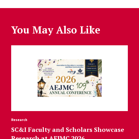
You May Also Like
Research
SC&I Faculty and Scholars Showcase
Research at AEJMC 2026