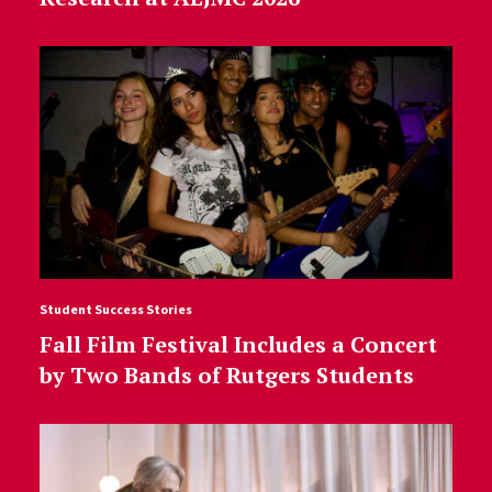
Student Success Stories
Fall Film Festival Includes a Concert
by Two Bands of Rutgers Students