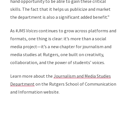
hand opportunity to be able to gain these critical
skills. The fact that it helps us publicize and market
the department is also a significant added benefit.”
As #
JMS Voices
continues to grow across platforms and
formats, one thing is clear: it’s more than a social
media project—it’s a new chapter for journalism and
media studies at Rutgers, one built on creativity,
collaboration, and the power of students’ voices.
Learn more about the
Journalism and Media Studies
Department
on the Rutgers School of Communication
and Information website.