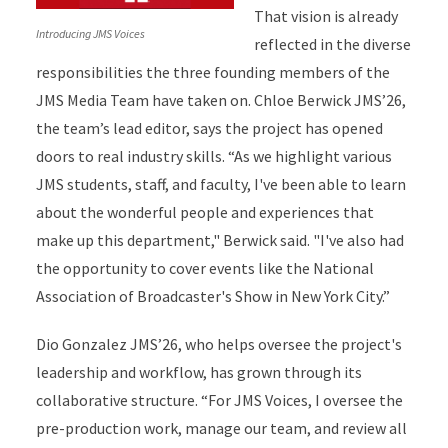
That vision is already
Introducing JMS Voices
reflected in the diverse
responsibilities the three founding members of the
JMS Media Team have taken on. Chloe Berwick JMS’26,
the team’s lead editor, says the project has opened
doors to real industry skills. “As we highlight various
JMS students, staff, and faculty, I've been able to learn
about the wonderful people and experiences that
make up this department," Berwick said. "I've also had
the opportunity to cover events like the National
Association of Broadcaster's Show in New York City.”
Dio Gonzalez JMS’26, who helps oversee the project's
leadership and workflow, has grown through its
collaborative structure. “For JMS Voices, I oversee the
pre-production work, manage our team, and review all