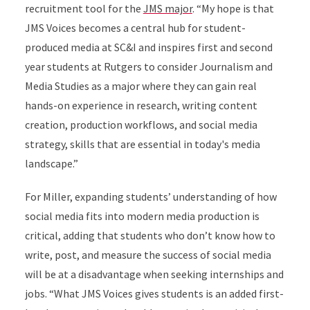
recruitment tool for the
JMS major
. “My hope is that
JMS Voices becomes a central hub for student-
produced media at SC&I and inspires first and second
year students at Rutgers to consider Journalism and
Media Studies as a major where they can gain real
hands-on experience in research, writing content
creation, production workflows, and social media
strategy, skills that are essential in today's media
landscape.”
For Miller, expanding students’ understanding of how
social media fits into modern media production is
critical, adding that students who don’t know how to
write, post, and measure the success of social media
will be at a disadvantage when seeking internships and
jobs. “What JMS Voices gives students is an added first-