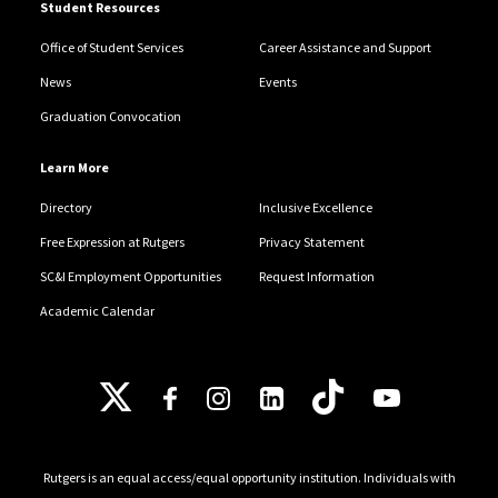
Student Resources
Office of Student Services
Career Assistance and Support
News
Events
Graduation Convocation
Learn More
Directory
Inclusive Excellence
Free Expression at Rutgers
Privacy Statement
SC&I Employment Opportunities
Request Information
Academic Calendar
Follow Us
Rutgers is an equal access/equal opportunity institution. Individuals with