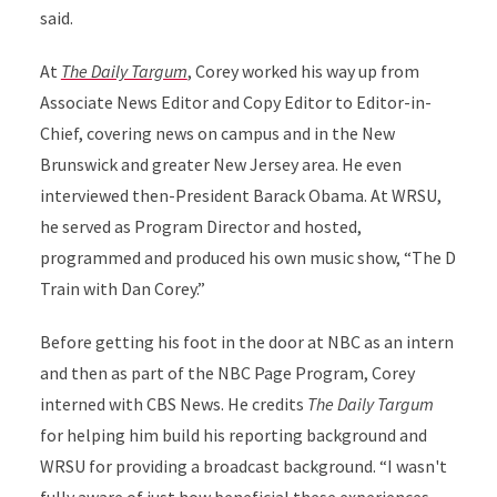
said.
At
The Daily Targum
, Corey worked his way up from
Associate News Editor and Copy Editor to Editor-in-
Chief, covering news on campus and in the New
Brunswick and greater New Jersey area. He even
interviewed then-President Barack Obama. At WRSU,
he served as Program Director and hosted,
programmed and produced his own music show, “The D
Train with Dan Corey.”
Before getting his foot in the door at NBC as an intern
and then as part of the NBC Page Program, Corey
interned with CBS News. He credits
The Daily Targum
for helping him build his reporting background and
WRSU for providing a broadcast background. “I wasn't