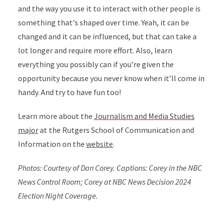
and the way you use it to interact with other people is
something that's shaped over time.
Yeah, it can be
changed and it can be influenced, but that can take a
lot longer and require more effort. Also, learn
everything you possibly can if you’re given the
opportunity because you never know when it’ll come in
handy. And try to have fun too!
Learn more about the
Journalism and Media Studies
major
at the Rutgers School of Communication and
Information on the
website
.
Photos: Courtesy of Dan Corey. Captions: Corey in the NBC
News Control Room; Corey at NBC News Decision 2024
Election Night Coverage.