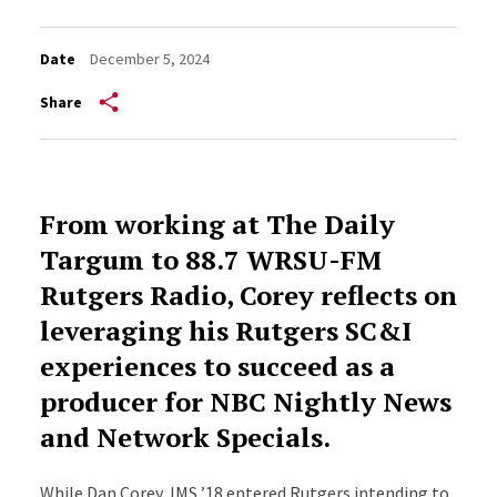
Date
December 5, 2024
Share
From working at The Daily
Targum to 88.7 WRSU-FM
Rutgers Radio, Corey reflects on
leveraging his Rutgers SC&I
experiences to succeed as a
producer for NBC Nightly News
and Network Specials.
While Dan Corey JMS ’18 entered Rutgers intending to