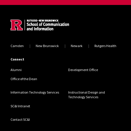
Site Footer
Camden
New Brunswick
Newark
Rutgers Health
Connect
Alumni
Development Office
Office of the Dean
Information Technology Services
Instructional Design and
Technology Services
SC&I Intranet
Contact SC&I