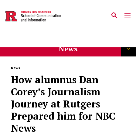
Skip to main content
News
News
How alumnus Dan
Corey’s Journalism
Journey at Rutgers
Prepared him for NBC
News