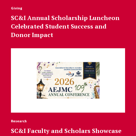
Giving
SC&I Annual Scholarship Luncheon
Celebrated Student Success and
Donor Impact
Research
SC&I Faculty and Scholars Showcase