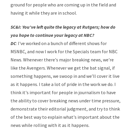
ground for people who are coming up in the field and
having it while they are in school.
SC&I: You've left quite the legacy at Rutgers; how do
you hope to continue your legacy at NBC?
DC
: I've worked on a bunch of different shows for
MSNBC, and now I work for the Specials team for NBC
News. Whenever there's major breaking news, we're
like the Avengers. Whenever we get the bat signal, if
something happens, we swoop in and we’ll cover it live
as it happens. I take a lot of pride in the work we do. I
think it's important for people in journalism to have
the ability to cover breaking news under time pressure,
demonstrate their editorial judgment, and try to think
of the best way to explain what's important about the
news while rolling with it as it happens.