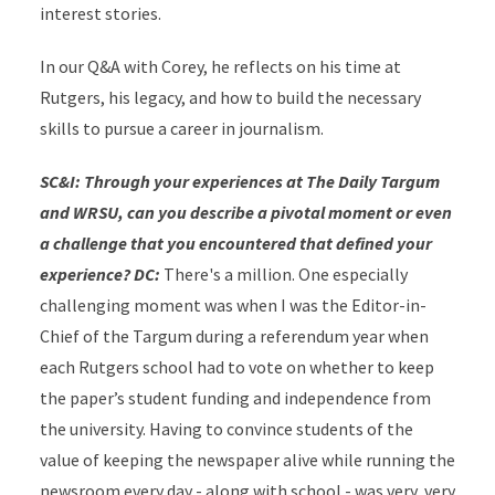
interest stories.
In our Q&A with Corey, he reflects on his time at
Rutgers, his legacy, and how to build the necessary
skills to pursue a career in journalism.
SC&I: Through your experiences at The Daily Targum
and WRSU, can you describe a pivotal moment or even
a challenge that you encountered that defined your
experience?
DC:
There's a million. One especially
challenging moment was when I was the Editor-in-
Chief of the Targum during a referendum year when
each Rutgers school had to vote on whether to keep
the paper’s student funding and independence from
the university. Having to convince students of the
value of keeping the newspaper alive while running the
newsroom every day - along with school - was very, very