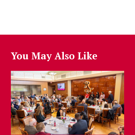
You May Also Like