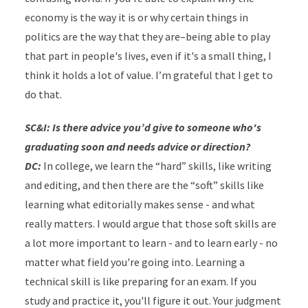
economy is the way it is or why certain things in
politics are the way that they are–being able to play
that part in people's lives, even if it's a small thing, I
think it holds a lot of value. I’m grateful that I get to
do that.
SC&I: Is there advice you’d give to someone who's
graduating soon and needs advice or direction?
DC:
In college, we learn the “hard” skills, like writing
and editing, and then there are the “soft” skills like
learning what editorially makes sense - and what
really matters. I would argue that those soft skills are
a lot more important to learn - and to learn early - no
matter what field you're going into. Learning a
technical skill is like preparing for an exam. If you
study and practice it, you'll figure it out. Your judgment