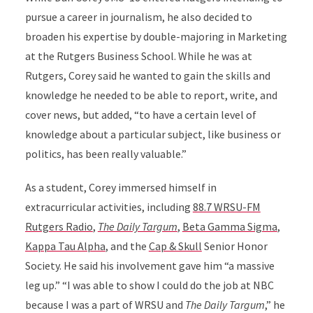
pursue a career in journalism, he also decided to
broaden his expertise by double-majoring in Marketing
at the Rutgers Business School. While he was at
Rutgers, Corey said he wanted to gain the skills and
knowledge he needed to be able to report, write, and
cover news, but added, “to have a certain level of
knowledge about a particular subject, like business or
politics, has been really valuable.”
As a student, Corey immersed himself in
extracurricular activities, including
88.7 WRSU-FM
Rutgers Radio
,
The Daily Targum
,
Beta Gamma Sigma
,
Kappa Tau Alpha
, and the
Cap & Skull
Senior Honor
Society. He said his involvement gave him “a massive
leg up.” “I was able to show I could do the job at NBC
because I was a part of WRSU and
The Daily Targum
,” he