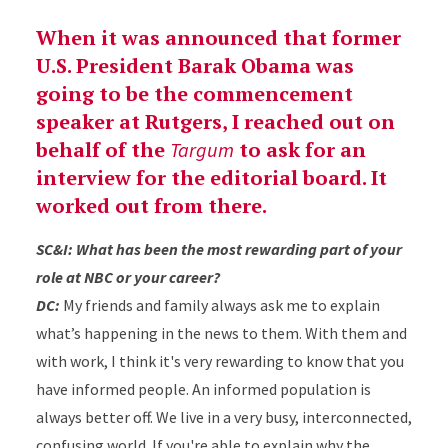
When it was announced that former
U.S. President Barak Obama was
going to be the commencement
speaker at Rutgers, I reached out on
behalf of the
to ask for an
Targum
interview for the editorial board. It
worked out from there.
SC&I: What has been the most rewarding part of your
role at NBC or your career?
DC:
My friends and family always ask me to explain
what’s happening in the news to them. With them and
with work, I think it's very rewarding to know that you
have informed people. An informed population is
always better off. We live in a very busy, interconnected,
confusing world. If you're able to explain why the