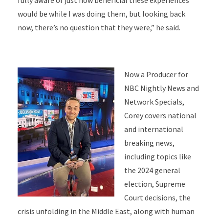
fully aware of just how beneficial these experiences
would be while I was doing them, but looking back
now, there’s no question that they were,” he said.
Now a Producer for
NBC Nightly News and
Network Specials,
Corey covers national
and international
breaking news,
including topics like
the 2024 general
election, Supreme
Court decisions, the
crisis unfolding in the Middle East, along with human