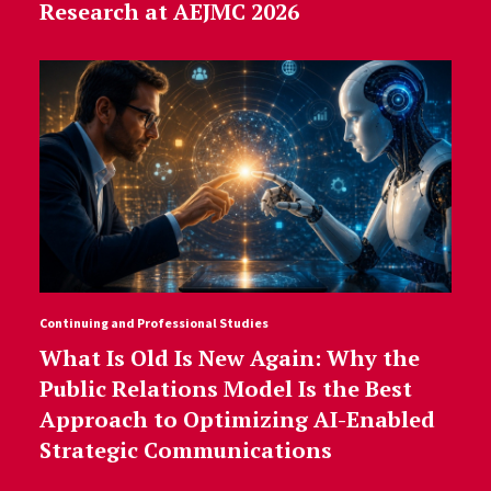
Research at AEJMC 2026
Continuing and Professional Studies
What Is Old Is New Again: Why the
Public Relations Model Is the Best
Approach to Optimizing AI-Enabled
Strategic Communications