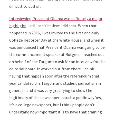
difficult to pull off.
Interviewing President Obama was definitely a major
highlight
. I still can't believe I did that. When that
happened in 2016, I was invited to the first and only
College Reporter Day at the White House, and when it
was announced that President Obama was going to be
the commencement speaker at Rutgers, I reached out
on behalf of the Targum to ask for an interview for the
editorial board. It worked out from there. I think
having that happen soon after the referendum that
year validated the Targum and student journalism in
general – and it was very gratifying to show the
legitimacy of the newspaper in such a public way. Yes,
it’s a college newspaper, but I think people don’t
understand how important it is to have that training