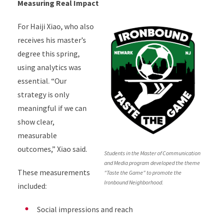
Measuring Real Impact
For Haiji Xiao, who also
receives his master’s
degree this spring,
using analytics was
essential. “Our
strategy is only
meaningful if we can
show clear,
measurable
outcomes,” Xiao said.
Students in the Master of Communication
and Media program developed the theme
These measurements
"Taste the Game" to promote the
Ironbound Neighborhood.
included:
Social impressions and reach