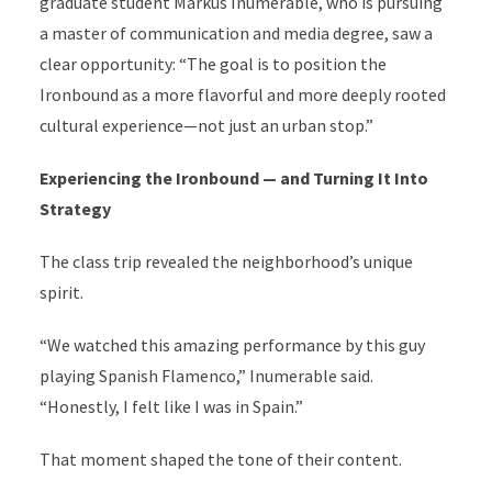
graduate student Markus Inumerable, who is pursuing
a master of communication and media degree, saw a
clear opportunity: “The goal is to position the
Ironbound as a more flavorful and more deeply rooted
cultural experience—not just an urban stop.”
Experiencing the Ironbound — and Turning It Into
Strategy
The class trip revealed the neighborhood’s unique
spirit.
“We watched this amazing performance by this guy
playing Spanish Flamenco,” Inumerable said.
“Honestly, I felt like I was in Spain.”
That moment shaped the tone of their content.