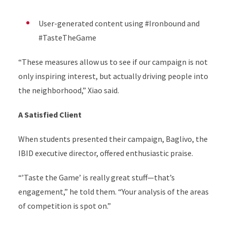
User-generated content using #Ironbound and
#TasteTheGame
“These measures allow us to see if our campaign is not
only inspiring interest, but actually driving people into
the neighborhood,” Xiao said.
A Satisfied Client
When students presented their campaign, Baglivo, the
IBID executive director, offered enthusiastic praise.
“’Taste the Game’ is really great stuff—that’s
engagement,” he told them. “Your analysis of the areas
of competition is spot on.”