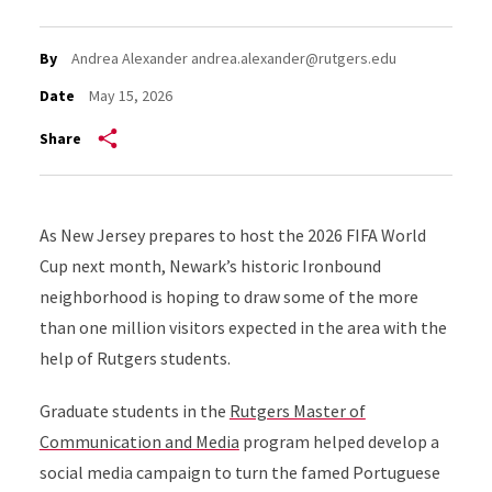
By
Andrea Alexander andrea.alexander@rutgers.edu
Date
May 15, 2026
Share
As New Jersey prepares to host the
2026 FIFA World
Cup next month
, Newark’s historic Ironbound
neighborhood is hoping to draw some of the more
than one million visitors expected in the area with the
help of Rutgers students.
Graduate students in the
Rutgers Master of
Communication and Media
program helped develop a
social media campaign to turn the famed Portuguese