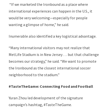
“If we marketed the Ironbound as a place where
international experiences can happen in the U.S., it
would be very welcoming—especially for people
wanting a glimpse of home,” he said.
Inumerable also identified a key logistical advantage.
“Many international visitors may not realize that
MetLife Stadium is in New Jersey … but that challenge
becomes our strategy,” he said. “We want to promote
the Ironbound as the closest international soccer
neighborhood to the stadium.”
#TasteTheGame: Connecting Food and Football
Yuran Zhou led development of the signature
campaign’s hashtag, #TasteTheGame.