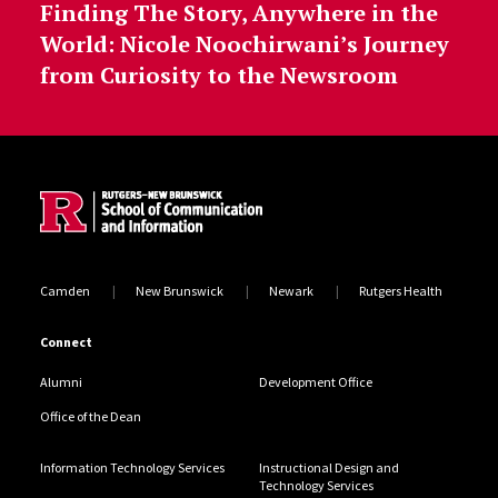
Finding The Story, Anywhere in the
World: Nicole Noochirwani’s Journey
from Curiosity to the Newsroom
Site Footer
Camden
New Brunswick
Newark
Rutgers Health
Connect
Alumni
Development Office
Office of the Dean
Information Technology Services
Instructional Design and
Technology Services