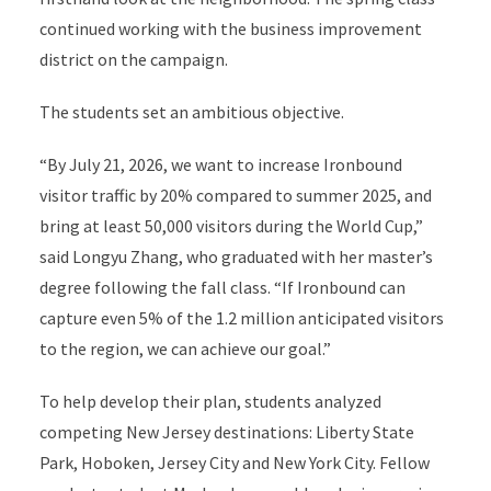
continued working with the business improvement
district on the campaign.
The students set an ambitious objective.
“By July 21, 2026, we want to increase Ironbound
visitor traffic by 20% compared to summer 2025, and
bring at least 50,000 visitors during the World Cup,”
said Longyu Zhang, who graduated with her master’s
degree following the fall class. “If Ironbound can
capture even 5% of the 1.2 million anticipated visitors
to the region, we can achieve our goal.”
To help develop their plan, students analyzed
competing New Jersey destinations: Liberty State
Park, Hoboken, Jersey City and New York City. Fellow