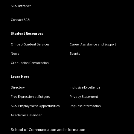
SC&I Intranet
Contact SC&I
Student Resources
Office of Student Services
Career Assistance and Support
News
Events
Graduation Convocation
Learn More
Directory
Inclusive Excellence
Free Expression at Rutgers
Privacy Statement
SC&I Employment Opportunities
Request Information
Academic Calendar
School of Communication and Information