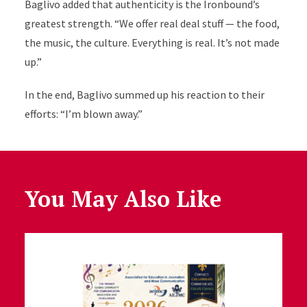
Baglivo added that authenticity is the Ironbound’s
greatest strength. “We offer real deal stuff — the food,
the music, the culture. Everything is real. It’s not made
up.”
In the end, Baglivo summed up his reaction to their
efforts: “I’m blown away.”
You May Also Like