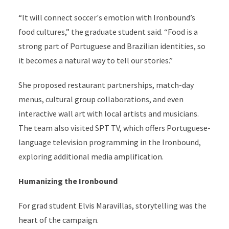
“It will connect soccer's emotion with Ironbound’s
food cultures,” the graduate student said. “Food is a
strong part of Portuguese and Brazilian identities, so
it becomes a natural way to tell our stories.”
She proposed restaurant partnerships, match-day
menus, cultural group collaborations, and even
interactive wall art with local artists and musicians.
The team also visited SPT TV, which offers Portuguese-
language television programming in the Ironbound,
exploring additional media amplification.
Humanizing the Ironbound
For grad student Elvis Maravillas, storytelling was the
heart of the campaign.