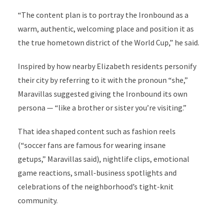
“The content plan is to portray the Ironbound as a
warm, authentic, welcoming place and position it as
the true hometown district of the World Cup,” he said.
Inspired by how nearby Elizabeth residents personify
their city by referring to it with the pronoun “she,”
Maravillas suggested giving the Ironbound its own
persona — “like a brother or sister you’re visiting.”
That idea shaped content such as fashion reels
(“soccer fans are famous for wearing insane
getups,”
Maravillas said
), nightlife clips, emotional
game reactions, small-business spotlights and
celebrations of the neighborhood’s tight-knit
community.