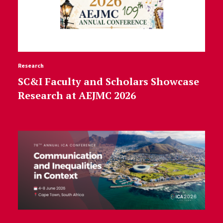
Research
SC&I Faculty and Scholars Showcase
Research at AEJMC 2026