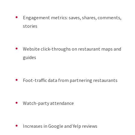
Engagement metrics: saves, shares, comments,
stories
Website click-throughs on restaurant maps and
guides
Foot-traffic data from partnering restaurants
Watch-party attendance
Increases in Google and Yelp reviews