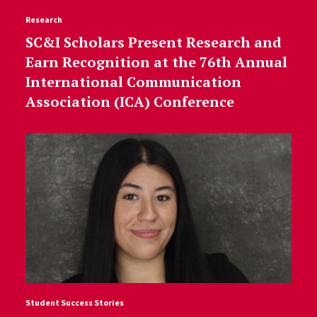
Research
SC&I Scholars Present Research and
Earn Recognition at the 76th Annual
International Communication
Association (ICA) Conference
Student Success Stories