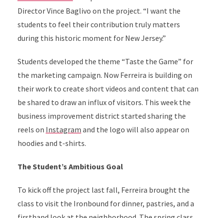
Director Vince Baglivo on the project. “I want the
students to feel their contribution truly matters
during this historic moment for New Jersey.”
Students developed the theme “Taste the Game” for
the marketing campaign. Now Ferreira is building on
their work to create short videos and content that can
be shared to draw an influx of visitors. This week the
business improvement district started sharing the
reels on
Instagram
and the logo will also appear on
hoodies and t-shirts.
The Student’s Ambitious Goal
To kick off the project last fall, Ferreira brought the
class to visit the Ironbound for dinner, pastries, and a
firsthand look at the neighborhood. The spring class