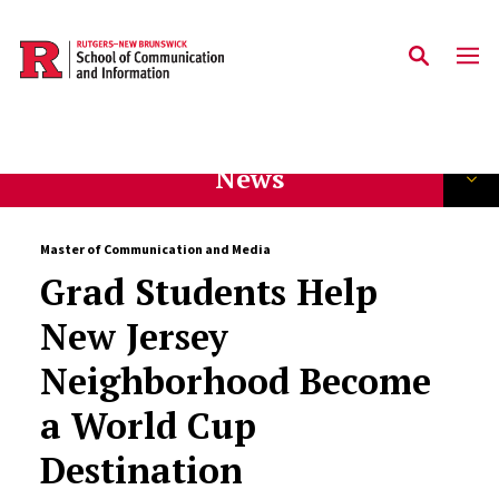
Skip to main content
News
Master of Communication and Media
Grad Students Help
New Jersey
Neighborhood Become
a World Cup
Destination