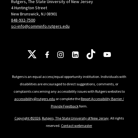
Rutgers, The State University of New Jersey
4 Huntington Street
New Brunswick, NJ 08901
848-932-7500
sci-info@comminfo.rutgers.edu
Follow Us
Rutgers is an equal access/equal opportunity institution. Individuals with
disabilities are encouraged to direct suggestions, comments, or
complaints concerning any accessibility issues with Rutgers websites to
accessibility@rutgers.edu
or complete the
Report Accessibility Barrier /
Provide Feedback
form.
Copyright ©2026
,
Rutgers, The State University of New Jersey
. All rights
reserved.
Contact webmaster