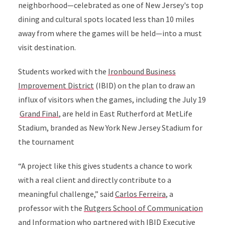
neighborhood—celebrated as one of New Jersey's top
dining and cultural spots located less than 10 miles
away from where the games will be held—into a must
visit destination.
Students worked with the
Ironbound Business
Improvement District
(IBID) on the plan to draw an
influx of visitors when the games, including the July 19
Grand Final
,
are held in East Rutherford at MetLife
Stadium,
branded as New York New Jersey Stadium for
the tournament
“A project like this gives students a chance to work
with a real client and directly contribute to a
meaningful challenge,” said
Carlos Ferreira
, a
professor with the
Rutgers School of Communication
and Information
who partnered with IBID Executive