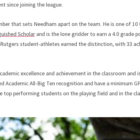
t since joining the league.
mber that sets Needham apart on the team. He is one of 10 
guished Scholar
and is the lone gridder to earn a 4.0 grade
Rutgers student-athletes earned the distinction, with 33 ach
cademic excellence and achievement in the classroom and is
d Academic All-Big Ten recognition and have a minimum GPA
e top performing students on the playing field and in the c