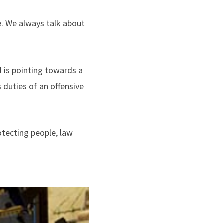
me. We always talk about
 is pointing towards a
duties of an offensive
otecting people, law