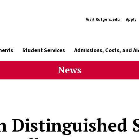
Visit Rutgers.edu
Apply
ments
Student Services
Admissions, Costs, and Ai
News
n Distinguished 