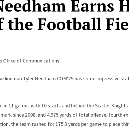
 Needham Earns 
f the Football Fie
rs Office of Communications
sive lineman Tyler Needham COM'25 has some impressive stat
 in 11 games with 10 starts and helped the Scarlet Knights 
mark since 2008, and 4,975 yards of total offense, fourth-mo
tion, the team rushed for 175.3 yards per game to place thir