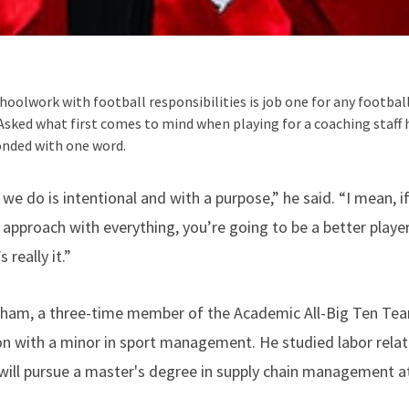
hoolwork with football responsibilities is job one for any footba
Asked what first comes to mind when playing for a coaching staff 
onded with one word.
 we do is intentional and with a purpose,” he said. “I mean,
approach with everything, you’re going to be a better player
 really it.”
dham, a three-time member of the Academic All-Big Ten Team
 with a minor in sport management. He studied labor relati
will pursue a master's degree in supply chain management a