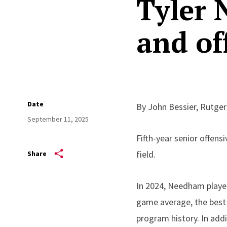
Tyler
and of
Date
By John Bessier, Rutge
September 11, 2025
Fifth-year senior offen
field.
Share
In 2024, Needham played
game average, the best 
program history. In addi