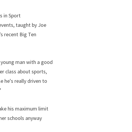
s in Sport
events, taught by Joe
’s recent Big Ten
ng young man with a good
er class about sports,
e he's really driven to
”
take his maximum limit
ther schools anyway