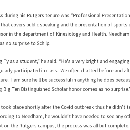
s during his Rutgers tenure was “Professional Presentation
hat covers public speaking and the presentation of sports 
essor in the department of Kinesiology and Health. Needham
 no surprise to Schilp.
ng Ty as a student,” he said. “He's a very bright and engagi
larly participated in class. We often chatted before and aft
ture. I am sure he'll be successful in anything he does becaus
ng Big Ten Distinguished Scholar honor comes as no surprise.
ook place shortly after the Covid outbreak thus he didn’t 
. According to Needham, he wouldn’t have needed to see any o
t on the Rutgers campus, the process was all but complete.