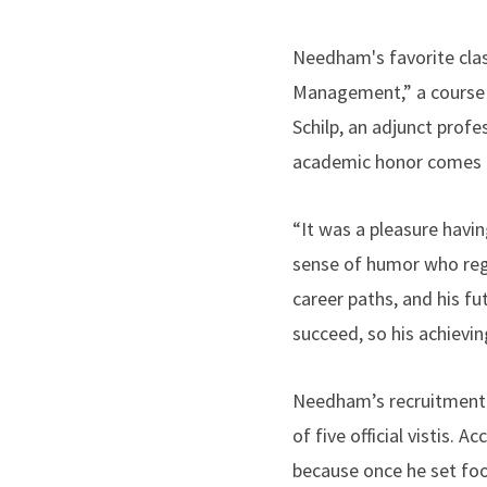
Needham's favorite clas
Management,” a course t
Schilp, an adjunct prof
academic honor comes as
“It was a pleasure havi
sense of humor who regu
career paths, and his fu
succeed, so his achievi
Needham’s recruitment t
of five official vistis
because once he set foo