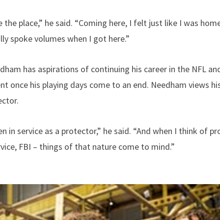
 the place,” he said. “Coming here, I felt just like I was ho
ally spoke volumes when I got here.”
ham has aspirations of continuing his career in the NFL and
nt once his playing days come to an end. Needham views his 
ector.
n in service as a protector,” he said. “And when I think of pr
vice, FBI – things of that nature come to mind.”