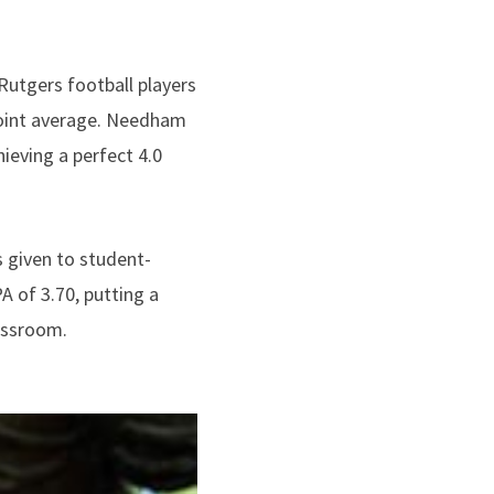
Rutgers football players
 point average. Needham
ieving a perfect 4.0
 given to student-
 of 3.70, putting a
lassroom.