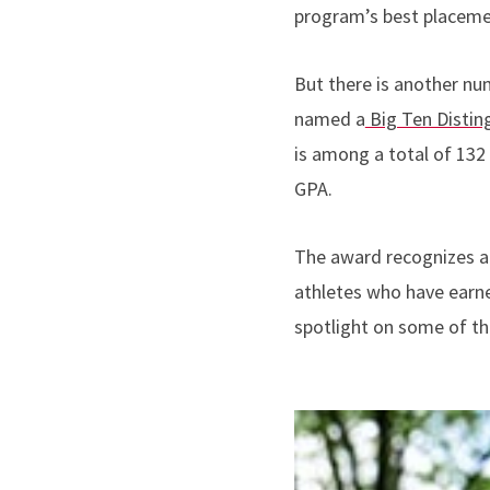
program’s best placemen
But there is another nu
named a
Big Ten Distin
is among a total of 132 
GPA.
The award recognizes a
athletes who have earne
spotlight on some of th