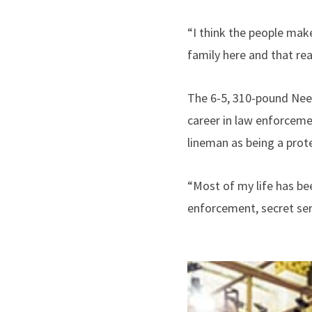
“I think the people make
family here and that re
The 6-5, 310-pound Need
career in law enforceme
lineman as being a prot
“Most of my life has bee
enforcement, secret ser