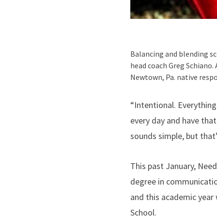
Balancing and blending sc
head coach Greg Schiano. 
Newtown, Pa. native resp
“Intentional. Everything
every day and have that 
sounds simple, but that’s
This past January, Nee
degree in communication
and this academic year 
School.