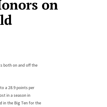
Honors on
ld
s both on and off the
to a 28.9 points per
st in a season in
d in the Big Ten for the