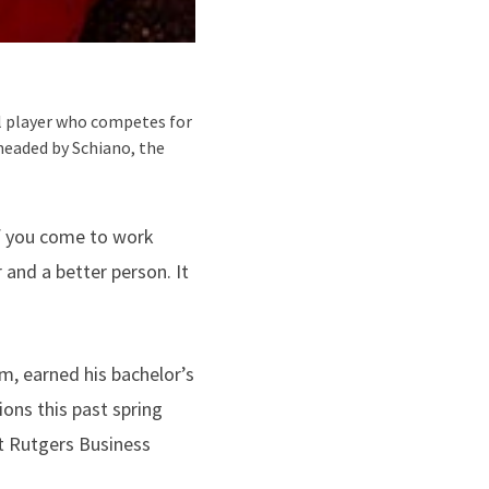
ll player who competes for
headed by Schiano, the
 if you come to work
 and a better person. It
, earned his bachelor’s
ons this past spring
t Rutgers Business