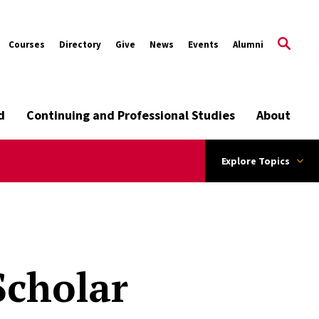
Courses
Directory
Give
News
Events
Alumni
d
Continuing and Professional Studies
About
Explore Topics
Scholar