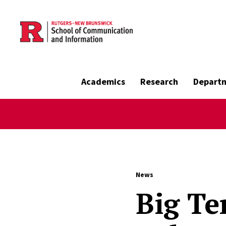
Skip to main content
Academics
Research
Depart
News
Big Te