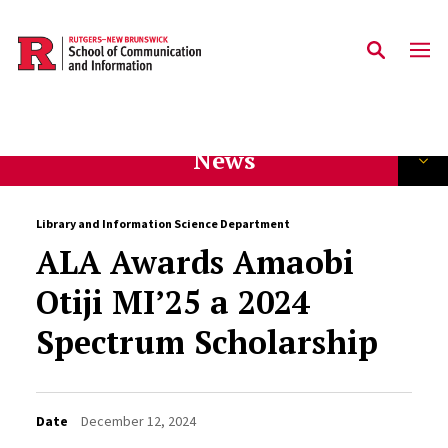
Skip to main content
News
Library and Information Science Department
ALA Awards Amaobi
Otiji MI’25 a 2024
Spectrum Scholarship
Date
December 12, 2024