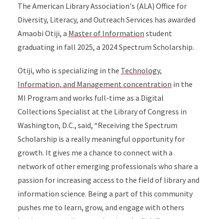
The American Library Association's (ALA) Office for
Diversity, Literacy, and Outreach Services has awarded
Amaobi Otiji, a
Master of Information
student
graduating in fall 2025, a 2024 Spectrum Scholarship.
Otiji, who is specializing in the
Technology,
Information, and Management concentration
in the
MI Program and works full-time as a Digital
Collections Specialist at the Library of Congress in
Washington, D.C., said, “Receiving the Spectrum
Scholarship is a really meaningful opportunity for
growth. It gives me a chance to connect with a
network of other emerging professionals who share a
passion for increasing access to the field of library and
information science. Being a part of this community
pushes me to learn, grow, and engage with others