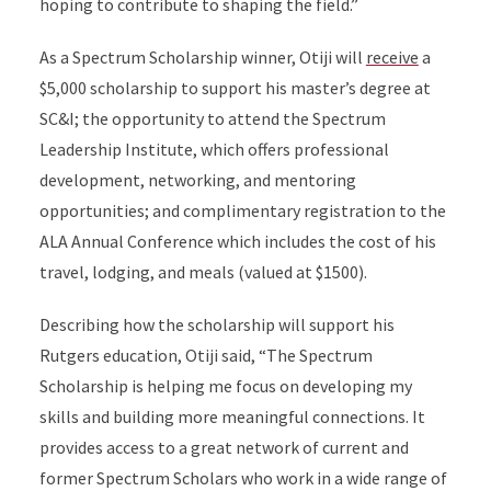
hoping to contribute to shaping the field.”
As a Spectrum Scholarship winner, Otiji will
receive
a
$5,000 scholarship to support his master’s degree at
SC&I; the opportunity to attend the Spectrum
Leadership Institute, which offers professional
development, networking, and mentoring
opportunities; and complimentary registration to the
ALA Annual Conference which includes the cost of his
travel, lodging, and meals (valued at $1500).
Describing how the scholarship will support his
Rutgers education, Otiji said, “The Spectrum
Scholarship is helping me focus on developing my
skills and building more meaningful connections. It
provides access to a great network of current and
former Spectrum Scholars who work in a wide range of