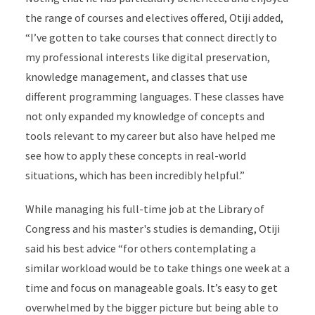
the range of courses and electives offered, Otiji
added,
“I’ve gotten to take courses that connect directly to
my professional interests like digital preservation,
knowledge management, and classes that use
different programming languages. These classes have
not only expanded my knowledge of concepts and
tools relevant to my career but also have helped me
see how to apply these concepts in real-world
situations, which has been incredibly helpful.”
While managing his full-time job at the Library of
Congress and his master's studies is demanding, Otiji
said his best advice “for others contemplating a
similar workload would be to take things one week at a
time and focus on manageable goals. It’s easy to get
overwhelmed by the bigger picture but being able to