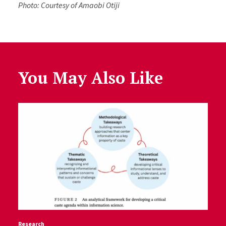
Photo: Courtesy of Amaobi Otiji
You May Also Like
Research