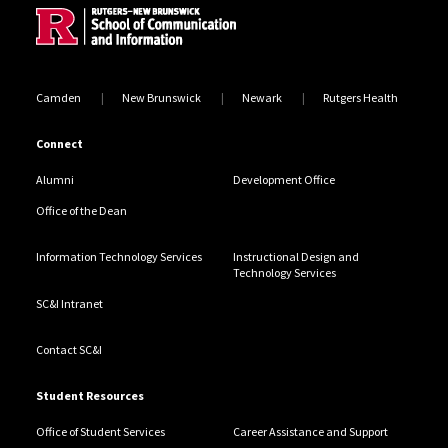
Camden
New Brunswick
Newark
Rutgers Health
Connect
Alumni
Development Office
Office of the Dean
Information Technology Services
Instructional Design and
Technology Services
SC&I Intranet
Contact SC&I
Student Resources
Office of Student Services
Career Assistance and Support