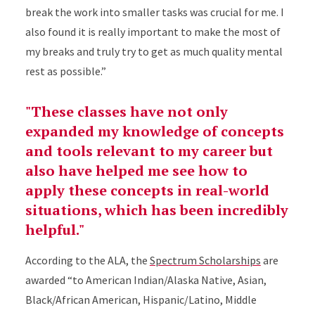
break the work into smaller tasks was crucial for me. I
also found it is really important to make the most of
my breaks and truly try to get as much quality mental
rest as possible.”
"These classes have not only
expanded my knowledge of concepts
and tools relevant to my career but
also have helped me see how to
apply these concepts in real-world
situations, which has been incredibly
helpful."
According to the ALA, the
Spectrum Scholarships
are
awarded “to American Indian/Alaska Native, Asian,
Black/African American, Hispanic/Latino, Middle