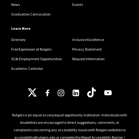
News
Events
Graduation Convocation
Learn More
Directory
Inclusive Excellence
Free Expression at Rutgers
Privacy Statement
SC&I Employment Opportunities
Request Information
Academic Calendar
Follow Us
Rutgers is an equal access/equal opportunity institution. Individuals with
disabilities are encouraged to direct suggestions, comments, or
complaints concerning any accessibility issues with Rutgers websites to
accessibility@rutgers.edu
or complete the
Report Accessibility Barrier /