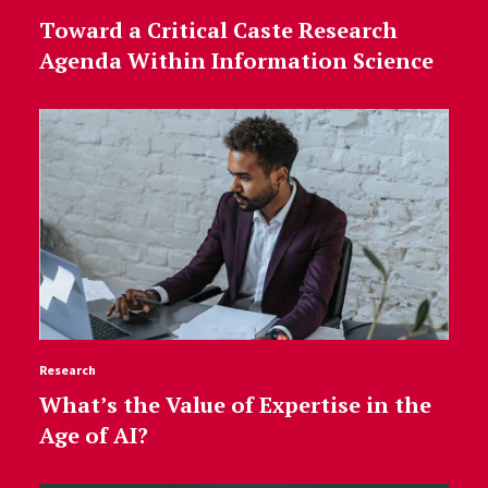
Toward a Critical Caste Research
Agenda Within Information Science
Research
What’s the Value of Expertise in the
Age of AI?