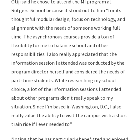
Otiji said he chose to attend the MI program at
Rutgers iSchool because it stood out to him “for its
thoughtful modular design, focus on technology, and
alignment with the needs of someone working full
time. The asynchronous courses provide a ton of
flexibility for me to balance school and other
responsibilities. I also really appreciated that the
information session I attended was conducted by the
program director herself and considered the needs of
part-time students. While researching my school
choice, a lot of the information sessions I attended
about other programs didn’t really speak to my
situation. Since I’m based in Washington, D.C., I also
really value the ability to visit the campus with a short
train ride if I ever needed to.”
Noting that he has particularly benefitted and enjoyed