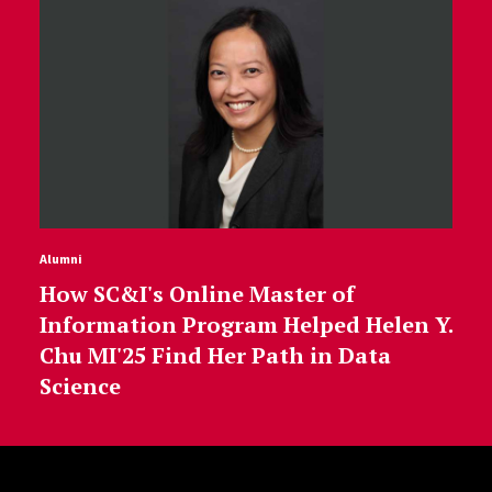
Alumni
How SC&I's Online Master of
Information Program Helped Helen Y.
Chu MI'25 Find Her Path in Data
Science
Site Footer