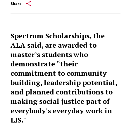
Share
Spectrum Scholarships, the
ALA said, are awarded to
master’s students who
demonstrate “their
commitment to community
building, leadership potential,
and planned contributions to
making social justice part of
everybody's everyday work in
LIS."