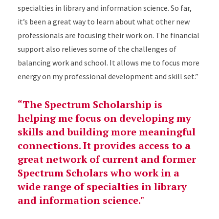
specialties in library and information science. So far,
it’s been a great way to learn about what other new
professionals are focusing their work on. The financial
support also relieves some of the challenges of
balancing work and school. It allows me to focus more
energy on my professional development and skill set.”
“The Spectrum Scholarship is
helping me focus on developing my
skills and building more meaningful
connections. It provides access to a
great network of current and former
Spectrum Scholars who work in a
wide range of specialties in library
and information science."