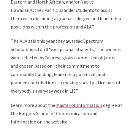
Eastern and North African, and/or Native
Hawaiian/Other Pacific Islander students to assist
them with obtaining a graduate degree and leadership
positions within the profession and ALA.”
The ALA said this year they awarded Spectrum
Scholarships to 70 “exceptional students,” the winners
were selected by “a prestigious committee of jurors”
and chosen based on “their commitment to
community building, leadership potential, and
planned contributions to making social justice part of
everybody's everyday work in LIS.”
Learn more about the
Master of Information
degree at
the Rutgers School of Communication and
Information on the
website
.