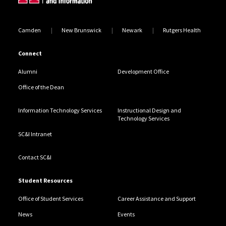
Camden
New Brunswick
Newark
Rutgers Health
Connect
Alumni
Development Office
Office of the Dean
Information Technology Services
Instructional Design and
Technology Services
SC&I Intranet
Contact SC&I
Student Resources
Office of Student Services
Career Assistance and Support
News
Events