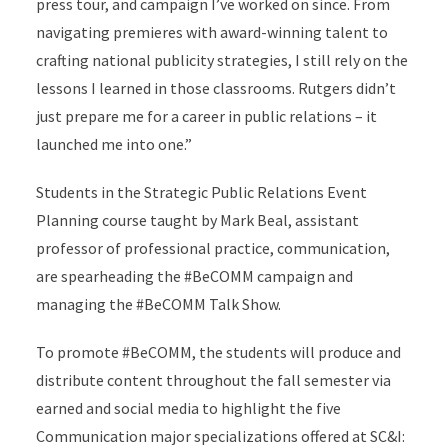
press tour, and campaign I’ve worked on since. From
navigating premieres with award-winning talent to
crafting national publicity strategies, I still rely on the
lessons I learned in those classrooms. Rutgers didn’t
just prepare me for a career in public relations – it
launched me into one.”
Students in the Strategic Public Relations Event
Planning course taught by Mark Beal, assistant
professor of professional practice, communication,
are spearheading the #BeCOMM campaign and
managing the #BeCOMM Talk Show.
To promote #BeCOMM, the students will produce and
distribute content throughout the fall semester via
earned and social media to highlight the five
Communication major specializations offered at SC&I: