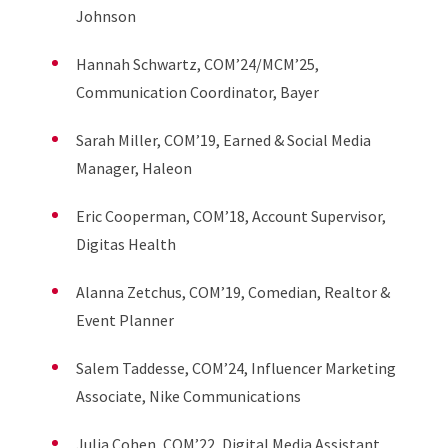
Johnson
Hannah Schwartz, COM’24/MCM’25,
Communication Coordinator, Bayer
Sarah Miller, COM’19, Earned & Social Media
Manager, Haleon
Eric Cooperman, COM’18, Account Supervisor,
Digitas Health
Alanna Zetchus, COM’19, Comedian, Realtor &
Event Planner
Salem Taddesse, COM’24, Influencer Marketing
Associate, Nike Communications
Julia Cohen, COM’22, Digital Media Assistant,