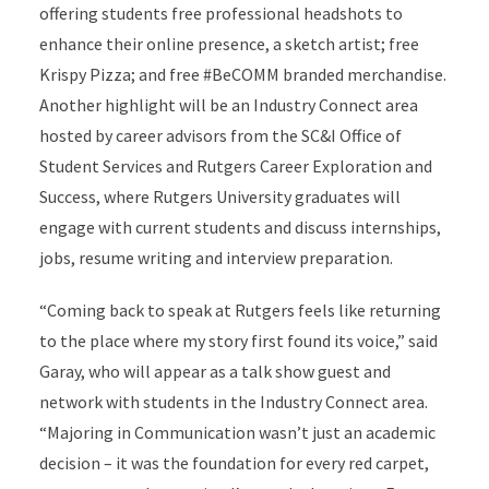
offering students free professional headshots to
enhance their online presence, a sketch artist; free
Krispy Pizza; and free #BeCOMM branded merchandise.
Another highlight will be an Industry Connect area
hosted by career advisors from the SC&I Office of
Student Services and Rutgers Career Exploration and
Success, where Rutgers University graduates will
engage with current students and discuss internships,
jobs, resume writing and interview preparation.
“Coming back to speak at Rutgers feels like returning
to the place where my story first found its voice,” said
Garay, who will appear as a talk show guest and
network with students in the Industry Connect area.
“Majoring in Communication wasn’t just an academic
decision – it was the foundation for every red carpet,