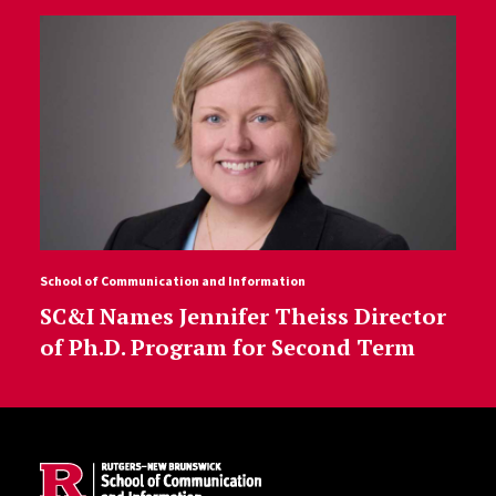
School of Communication and Information
SC&I Names Jennifer Theiss Director
of Ph.D. Program for Second Term
Site Footer