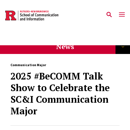
Skip to main content
News
Communication Major
2025 #BeCOMM Talk
Show to Celebrate the
SC&I Communication
Major