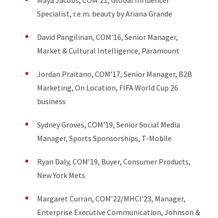
Maya Jacobs, COM’21, Global Influencer
Specialist, r.e.m. beauty by Ariana Grande
David Pangilinan, COM’16, Senior Manager,
Market & Cultural Intelligence, Paramount
Jordan Praitano, COM’17, Senior Manager, B2B
Marketing, On Location, FIFA World Cup 26
business
Sydney Groves, COM’19, Senior Social Media
Manager, Sports Sponsorships, T-Mobile
Ryan Daly, COM’19, Buyer, Consumer Products,
New York Mets
Margaret Curran, COM’22/MHCI’23, Manager,
Enterprise Executive Communication, Johnson &