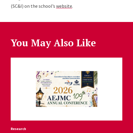
(SC&I) on the school’s
website
.
You May Also Like
Research