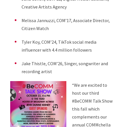
Creative Artists Agency
Melissa Jannuzzi, COM’17, Associate Director,
Citizen Watch
Tyler Koy, COM’24, TikTok social media
influencer with 4.4 million followers
Jake Thistle, COM’26, Singer, songwriter and
recording artist
“We are excited to
host our third
#BeCOMM Talk Show
this fall which
complements our
annual COMMchella