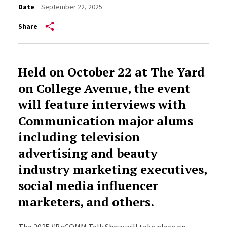
Date
September 22, 2025
Share
Held on October 22 at The Yard
on College Avenue, the event
will feature interviews with
Communication major alums
including television
advertising and beauty
industry marketing executives,
social media influencer
marketers, and others.