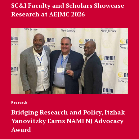
SC&I Faculty and Scholars Showcase
Research at AEJMC 2026
Research
Bridging Research and Policy, Itzhak
Yanovitzky Earns NAMI NJ Advocacy
Award