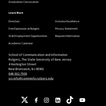
Graduation Convocation
Learn More
Directory
Inclusive Excellence
Free Expression at Rutgers
Privacy Statement
SC&I Employment Opportunities
Request Information
Academic Calendar
School of Communication and Information
Rutgers, The State University of New Jersey
4 Huntington Street
New Brunswick, NJ 08901
848-932-7500
sci-info@comminfo.rutgers.edu
Follow Us