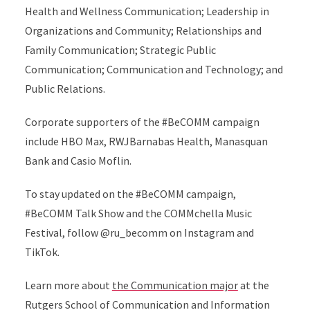
Health and Wellness Communication; Leadership in
Organizations and Community; Relationships and
Family Communication; Strategic Public
Communication; Communication and Technology; and
Public Relations.
Corporate supporters of the #BeCOMM campaign
include HBO Max, RWJBarnabas Health, Manasquan
Bank and Casio Moflin.
To stay updated on the #BeCOMM campaign,
#BeCOMM Talk Show and the COMMchella Music
Festival, follow @ru_becomm on Instagram and
TikTok.
Learn more about
the Communication major
at the
Rutgers School of Communication and Information