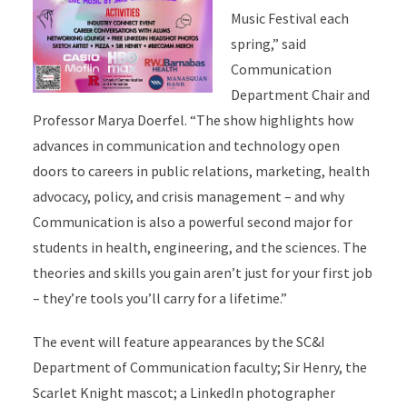
Music Festival each
spring,” said
Communication
Department Chair and
Professor Marya Doerfel. “The show highlights how
advances in communication and technology open
doors to careers in public relations, marketing, health
advocacy, policy, and crisis management – and why
Communication is also a powerful second major for
students in health, engineering, and the sciences. The
theories and skills you gain aren’t just for your first job
– they’re tools you’ll carry for a lifetime.”
The event will feature appearances by the SC&I
Department of Communication faculty; Sir Henry, the
Scarlet Knight mascot; a LinkedIn photographer