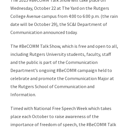
The 2025 #BeCOMM Talk Show will take place on
Wednesday, October 22 at The Yard on the Rutgers
College Avenue campus from 4:00 to 6:00 p.m. (the rain
date will be October 29), the SC&I Department of
Communication announced today.
The #BeCOMM Talk Show, which is free and open to all,
including Rutgers University students, faculty, staff
and the public is part of the Communication
Department’s ongoing #BeCOMM campaign held to
celebrate and promote the Communication Major at
the Rutgers School of Communication and
Information.
Timed with National Free Speech Week which takes
place each October to raise awareness of the
importance of freedom of speech, the #BeCOMM Talk