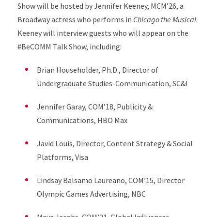
Show will be hosted by Jennifer Keeney, MCM’26, a
Broadway actress who performs in
Chicago the Musical
.
Keeney will interview guests who will appear on the
#BeCOMM Talk Show, including:
Brian Householder, Ph.D., Director of
Undergraduate Studies-Communication, SC&I
Jennifer Garay, COM’18, Publicity &
Communications, HBO Max
Javid Louis, Director, Content Strategy & Social
Platforms, Visa
Lindsay Balsamo Laureano, COM’15, Director
Olympic Games Advertising, NBC