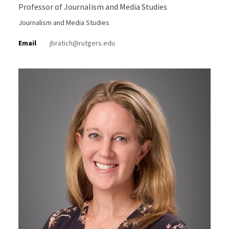
Professor of Journalism and Media Studies
Journalism and Media Studies
Email
jbratich@rutgers.edu