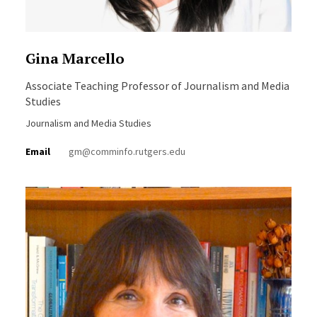
Gina Marcello
Associate Teaching Professor of Journalism and Media
Studies
Journalism and Media Studies
Email
gm@comminfo.rutgers.edu