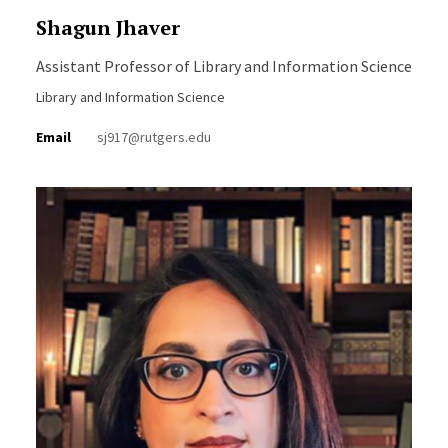
Shagun Jhaver
Assistant Professor of Library and Information Science
Library and Information Science
Email
sj917@rutgers.edu