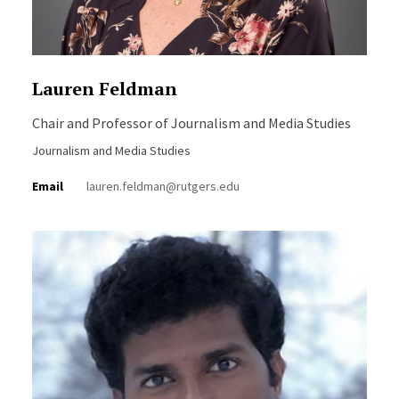
Lauren Feldman
Chair and Professor of Journalism and Media Studies
Journalism and Media Studies
Email
lauren.feldman@rutgers.edu