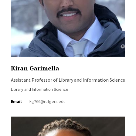
Kiran Garimella
Assistant Professor of Library and Information Science
Library and Information Science
Email
kg766@rutgers.edu