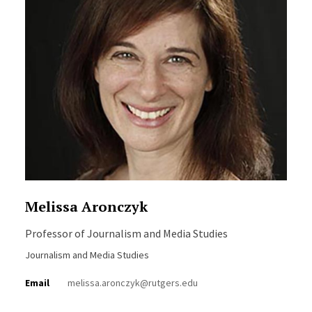
Melissa Aronczyk
Professor of Journalism and Media Studies
Journalism and Media Studies
Email
melissa.aronczyk@rutgers.edu