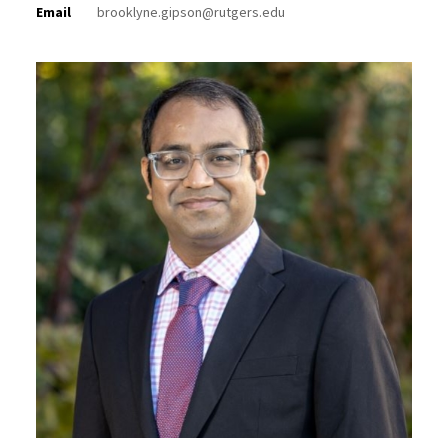
Email
brooklyne.gipson@rutgers.edu