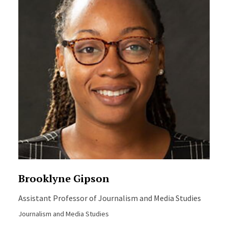
Brooklyne Gipson
Assistant Professor of Journalism and Media Studies
Journalism and Media Studies