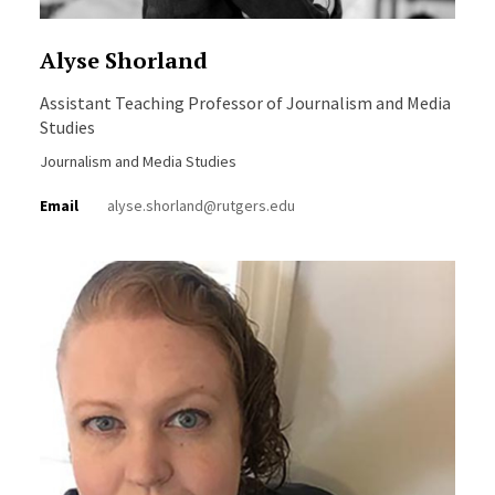
Alyse Shorland
Assistant Teaching Professor of Journalism and Media
Studies
Journalism and Media Studies
Email
alyse.shorland@rutgers.edu