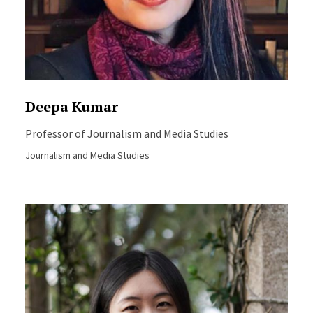
Deepa Kumar
Professor of Journalism and Media Studies
Journalism and Media Studies