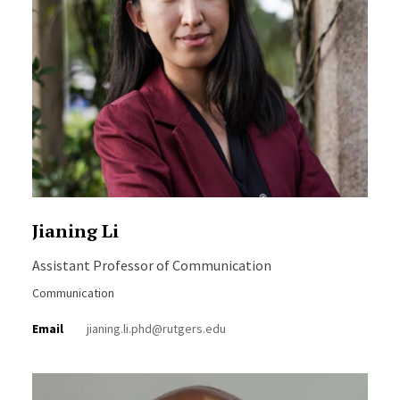
Jianing Li
Assistant Professor of Communication
Communication
Email
jianing.li.phd@rutgers.edu