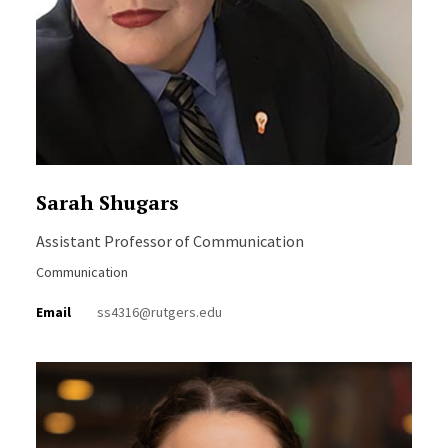
Sarah Shugars
Assistant Professor of Communication
Communication
Email
ss4316@rutgers.edu