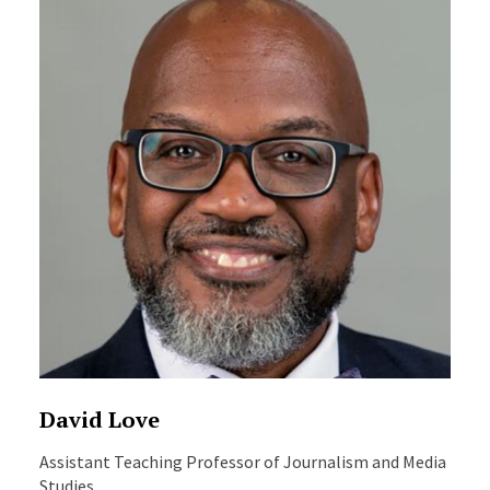
David Love
Assistant Teaching Professor of Journalism and Media
Studies