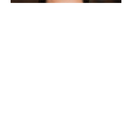
Celeste Wagner
Assistant Professor of Journalism and Media Studies
Journalism and Media Studies
Email
celeste.wagner@rutgers.edu