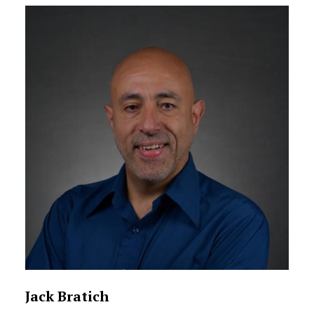
Jack Bratich