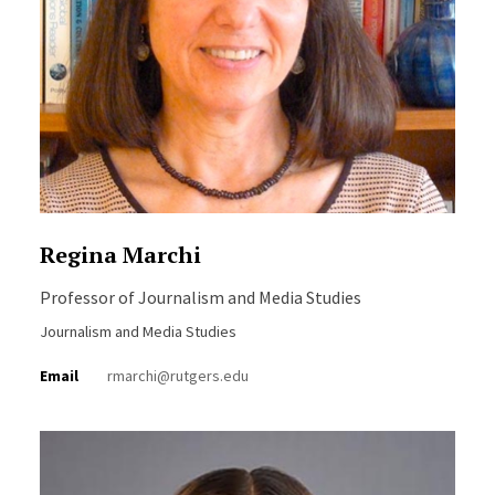
Regina Marchi
Professor of Journalism and Media Studies
Journalism and Media Studies
Email
rmarchi@rutgers.edu