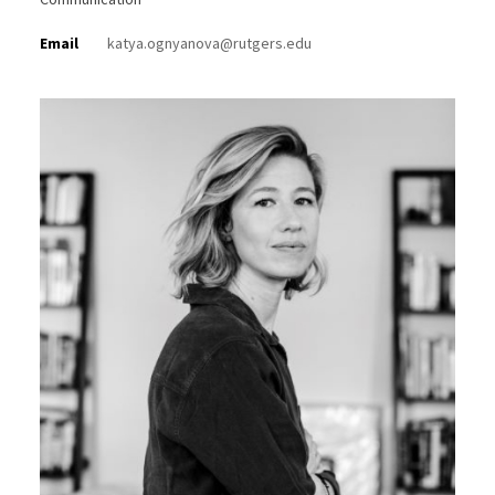
Email
katya.ognyanova@rutgers.edu