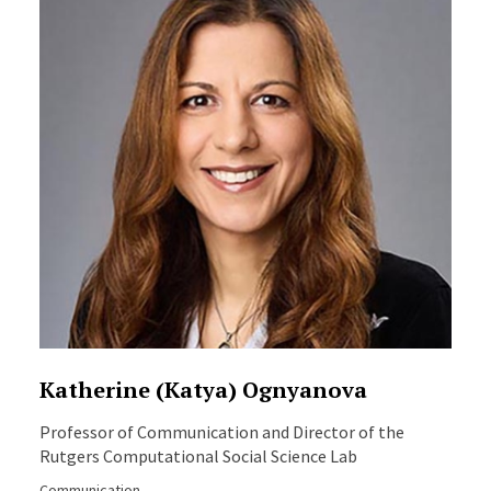
Katherine (Katya) Ognyanova
Professor of Communication and Director of the
Rutgers Computational Social Science Lab
Communication