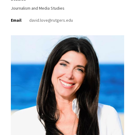
Journalism and Media Studies
Email
david.love@rutgers.edu