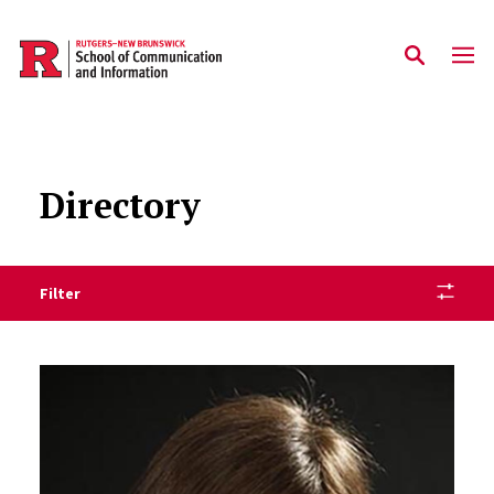
Skip to main content
Directory
Filter
Staff Directory Listing