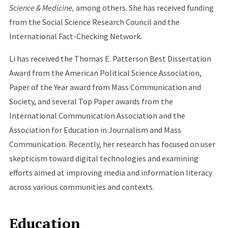
Science & Medicine,
among others. She has received funding
from the Social Science Research Council and the
International Fact-Checking Network.
Li has received the Thomas E. Patterson Best Dissertation
Award from the American Political Science Association,
Paper of the Year award from Mass Communication and
Society, and several Top Paper awards from the
International Communication Association and the
Association for Education in Journalism and Mass
Communication. Recently, her research has focused on user
skepticism toward digital technologies and examining
efforts aimed at improving media and information literacy
across various communities and contexts.
Education