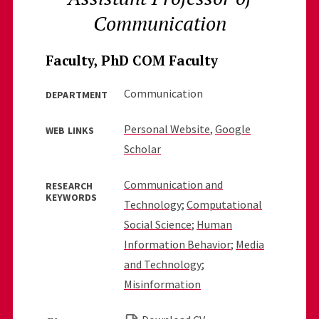
Communication
Faculty, PhD COM Faculty
Communication
DEPARTMENT
Personal Website
,
Google
WEB LINKS
Scholar
Communication and
RESEARCH
KEYWORDS
Technology
;
Computational
Social Science
;
Human
Information Behavior
;
Media
and Technology
;
Misinformation