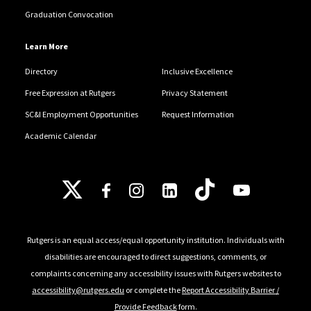
Graduation Convocation
Learn More
Directory
Inclusive Excellence
Free Expression at Rutgers
Privacy Statement
SC&I Employment Opportunities
Request Information
Academic Calendar
Follow Us
Rutgers is an equal access/equal opportunity institution. Individuals with
disabilities are encouraged to direct suggestions, comments, or
complaints concerning any accessibility issues with Rutgers websites to
accessibility@rutgers.edu
or complete the
Report Accessibility Barrier /
Provide Feedback
form.