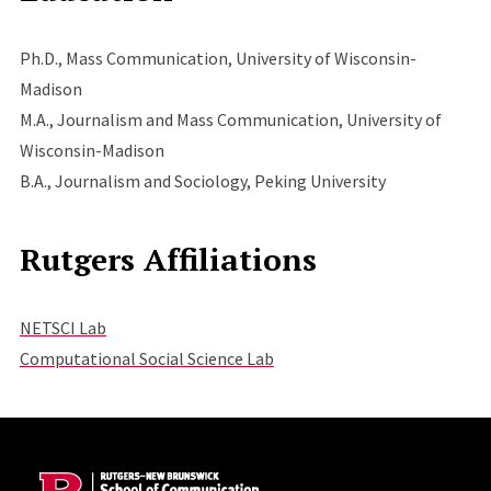
Ph.D., Mass Communication, University of Wisconsin-
Madison
M.A., Journalism and Mass Communication, University of
Wisconsin-Madison
B.A., Journalism and Sociology, Peking University
Rutgers Affiliations
NETSCI Lab
Computational Social Science Lab
Site Footer