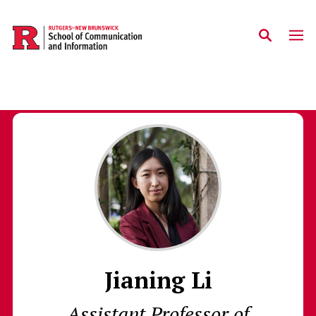
Skip to main content
Jianing Li
Assistant Professor of