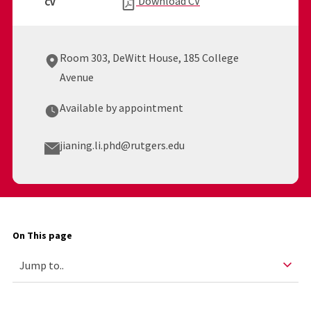
Download CV
CV
Room 303, DeWitt House, 185 College
Avenue
Available by appointment
jianing.li.phd@rutgers.edu
On This page