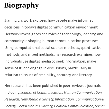
Biography
Jianing Li’s work explores how people make informed
decisions in today’s digital communication environment.
Her work investigates the roles of technology, identity, and
community in shaping human communication processes.
Using computational social science methods, quantitative
methods, and mixed methods, her research examines how
individuals use digital media to seek information, make
sense of it, and engage in discussions, particularly in
relation to issues of credibility, accuracy, and literacy.
Her research has been published in peer-reviewed journals
including
Journal of Communication, Human Communication
Research, New Media & Society, Information, Communication &
Society, Social Media + Society, Political Communication, Social