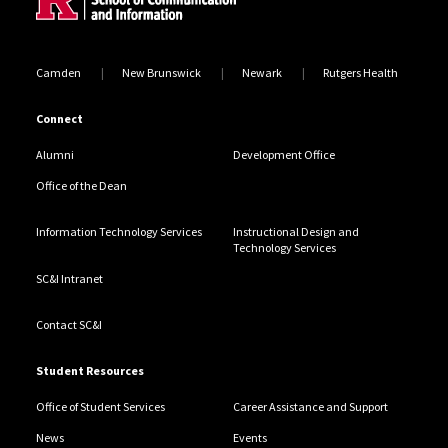
Camden
New Brunswick
Newark
Rutgers Health
Connect
Alumni
Development Office
Office of the Dean
Information Technology Services
Instructional Design and
Technology Services
SC&I Intranet
Contact SC&I
Student Resources
Office of Student Services
Career Assistance and Support
News
Events