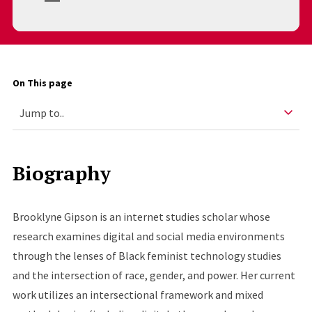
On This page
Biography
Brooklyne Gipson is an internet studies scholar whose
research examines digital and social media environments
through the lenses of Black feminist technology studies
and the intersection of race, gender, and power. Her current
work utilizes an intersectional framework and mixed