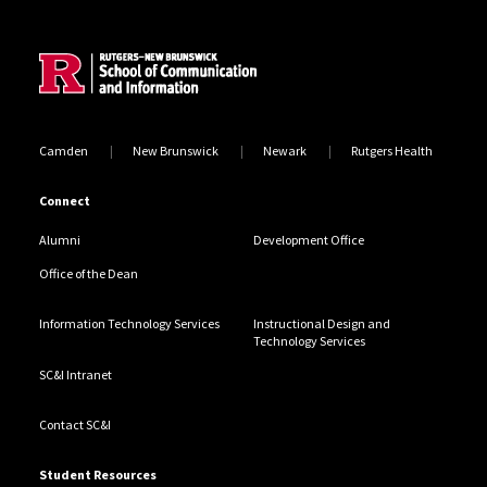
Site Footer
Camden
New Brunswick
Newark
Rutgers Health
Connect
Alumni
Development Office
Office of the Dean
Information Technology Services
Instructional Design and
Technology Services
SC&I Intranet
Contact SC&I
Student Resources