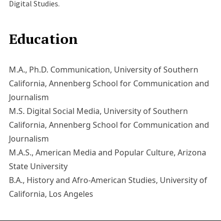
Digital Studies.
Education
M.A., Ph.D. Communication, University of Southern
California, Annenberg School for Communication and
Journalism
M.S. Digital Social Media, University of Southern
California, Annenberg School for Communication and
Journalism
M.A.S., American Media and Popular Culture, Arizona
State University
B.A., History and Afro-American Studies, University of
California, Los Angeles