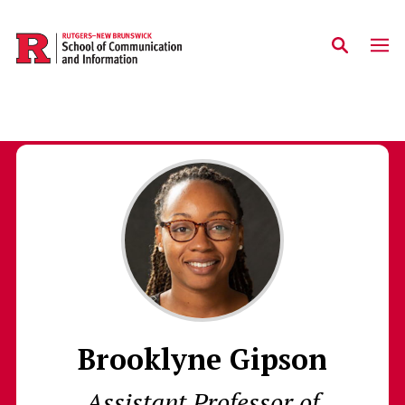
Skip to main content
Brooklyne Gipson
Assistant Professor of