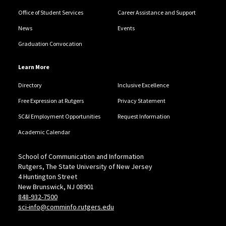
Office of Student Services
Career Assistance and Support
News
Events
Graduation Convocation
Learn More
Directory
Inclusive Excellence
Free Expression at Rutgers
Privacy Statement
SC&I Employment Opportunities
Request Information
Academic Calendar
School of Communication and Information
Rutgers, The State University of New Jersey
4 Huntington Street
New Brunswick, NJ 08901
848-932-7500
sci-info@comminfo.rutgers.edu