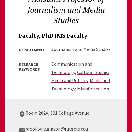
Journalism and Media
Studies
Faculty, PhD JMS Faculty
Journalism and Media Studies
DEPARTMENT
Communication and
RESEARCH
KEYWORDS
Technology
;
Cultural Studies
;
Media and Politics
;
Media and
Technology
;
Misinformation
Room 202A, 191 College Avenue
brooklyne.gipson@rutgers.edu