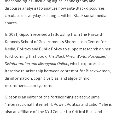
methodologies (including digital ethnography and
discourse analysis) to analyze how anti-Black discourses
circulate in everyday exchanges within Black social media
spaces.
In 2021, Gipson received a fellowship from the Harvard
Kennedy School of Government’s Shorenstein Center for
Media, Politics and Public Policy to support research on her
forthcoming first book,
The Black Mirror World: Racialized
Disinformation and Misogynoir Online
, which explores the
iterative relationship between contempt for Black women,
disinformation, cognitive bias, and algorithmic
recommendation systems.
Gipson is an editor of the forthcoming edited volume
"Intersectional Internet II: Power, Politics and Labor." She is
also an affiliate of the NYU Center for Critical Race and