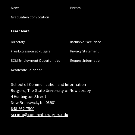
News
Events
Graduation Convocation
Learn More
Directory
Inclusive Excellence
Free Expression at Rutgers
Privacy Statement
SC&I Employment Opportunities
Request Information
Academic Calendar
School of Communication and Information
Rutgers, The State University of New Jersey
4 Huntington Street
New Brunswick, NJ 08901
848-932-7500
sci-info@comminfo.rutgers.edu