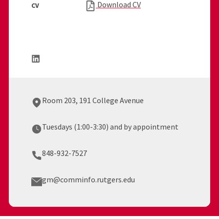
Download CV
CV
Room 203, 191 College Avenue
Tuesdays (1:00-3:30) and by appointment
848-932-7527
gm@comminfo.rutgers.edu