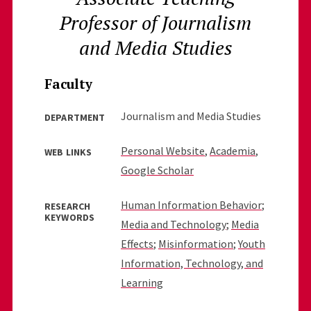
Professor of Journalism
and Media Studies
Faculty
Journalism and Media Studies
DEPARTMENT
Personal Website
,
Academia
,
WEB LINKS
Google Scholar
Human Information Behavior
;
RESEARCH
KEYWORDS
Media and Technology
;
Media
Effects
;
Misinformation
;
Youth
Information, Technology, and
Learning