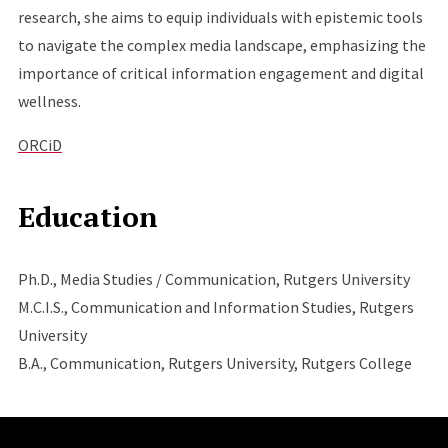
research, she aims to equip individuals with epistemic tools
to navigate the complex media landscape, emphasizing the
importance of critical information engagement and digital
wellness.
ORCiD
Education
Ph.D., Media Studies / Communication, Rutgers University
M.C.I.S., Communication and Information Studies, Rutgers
University
B.A., Communication, Rutgers University, Rutgers College
Site Footer