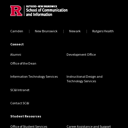
Camden
New Brunswick
Newark
Rutgers Health
Connect
Alumni
Development Office
Office of the Dean
Information Technology Services
Instructional Design and
Technology Services
SC&I Intranet
Contact SC&I
Student Resources
Office of Student Services
Career Assistance and Support