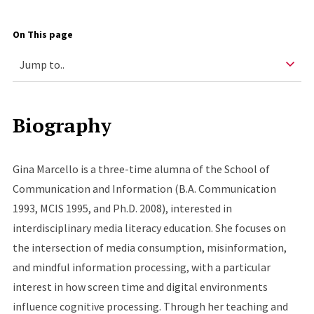
On This page
Biography
Gina Marcello is a three-time alumna of the School of
Communication and Information (B.A. Communication
1993, MCIS 1995, and Ph.D. 2008), interested in
interdisciplinary media literacy education. She focuses on
the intersection of media consumption, misinformation,
and mindful information processing, with a particular
interest in how screen time and digital environments
influence cognitive processing. Through her teaching and