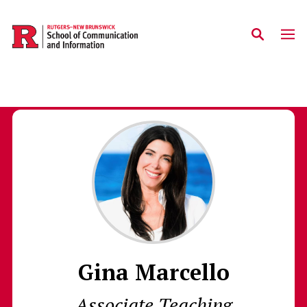
Skip to main content
Gina Marcello
Associate Teaching