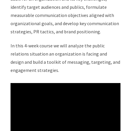
identify target audiences and publics, formulate
measurable communication objectives aligned with
organizational goals, and develop key communication
strategies, PR tactics, and brand positioning.
In this 4-week course we will analyze the public
relations situation an organization is facing and
design and build a toolkit of messaging, targeting, and
engagement strategies.