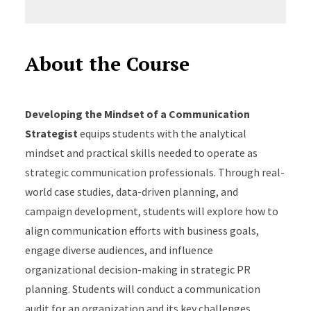
About the Course
Developing the Mindset of a Communication
Strategist
equips students with the analytical
mindset and practical skills needed to operate as
strategic communication professionals. Through real-
world case studies, data-driven planning, and
campaign development, students will explore how to
align communication efforts with business goals,
engage diverse audiences, and influence
organizational decision-making in strategic PR
planning. Students will conduct a communication
audit for an organization and its key challenges,