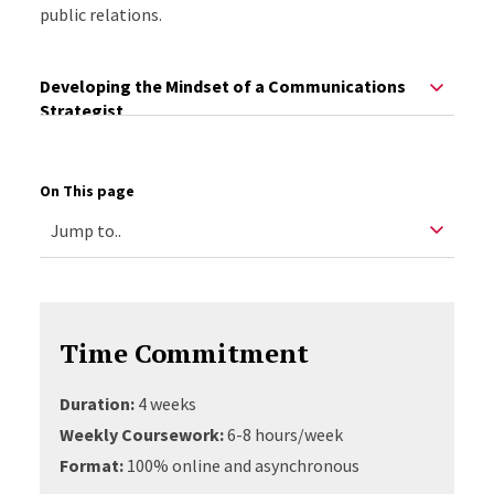
public relations.
Developing the Mindset of a Communications
Strategist
On This page
Time Commitment
Duration:
4 weeks
Weekly Coursework:
6-8 hours/week
Format:
100% online and asynchronous