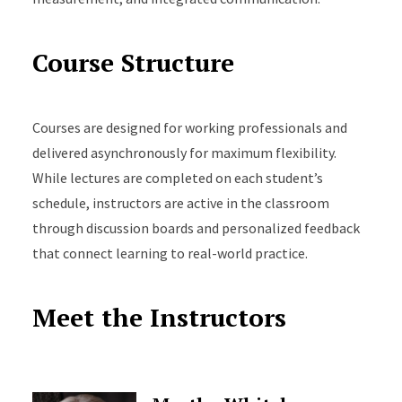
Course Structure
Courses are designed for working professionals and
delivered asynchronously for maximum flexibility.
While lectures are completed on each student’s
schedule, instructors are active in the classroom
through discussion boards and personalized feedback
that connect learning to real-world practice.
Meet the Instructors