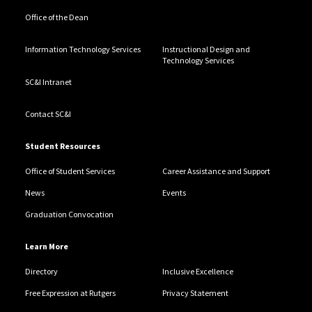
Office of the Dean
Information Technology Services
Instructional Design and
Technology Services
SC&I Intranet
Contact SC&I
Student Resources
Office of Student Services
Career Assistance and Support
News
Events
Graduation Convocation
Learn More
Directory
Inclusive Excellence
Free Expression at Rutgers
Privacy Statement