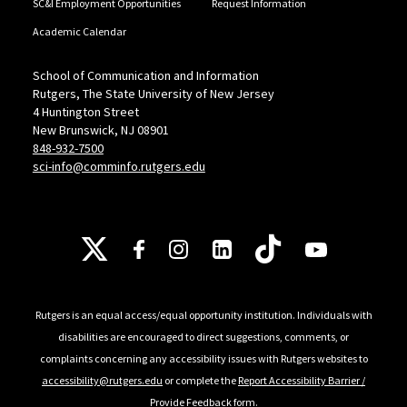
SC&I Employment Opportunities
Request Information
Academic Calendar
School of Communication and Information
Rutgers, The State University of New Jersey
4 Huntington Street
New Brunswick, NJ 08901
848-932-7500
sci-info@comminfo.rutgers.edu
Follow Us
Rutgers is an equal access/equal opportunity institution. Individuals with
disabilities are encouraged to direct suggestions, comments, or
complaints concerning any accessibility issues with Rutgers websites to
accessibility@rutgers.edu
or complete the
Report Accessibility Barrier /
Provide Feedback
form.