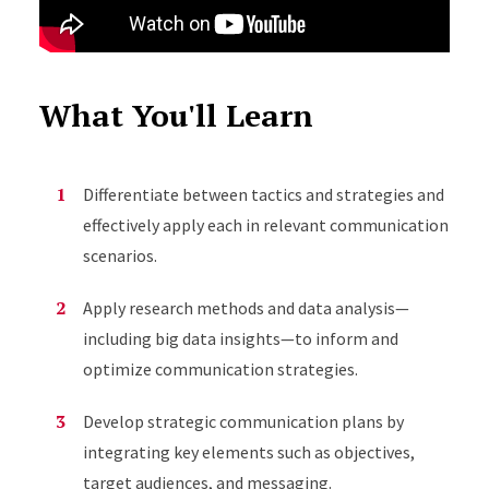
What You'll Learn
Differentiate between tactics and strategies and
effectively apply each in relevant communication
scenarios.
Apply research methods and data analysis—
including big data insights—to inform and
optimize communication strategies.
Develop strategic communication plans by
integrating key elements such as objectives,
target audiences, and messaging.