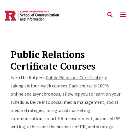
Skip to main content
Public Relations
Certificate Courses
Earn the Rutgers
Public Relations Certificate
by
taking six four-week courses. Each course is 100%
online and asynchronous, allowing you to learn on your
schedule. Delve into social media management, social
media strategies, integrated marketing
communication, smart PR measurement, advanced PR
writing, ethics and the business of PR, and strategic