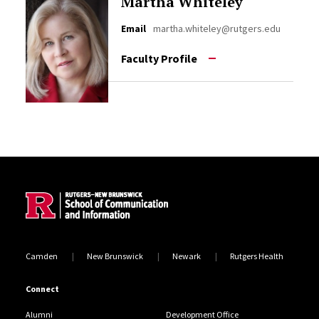
Martha Whiteley
Email
martha.whiteley@rutgers.edu
Faculty Profile
Site Footer
Camden
New Brunswick
Newark
Rutgers Health
Connect
Alumni
Development Office