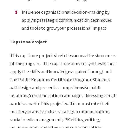
Influence organizational decision-making by
applying strategic communication techniques
and tools to grow your professional impact.
Capstone Project
This capstone project stretches across the six courses
of the program. The capstone aims to synthesize and
apply the skills and knowledge acquired throughout
the Public Relations Certificate Program. Students
will design and present a comprehensive public
relations/communication campaign addressing a real-
world scenario. This project will demonstrate their
mastery in areas such as strategic communication,
social media management, PR ethics, writing,
measurement, and integrated communication.