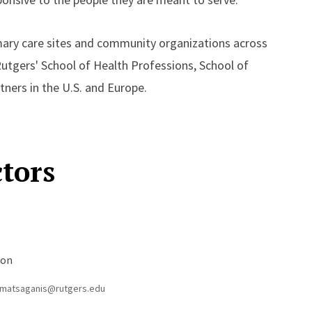
imary care sites and community organizations across
Rutgers' School of Health Professions, School of
ners in the U.S. and Europe.
ctors
s
ion
matsaganis@rutgers.edu