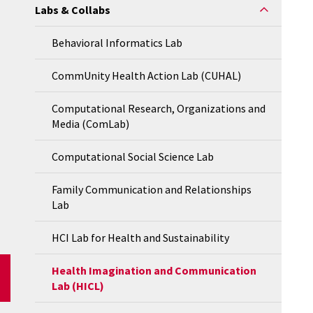
Labs & Collabs
Behavioral Informatics Lab
CommUnity Health Action Lab (CUHAL)
Computational Research, Organizations and
Media (ComLab)
Computational Social Science Lab
Family Communication and Relationships
Lab
HCI Lab for Health and Sustainability
Health Imagination and Communication
Lab (HICL)