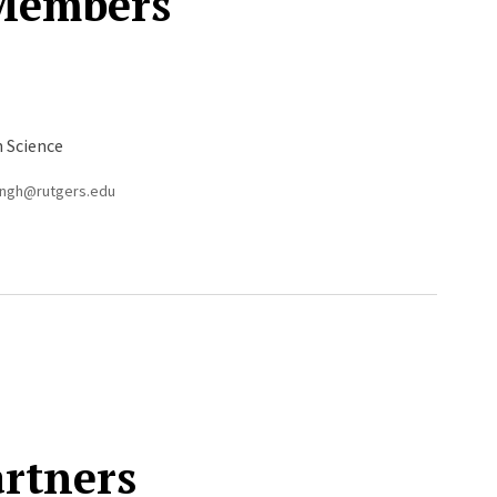
 Members
n Science
singh@rutgers.edu
artners