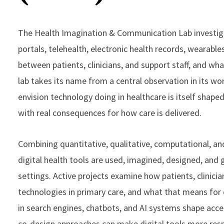
The Health Imagination & Communication Lab investigat
portals, telehealth, electronic health records, wearabl
between patients, clinicians, and support staff, and wh
lab takes its name from a central observation in its work
envision technology doing in healthcare is itself shaped
with real consequences for how care is delivered.
Combining quantitative, qualitative, computational, a
digital health tools are used, imagined, designed, and
settings. Active projects examine how patients, clinicia
technologies in primary care, and what that means for
in search engines, chatbots, and AI systems shape acce
co-design approaches can make digital tools more resp