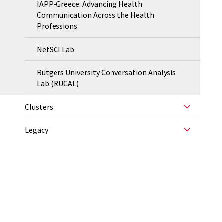
IAPP-Greece: Advancing Health
Communication Across the Health
Professions
NetSCI Lab
Rutgers University Conversation Analysis
Lab (RUCAL)
Clusters
Legacy