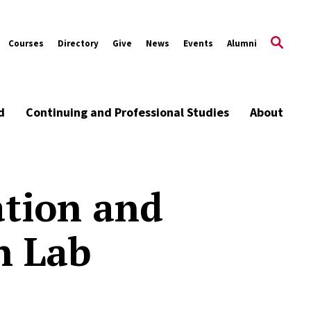
Courses
Directory
Give
News
Events
Alumni
d
Continuing and Professional Studies
About
tion and
n Lab