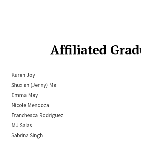
Affiliated Gra
Karen Joy
Shuxian (Jenny) Mai
Emma May
Nicole Mendoza
Franchesca Rodriguez
MJ Salas
Sabrina Singh