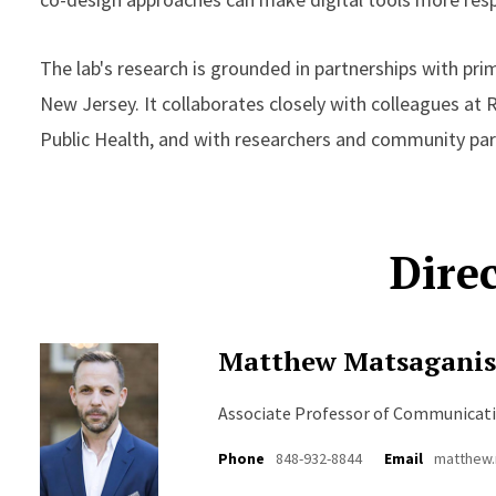
The lab's research is grounded in partnerships with pr
New Jersey. It collaborates closely with colleagues at 
Public Health, and with researchers and community part
Dire
Matthew Matsagani
Associate Professor of Communicat
Phone
848-932-8844
Email
matthew.