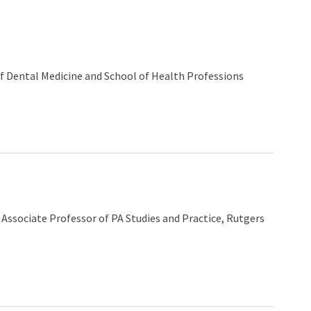
f Dental Medicine and School of Health Professions
d Associate Professor of PA Studies and Practice, Rutgers