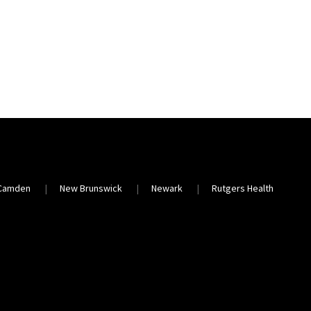
Camden
New Brunswick
Newark
Rutgers Health