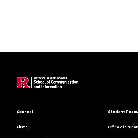
Site Footer
Connect
Student Resou
Alumni
Office of Stude