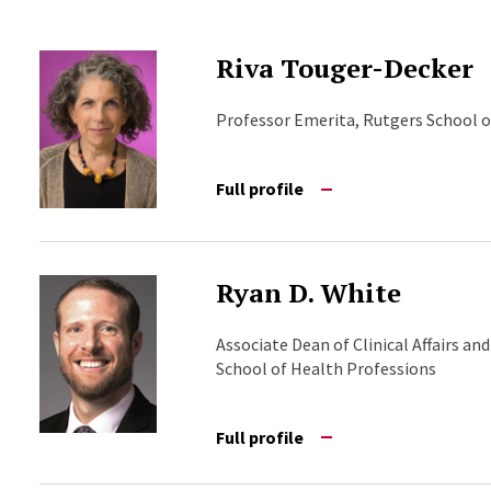
Riva Touger-Decker
Professor Emerita, Rutgers School o
Full profile
Ryan D. White
Associate Dean of Clinical Affairs an
School of Health Professions
Full profile