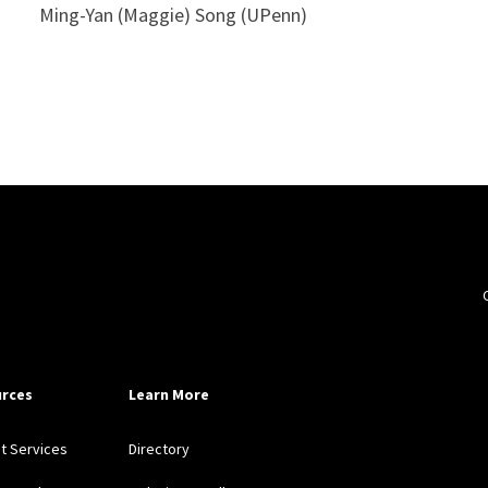
Ming-Yan (Maggie) Song (UPenn)
rces
Learn More
nt Services
Directory