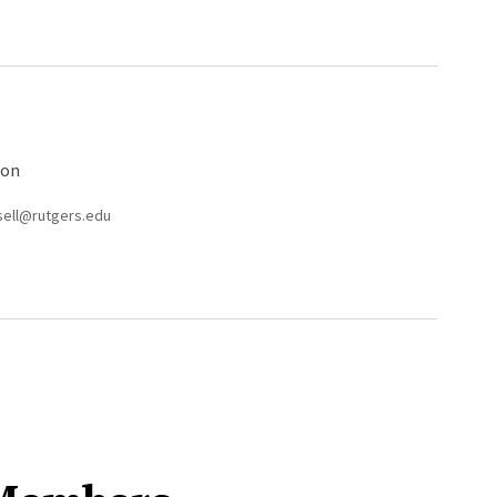
ion
esell@rutgers.edu