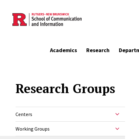
Skip to main content
Academics
Research
Depart
Research Groups
Centers
Working Groups