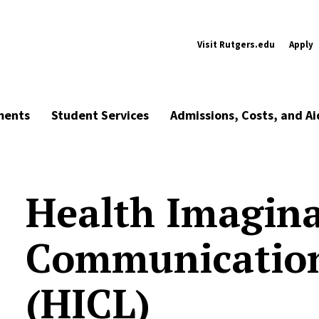
Visit Rutgers.edu
Apply
ments
Student Services
Admissions, Costs, and Ai
Health Imagina
Communicatio
(HICL)