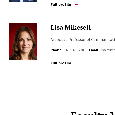
Full profile
Lisa Mikesell
Associate Professor of Communicat
Phone
848-932-8778
Email
lisa.mik
Full profile