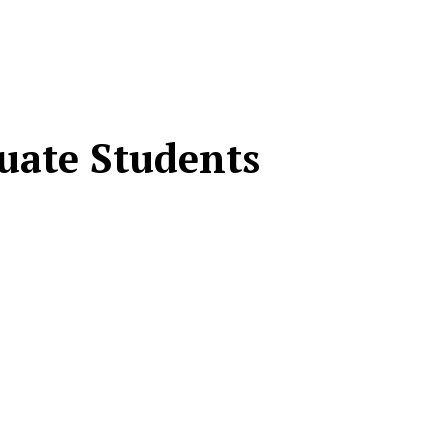
duate Students