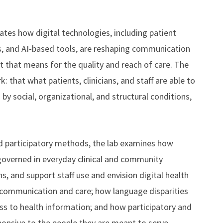
es how digital technologies, including patient
es, and AI-based tools, are reshaping communication
at that means for the quality and reach of care. The
: that what patients, clinicians, and staff are able to
 by social, organizational, and structural conditions,
nd participatory methods, the lab examines how
 governed in everyday clinical and community
ns, and support staff use and envision digital health
 communication and care; how language disparities
ss to health information; and how participatory and
onsive to the people they are meant to serve.