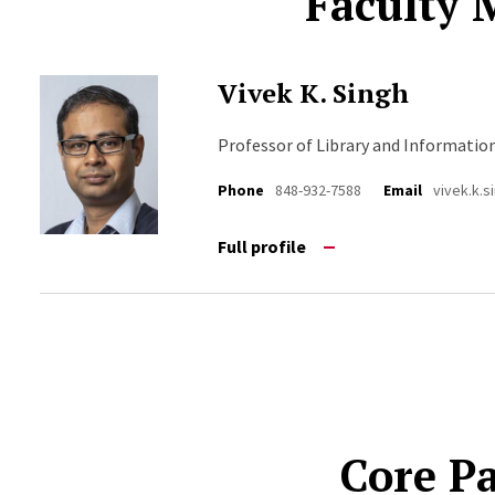
Faculty
Vivek K. Singh
Professor of Library and Informatio
Phone
848-932-7588
Email
vivek.k.
Full profile
Core P