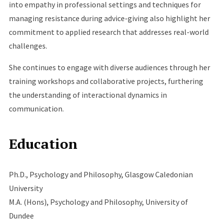
into empathy in professional settings and techniques for
managing resistance during advice-giving also highlight her
commitment to applied research that addresses real-world
challenges.
She continues to engage with diverse audiences through her
training workshops and collaborative projects, furthering
the understanding of interactional dynamics in
communication.
Education
Ph.D., Psychology and Philosophy, Glasgow Caledonian
University
M.A. (Hons), Psychology and Philosophy, University of
Dundee