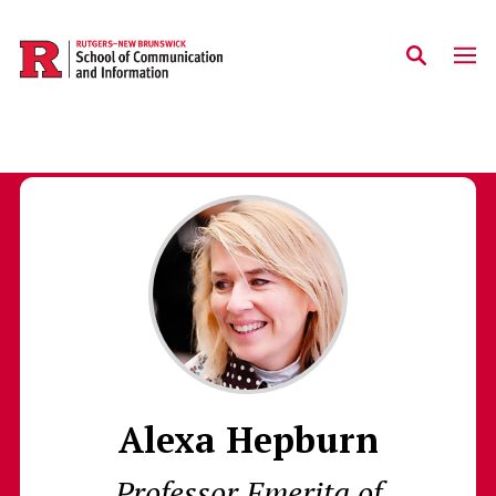
Skip to main content
Alexa Hepburn
Professor Emerita of