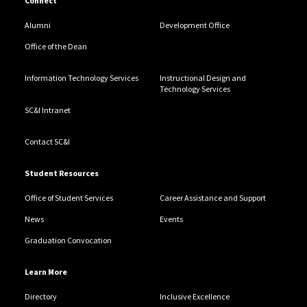
Connect
Alumni
Development Office
Office of the Dean
Information Technology Services
Instructional Design and
Technology Services
SC&I Intranet
Contact SC&I
Student Resources
Office of Student Services
Career Assistance and Support
News
Events
Graduation Convocation
Learn More
Directory
Inclusive Excellence