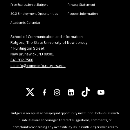
Free Expression at Rutgers
Privacy Statement
SC&I Employment Opportunities
Request Information
Academic Calendar
School of Communication and Information
Rutgers, The State University of New Jersey
4 Huntington Street
New Brunswick, NJ 08901
848-932-7500
sci-info@comminfo.rutgers.edu
Follow Us
Rutgers is an equal access/equal opportunity institution. Individuals with
disabilities are encouraged to direct suggestions, comments, or
complaints concerning any accessibility issues with Rutgers websites to