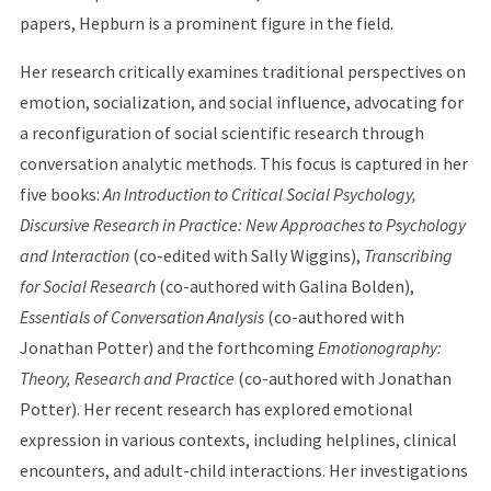
papers, Hepburn is a prominent figure in the field.
Her research critically examines traditional perspectives on
emotion, socialization, and social influence, advocating for
a reconfiguration of social scientific research through
conversation analytic methods. This focus is captured in her
five books:
An Introduction to Critical Social Psychology,
Discursive Research in Practice: New Approaches to Psychology
and Interaction
(co-edited with Sally Wiggins),
Transcribing
for Social Research
(co-authored with Galina Bolden),
Essentials of Conversation Analysis
(co-authored with
Jonathan Potter) and the forthcoming
Emotionography:
Theory, Research and Practice
(co-authored with Jonathan
Potter). Her recent research has explored emotional
expression in various contexts, including helplines, clinical
encounters, and adult-child interactions. Her investigations