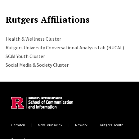
Rutgers Affiliations
Health & Wellness Cluster
Rutgers University Conversational Analysis Lab (RUCAL)
SC&I Youth Cluster
Social Media & Society Cluster
Site Footer
Camden
New Brunswick
Newark
Rutgers Health