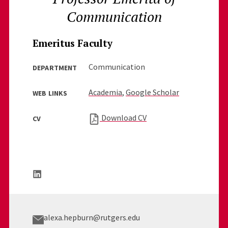
Communication
Emeritus Faculty
Communication
DEPARTMENT
Academia
,
Google Scholar
WEB LINKS
Download CV
CV
alexa.hepburn@rutgers.edu