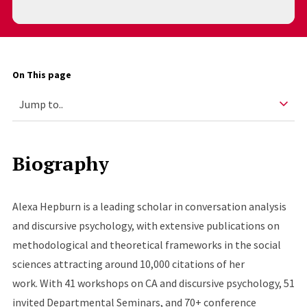
On This page
Biography
Alexa Hepburn is a leading scholar in conversation analysis
and discursive psychology, with extensive publications on
methodological and theoretical frameworks in the social
sciences attracting around 10,000 citations of her
work. With 41 workshops on CA and discursive psychology, 51
invited Departmental Seminars, and 70+ conference