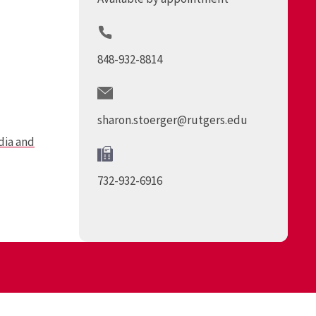
848-932-8814
sharon.stoerger@rutgers.edu
ia and
732-932-6916