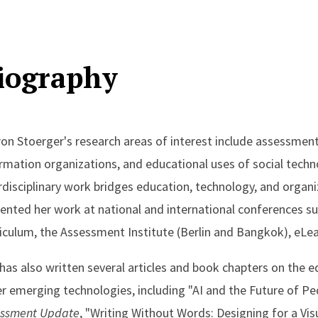
iography
on Stoerger's research areas of interest include assessmen
rmation organizations, and educational uses of social technol
rdisciplinary work bridges education, technology, and organ
ented her work at national and international conferences s
iculum, the Assessment Institute (Berlin and Bangkok), eLea
has also written several articles and book chapters on the e
r emerging technologies, including "AI and the Future of P
essment Update
, "Writing Without Words: Designing for a Vis