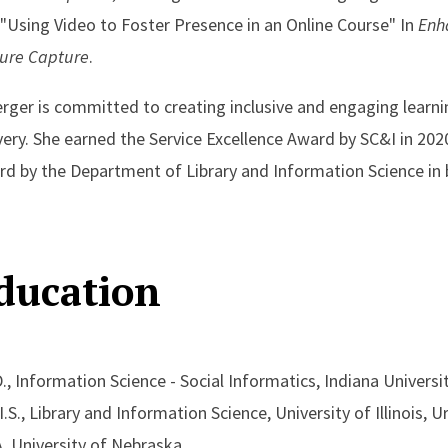
"Using Video to Foster Presence in an Online Course" In
Enha
ture Capture
.
rger is committed to creating inclusive and engaging learn
very. She earned the Service Excellence Award by SC&I in 202
d by the Department of Library and Information Science in
ducation
., Information Science - Social Informatics, Indiana Universi
I.S., Library and Information Science, University of Illinois
 University of Nebraska