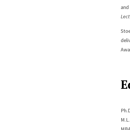
and 
Lec
Stoe
deli
Awar
E
Ph.D
M.L.
MBA,