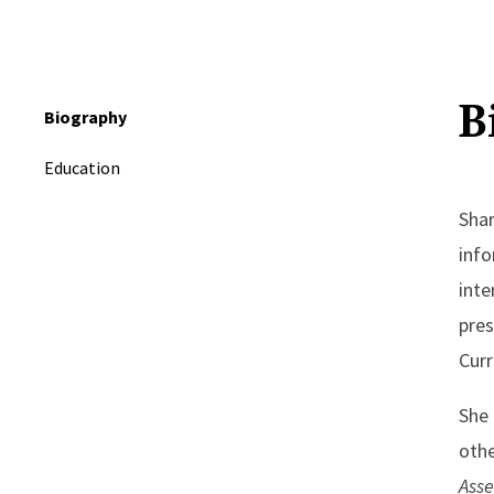
B
Biography
Education
Shar
info
inte
pres
Curr
She 
othe
Ass