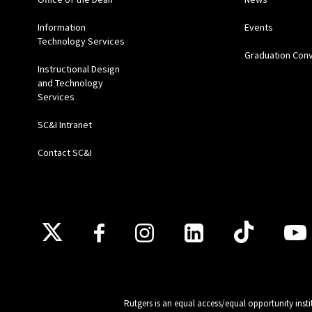
Information
Events
Technology Services
Graduation Con
Instructional Design
and Technology
Services
SC&I Intranet
Contact SC&I
Follow Us
Rutgers is an equal access/equal opportunity insti