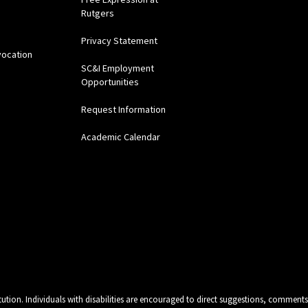
Rutgers
Privacy Statement
vocation
SC&I Employment
Opportunities
Request Information
Academic Calendar
tution. Individuals with disabilities are encouraged to direct suggestions, comments