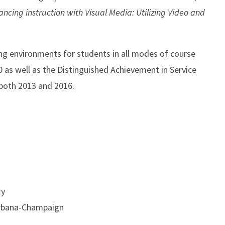
ncing instruction with Visual Media: Utilizing Video and
ing environments for students in all modes of course
0 as well as the Distinguished Achievement in Service
 both 2013 and 2016.
ty
, Urbana-Champaign