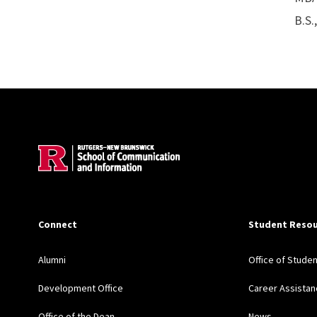
B.S.
Site Footer
Connect
Student Resou
Alumni
Office of Stude
Development Office
Career Assistan
Office of the Dean
News