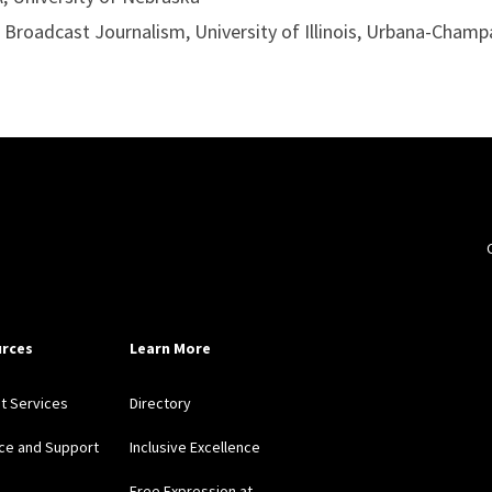
, Broadcast Journalism, University of Illinois, Urbana-Champ
rces
Learn More
nt Services
Directory
ce and Support
Inclusive Excellence
Free Expression at