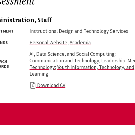
sessment
nistration, Staff
Instructional Design and Technology Services
RTMENT
Personal Website
,
Academia
INKS
AI, Data Science, and Social Computing
;
Communication and Technology
;
Leadership
;
Med
RCH
ORDS
Technology
;
Youth Information, Technology, and
Learning
Download CV