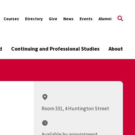
Courses
Directory
Give
News
Events
Alumni
d
Continuing and Professional Studies
About
Room 331, 4 Huntington Street
Available by appointment