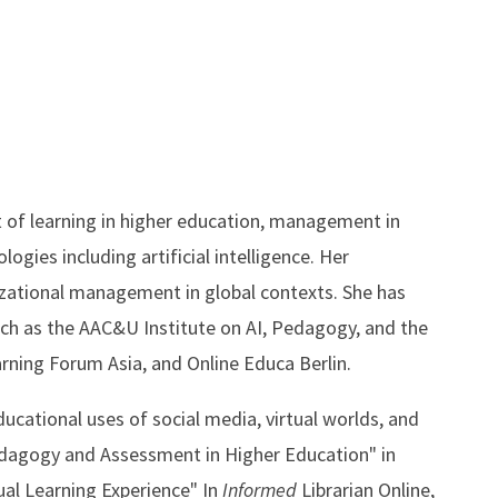
t of learning in higher education, management in
ogies including artificial intelligence. Her
izational management in global contexts. She has
uch as the AAC&U Institute on AI, Pedagogy, and the
rning Forum Asia, and Online Educa Berlin.
ducational uses of social media, virtual worlds, and
edagogy and Assessment in Higher Education" in
ual Learning Experience" In
Informed
Librarian Online,