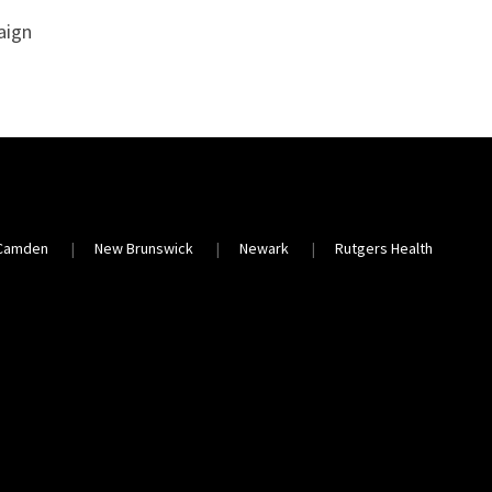
aign
Camden
New Brunswick
Newark
Rutgers Health