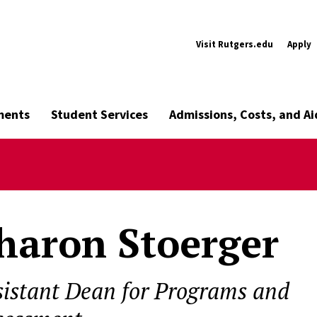
Visit Rutgers.edu
Apply
ments
Student Services
Admissions, Costs, and Ai
haron Stoerger
sistant Dean for Programs and