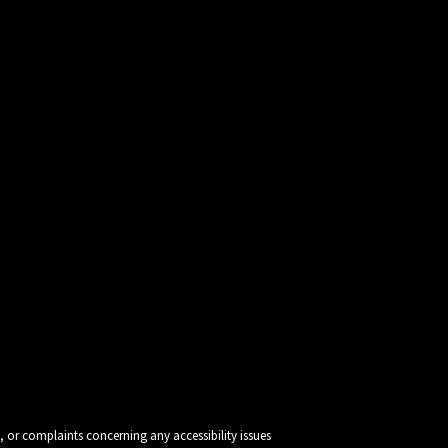
, or complaints concerning any accessibility issues