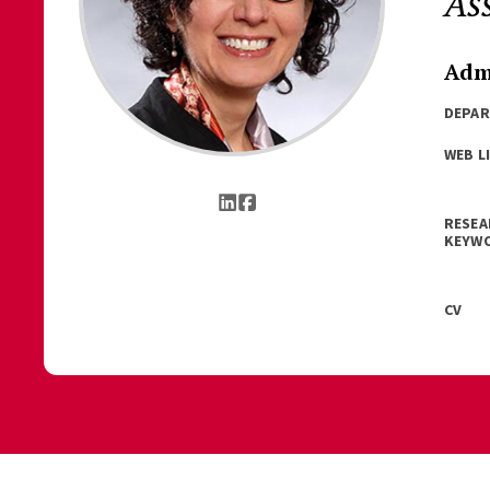
As
Admi
DEPA
WEB L
RESEA
KEYW
CV