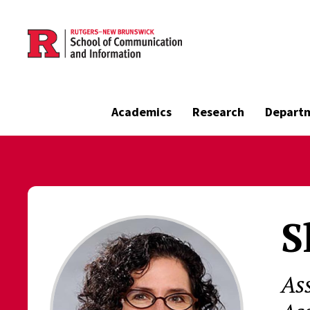
Skip to main content
Academics
Research
Depart
S
As