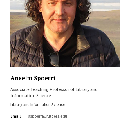
Anselm Spoerri
Associate Teaching Professor of Library and
Information Science
Library and Information Science
Email
aspoerri@rutgers.edu