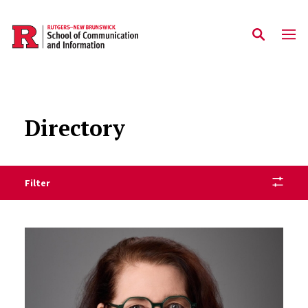
Skip to main content
Directory
Filter
Staff Directory Listing