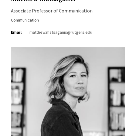
Associate Professor of Communication
Communication
Email
matthew.matsaganis@rutgers.edu