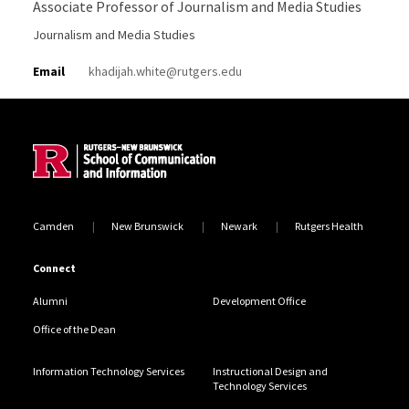
Associate Professor of Journalism and Media Studies
Journalism and Media Studies
Email
khadijah.white@rutgers.edu
Site Footer
Camden
New Brunswick
Newark
Rutgers Health
Connect
Alumni
Development Office
Office of the Dean
Information Technology Services
Instructional Design and
Technology Services