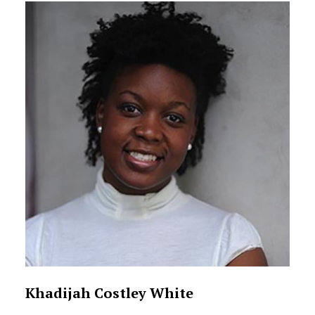
Khadijah Costley White