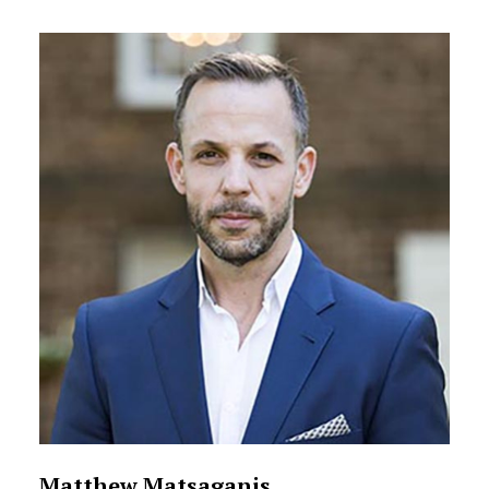
Matthew Matsaganis