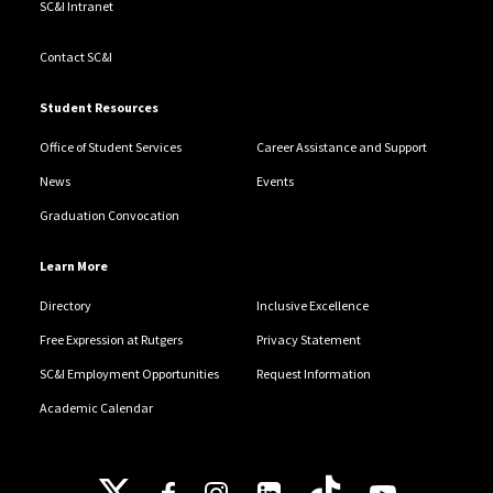
SC&I Intranet
Contact SC&I
Student Resources
Office of Student Services
Career Assistance and Support
News
Events
Graduation Convocation
Learn More
Directory
Inclusive Excellence
Free Expression at Rutgers
Privacy Statement
SC&I Employment Opportunities
Request Information
Academic Calendar
Follow Us