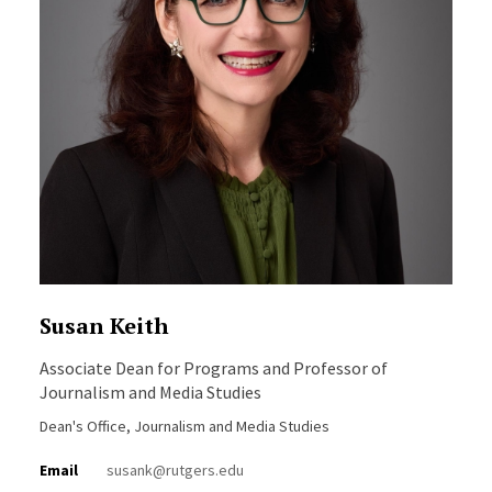
Susan Keith
Associate Dean for Programs and Professor of
Journalism and Media Studies
Dean's Office, Journalism and Media Studies
Email
susank@rutgers.edu