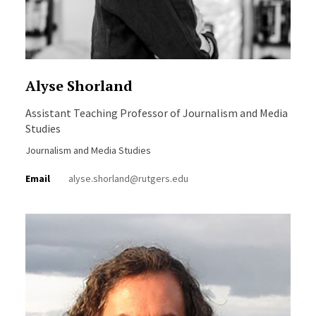
Alyse Shorland
Assistant Teaching Professor of Journalism and Media
Studies
Journalism and Media Studies
Email
alyse.shorland@rutgers.edu