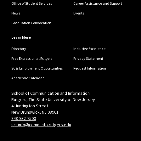
Office of Student Services
Career Assistance and Support
News
Events
Graduation Convocation
Learn More
Directory
Inclusive Excellence
Free Expression at Rutgers
Privacy Statement
SC&I Employment Opportunities
Request Information
Academic Calendar
School of Communication and Information
Rutgers, The State University of New Jersey
4 Huntington Street
New Brunswick, NJ 08901
848-932-7500
sci-info@comminfo.rutgers.edu