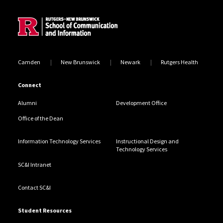
Site Footer
Camden
New Brunswick
Newark
Rutgers Health
Connect
Alumni
Development Office
Office of the Dean
Information Technology Services
Instructional Design and
Technology Services
SC&I Intranet
Contact SC&I
Student Resources