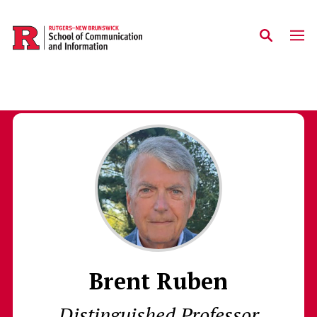
Skip to main content
Brent Ruben
Distinguished Professor