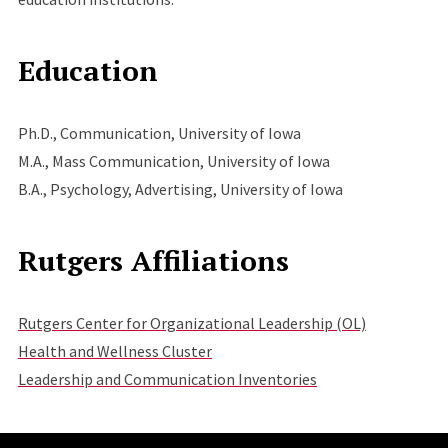
Education
Ph.D., Communication, University of Iowa
M.A., Mass Communication, University of Iowa
B.A., Psychology, Advertising, University of Iowa
Rutgers Affiliations
Rutgers Center for Organizational Leadership (OL)
Health and Wellness Cluster
Leadership and Communication Inventories