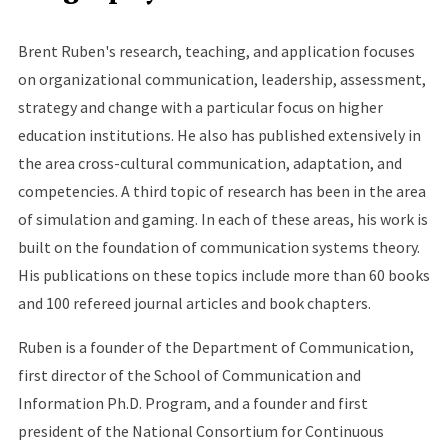
Brent Ruben's research, teaching, and application focuses
on organizational communication, leadership, assessment,
strategy and change with a particular focus on higher
education institutions. He also has published extensively in
the area cross-cultural communication, adaptation, and
competencies. A third topic of research has been in the area
of simulation and gaming. In each of these areas, his work is
built on the foundation of communication systems theory.
His publications on these topics include more than 60 books
and 100 refereed journal articles and book chapters.
Ruben is a founder of the Department of Communication,
first director of the School of Communication and
Information Ph.D. Program, and a founder and first
president of the National Consortium for Continuous