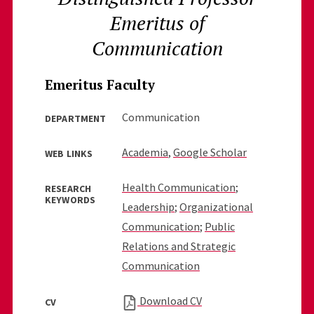
Emeritus of
Communication
Emeritus Faculty
Communication
DEPARTMENT
Academia
,
Google Scholar
WEB LINKS
Health Communication
;
RESEARCH
KEYWORDS
Leadership
;
Organizational
Communication
;
Public
Relations and Strategic
Communication
Download CV
CV