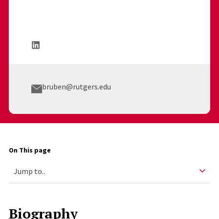
bruben@rutgers.edu
On This page
Biography