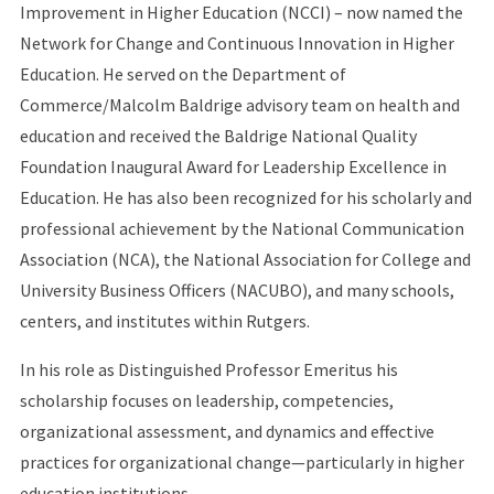
Improvement in Higher Education (NCCI) – now named the
Network for Change and Continuous Innovation in Higher
Education. He served on the Department of
Commerce/Malcolm Baldrige advisory team on health and
education and received the Baldrige National Quality
Foundation Inaugural Award for Leadership Excellence in
Education. He has also been recognized for his scholarly and
professional achievement by the National Communication
Association (NCA), the National Association for College and
University Business Officers (NACUBO), and many schools,
centers, and institutes within Rutgers.
In his role as Distinguished Professor Emeritus his
scholarship focuses on leadership, competencies,
organizational assessment, and dynamics and effective
practices for organizational change—particularly in higher
education institutions.