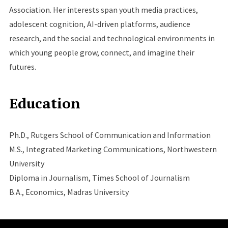
Association. Her interests span youth media practices,
adolescent cognition, AI-driven platforms, audience
research, and the social and technological environments in
which young people grow, connect, and imagine their
futures.
Education
Ph.D., Rutgers School of Communication and Information
M.S., Integrated Marketing Communications, Northwestern
University
Diploma in Journalism, Times School of Journalism
B.A., Economics, Madras University
Site Footer