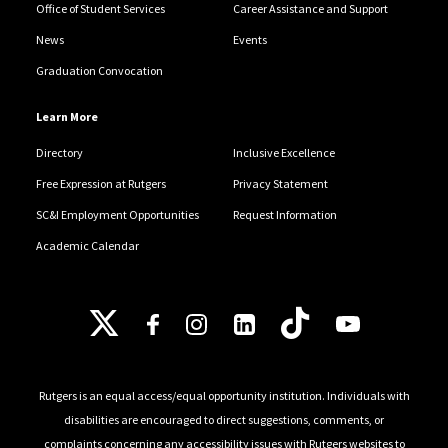
Office of Student Services
Career Assistance and Support
News
Events
Graduation Convocation
Learn More
Directory
Inclusive Excellence
Free Expression at Rutgers
Privacy Statement
SC&I Employment Opportunities
Request Information
Academic Calendar
Follow Us
Rutgers is an equal access/equal opportunity institution. Individuals with
disabilities are encouraged to direct suggestions, comments, or
complaints concerning any accessibility issues with Rutgers websites to