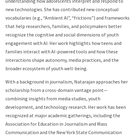
understanding how adolescents interpret and respond to
new technologies. She has contributed new conceptual
vocabularies (e.g., “Ambient AI”, “frictions”) and frameworks
that help researchers, families, and policymakers better
recognize the cognitive and social dimensions of youth
engagement with AI. Her work highlights how teens and
families interact with AI-powered tools and how these
interactions shape autonomy, media practices, and the
broader ecosystem of youth well-being.
With a background in journalism, Natarajan approaches her
scholarship from a cross-domain vantage point—
combining insights from media studies, youth
development, and technology research. Her work has been
recognized at major academic gatherings, including the
Association for Education in Journalism and Mass
Communication and the New York State Communication