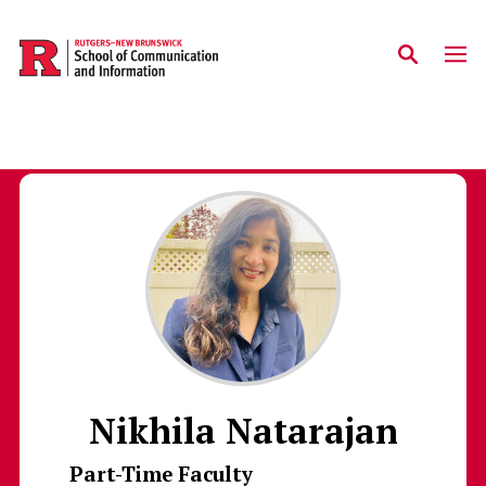
Skip to main content
Nikhila Natarajan
Part-Time Faculty