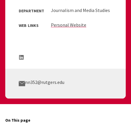
Journalism and Media Studies
DEPARTMENT
Personal Website
WEB LINKS
nn352@rutgers.edu
On This page