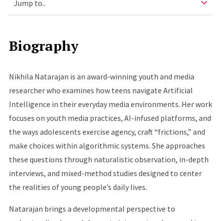
Biography
Nikhila Natarajan is an award-winning youth and media
researcher who examines how teens navigate Artificial
Intelligence in their everyday media environments. Her work
focuses on youth media practices, AI-infused platforms, and
the ways adolescents exercise agency, craft “frictions,” and
make choices within algorithmic systems. She approaches
these questions through naturalistic observation, in-depth
interviews, and mixed-method studies designed to center
the realities of young people’s daily lives.
Natarajan brings a developmental perspective to