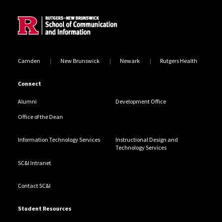
Camden
New Brunswick
Newark
Rutgers Health
Connect
Alumni
Development Office
Office of the Dean
Information Technology Services
Instructional Design and
Technology Services
SC&I Intranet
Contact SC&I
Student Resources