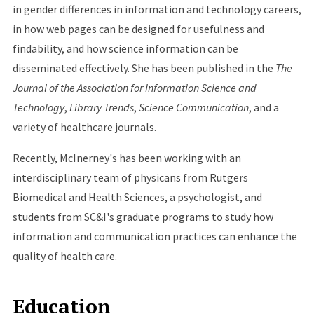
in gender differences in information and technology careers,
in how web pages can be designed for usefulness and
findability, and how science information can be
disseminated effectively. She has been published in the
The
Journal of the Association for Information Science and
Technology
,
Library Trends
,
Science Communication
, and a
variety of healthcare journals.
Recently, McInerney's has been working with an
interdisciplinary team of physicans from Rutgers
Biomedical and Health Sciences, a psychologist, and
students from SC&I's graduate programs to study how
information and communication practices can enhance the
quality of health care.
Education