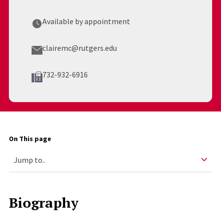
Available by appointment
clairemc@rutgers.edu
732-932-6916
On This page
Biography