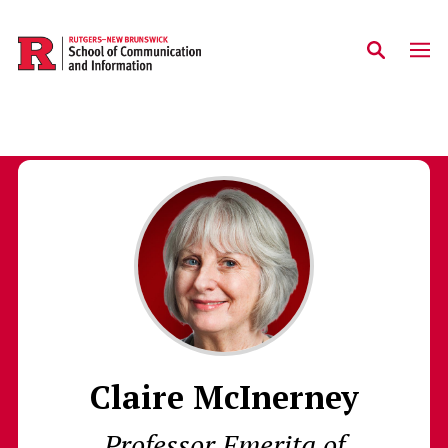
Skip to main content
Claire McInerney
Professor Emerita of