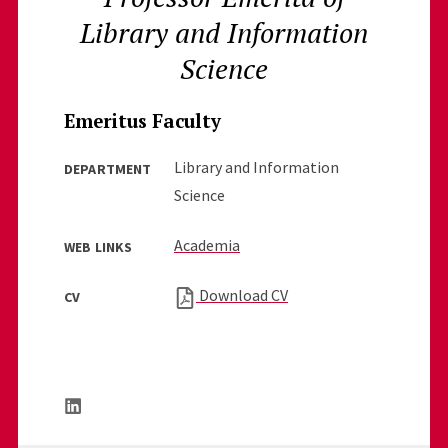
Library and Information
Science
Emeritus Faculty
Library and Information
DEPARTMENT
Science
Academia
WEB LINKS
Download CV
CV