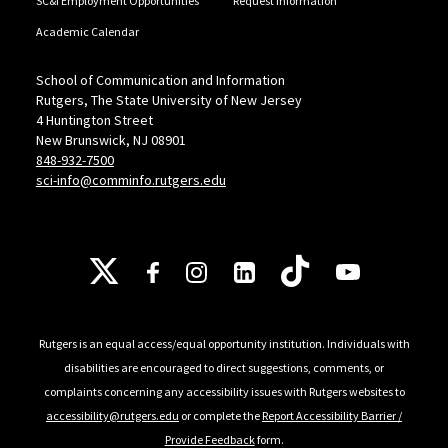
SC&I Employment Opportunities
Request Information
Academic Calendar
School of Communication and Information
Rutgers, The State University of New Jersey
4 Huntington Street
New Brunswick, NJ 08901
848-932-7500
sci-info@comminfo.rutgers.edu
Follow Us
Rutgers is an equal access/equal opportunity institution. Individuals with
disabilities are encouraged to direct suggestions, comments, or
complaints concerning any accessibility issues with Rutgers websites to
accessibility@rutgers.edu
or complete the
Report Accessibility Barrier /
Provide Feedback
form.