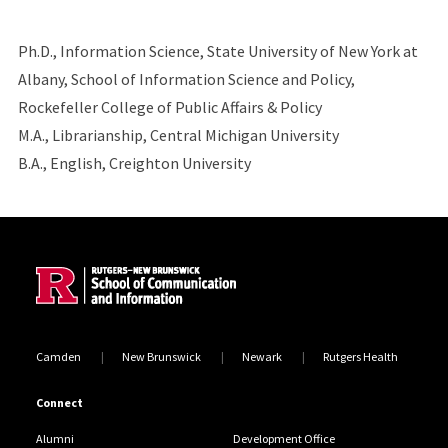
Ph.D., Information Science, State University of New York at
Albany, School of Information Science and Policy,
Rockefeller College of Public Affairs & Policy
M.A., Librarianship, Central Michigan University
B.A., English, Creighton University
Site Footer
Camden
New Brunswick
Newark
Rutgers Health
Connect
Alumni
Development Office