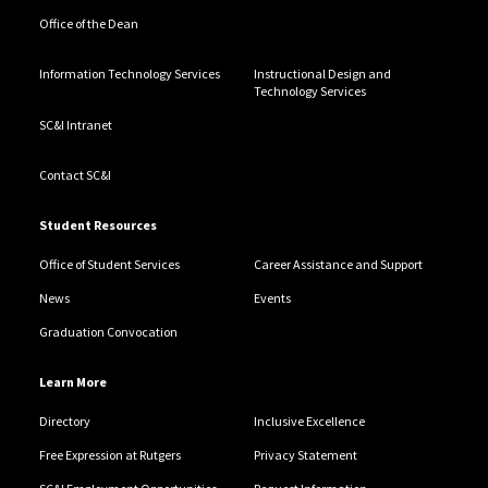
Office of the Dean
Information Technology Services
Instructional Design and
Technology Services
SC&I Intranet
Contact SC&I
Student Resources
Office of Student Services
Career Assistance and Support
News
Events
Graduation Convocation
Learn More
Directory
Inclusive Excellence
Free Expression at Rutgers
Privacy Statement