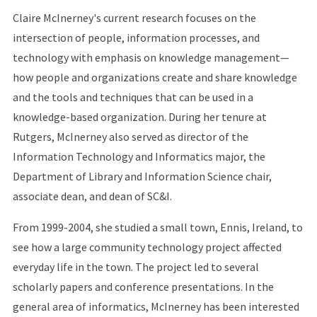
Claire McInerney's current research focuses on the
intersection of people, information processes, and
technology with emphasis on knowledge management—
how people and organizations create and share knowledge
and the tools and techniques that can be used in a
knowledge-based organization. During her tenure at
Rutgers, McInerney also served as director of the
Information Technology and Informatics major, the
Department of Library and Information Science chair,
associate dean, and dean of SC&I.
From 1999-2004, she studied a small town, Ennis, Ireland, to
see how a large community technology project affected
everyday life in the town. The project led to several
scholarly papers and conference presentations. In the
general area of informatics, McInerney has been interested