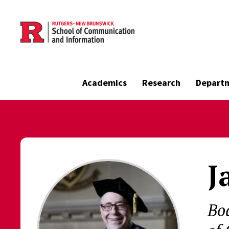
Skip to main content
Academics
Research
Depart
J
Bo