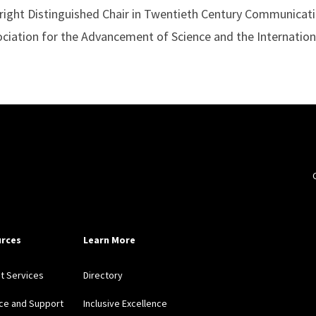
right Distinguished Chair in Twentieth Century Communicatio
ciation for the Advancement of Science and the Internatio
rces
Learn More
nt Services
Directory
ce and Support
Inclusive Excellence