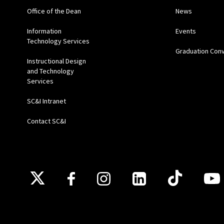
Office of the Dean
News
Information
Events
Technology Services
Graduation Con
Instructional Design
and Technology
Services
SC&I Intranet
Contact SC&I
Follow Us