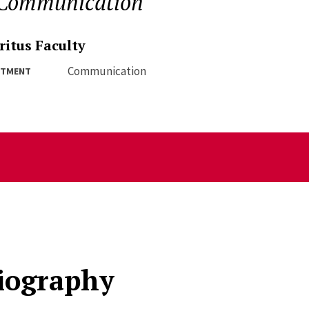
 Communication
itus Faculty
Communication
RTMENT
iography