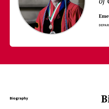
of
Emer
DEPA
B
Biography