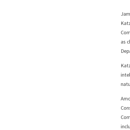
Jame
Katz
Comm
as c
Depa
Katz
inte
natu
Amon
Cons
Comm
incl