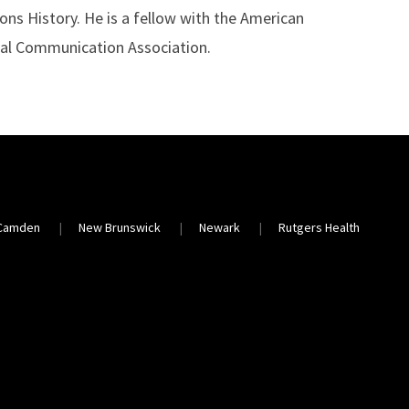
ns History. He is a fellow with the American
nal Communication Association.
Camden
New Brunswick
Newark
Rutgers Health