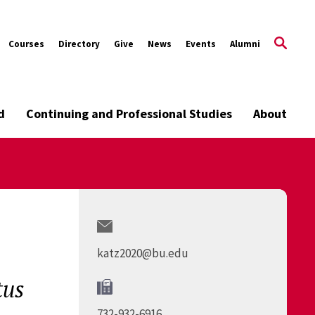
Courses
Directory
Give
News
Events
Alumni
d
Continuing and Professional Studies
About
katz2020@bu.edu
tus
732-932-6916