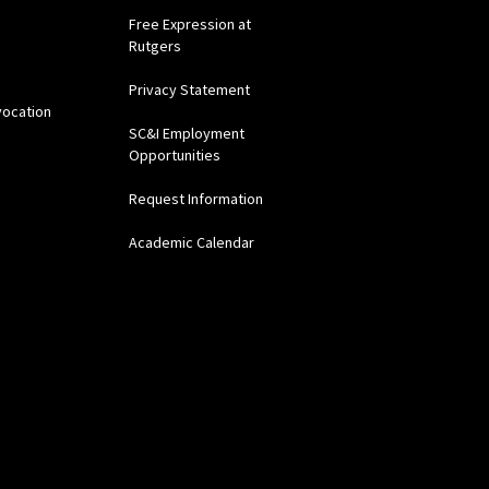
Free Expression at
Rutgers
Privacy Statement
vocation
SC&I Employment
Opportunities
Request Information
Academic Calendar