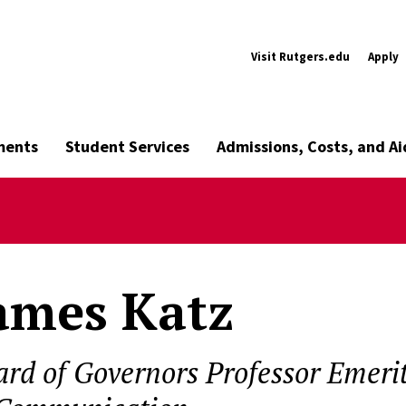
Visit Rutgers.edu
Apply
ments
Student Services
Admissions, Costs, and Ai
ames Katz
ard of Governors Professor Emeri