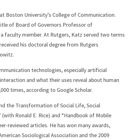
 at Boston University’s College of Communication.
title of Board of Governors Professor of
 a faculty member. At Rutgers, Katz served two terms
received his doctoral degree from Rutgers
rowitz.
munication technologies, especially artificial
l interaction and what their uses reveal about human
,000 times, according to Google Scholar.
d the Transformation of Social Life, Social
” (with Ronald E. Rice) and “Handbook of Mobile
eer-reviewed articles. He has won many awards,
merican Sociological Association and the 2009