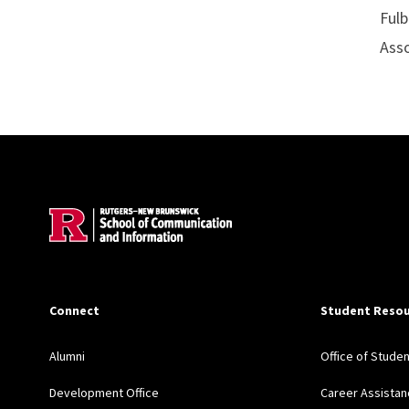
Fulb
Asso
Site Footer
Connect
Student Resou
Alumni
Office of Stude
Development Office
Career Assistan