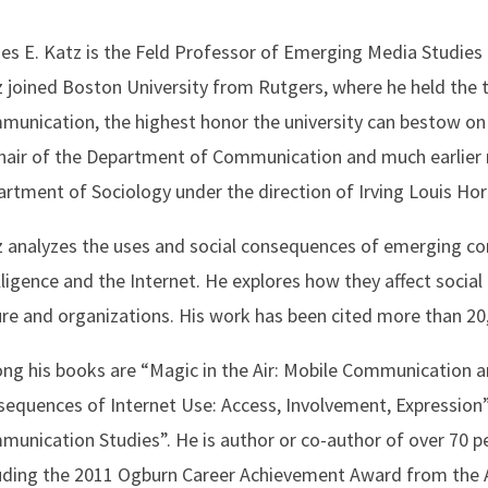
s E. Katz is the Feld Professor of Emerging Media Studies
 joined Boston University from Rutgers, where he held the 
unication, the highest honor the university can bestow on
hair of the Department of Communication and much earlier 
rtment of Sociology under the direction of Irving Louis Ho
 analyzes the uses and social consequences of emerging com
lligence and the Internet. He explores how they affect socia
re and organizations. His work has been cited more than 20
g his books are “Magic in the Air: Mobile Communication an
equences of Internet Use: Access, Involvement, Expression
unication Studies”. He is author or co-author of over 70 p
uding the 2011 Ogburn Career Achievement Award from the A