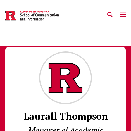
Skip to main content
Laurall Thompson
Manager of Academic