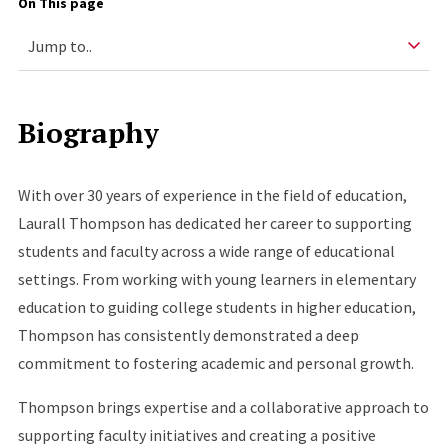
On This page
Biography
With over 30 years of experience in the field of education,
Laurall Thompson has dedicated her career to supporting
students and faculty across a wide range of educational
settings. From working with young learners in elementary
education to guiding college students in higher education,
Thompson has consistently demonstrated a deep
commitment to fostering academic and personal growth.
Thompson brings expertise and a collaborative approach to
supporting faculty initiatives and creating a positive