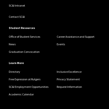
SC&I Intranet
Contact SC&I
Student Resources
Office of Student Services
Career Assistance and Support
News
Events
Graduation Convocation
Learn More
Directory
Inclusive Excellence
Free Expression at Rutgers
Privacy Statement
SC&I Employment Opportunities
Request Information
Academic Calendar