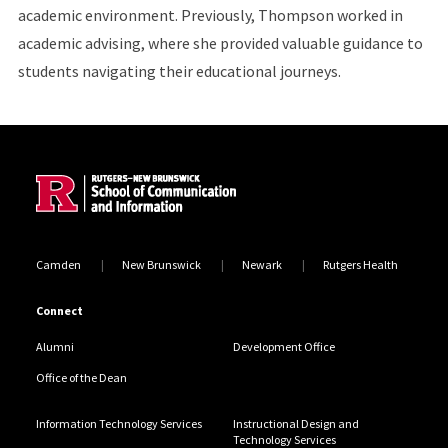
academic environment. Previously, Thompson worked in
academic advising, where she provided valuable guidance to
students navigating their educational journeys.
Site Footer
Camden
New Brunswick
Newark
Rutgers Health
Connect
Alumni
Development Office
Office of the Dean
Information Technology Services
Instructional Design and
Technology Services