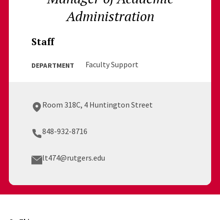
Administration
Staff
Faculty Support
DEPARTMENT
Room 318C, 4 Huntington Street
848-932-8716
lt474@rutgers.edu