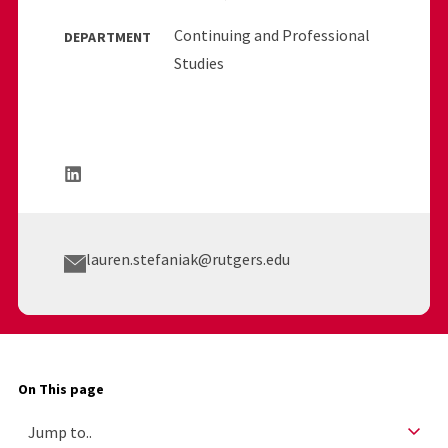
Continuing and Professional
DEPARTMENT
Studies
lauren.stefaniak@rutgers.edu
On This page