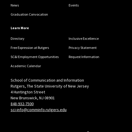
News
Events
Graduation Convocation
Learn More
Directory
Inclusive Excellence
Free Expression at Rutgers
Privacy Statement
SC&I Employment Opportunities
Request Information
Academic Calendar
School of Communication and Information
Rutgers, The State University of New Jersey
4 Huntington Street
New Brunswick, NJ 08901
848-932-7500
sci-info@comminfo.rutgers.edu