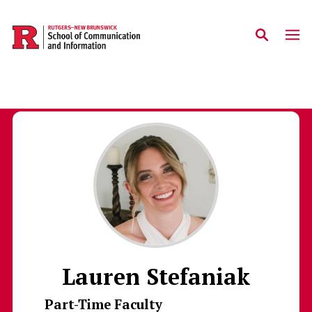
Skip to main content
Lauren Stefaniak
Part-Time Faculty