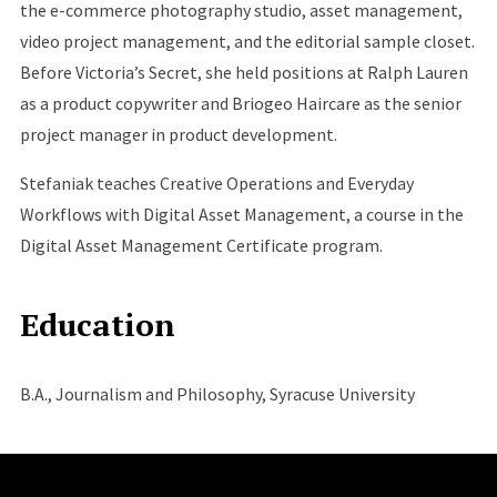
the e-commerce photography studio, asset management,
video project management, and the editorial sample closet.
Before Victoria’s Secret, she held positions at Ralph Lauren
as a product copywriter and Briogeo Haircare as the senior
project manager in product development.
Stefaniak teaches Creative Operations and Everyday
Workflows with Digital Asset Management, a course in the
Digital Asset Management Certificate program.
Education
B.A., Journalism and Philosophy, Syracuse University
Site Footer