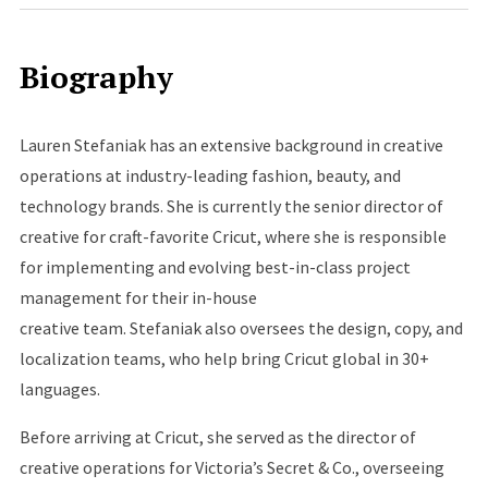
Biography
Lauren Stefaniak has an extensive background in creative
operations at industry-leading fashion, beauty, and
technology brands. She is currently the senior director of
creative for craft-favorite Cricut, where she is responsible
for implementing and evolving best-in-class project
management for their in-house
creative team. Stefaniak also oversees the design, copy, and
localization teams, who help bring Cricut global in 30+
languages.
Before arriving at Cricut, she served as the director of
creative operations for Victoria’s Secret & Co., overseeing