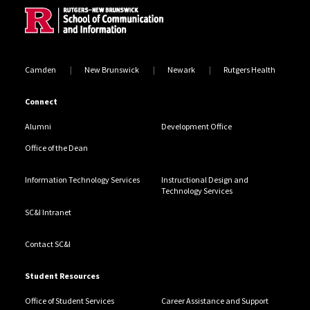
Camden
New Brunswick
Newark
Rutgers Health
Connect
Alumni
Development Office
Office of the Dean
Information Technology Services
Instructional Design and
Technology Services
SC&I Intranet
Contact SC&I
Student Resources
Office of Student Services
Career Assistance and Support