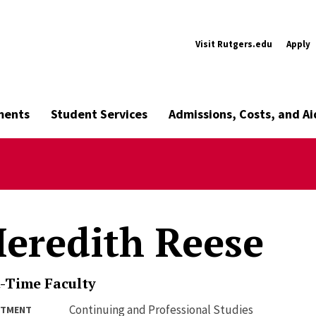
Visit Rutgers.edu
Apply
ments
Student Services
Admissions, Costs, and Ai
eredith Reese
-Time Faculty
Continuing and Professional Studies
RTMENT