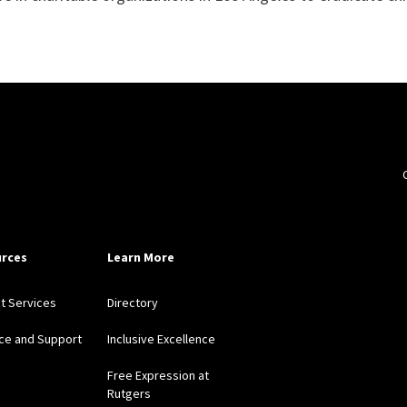
rces
Learn More
nt Services
Directory
ce and Support
Inclusive Excellence
Free Expression at
Rutgers