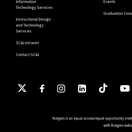
Information
Events
Technology Services
Graduation Con
Instructional Design
and Technology
Services
SC&I Intranet
Contact SC&I
Follow Us
Rutgers is an equal access/equal opportunity insti
with Rutgers webs