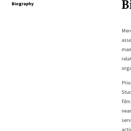
B
Biography
Mere
asse
mana
rela
orga
Prio
Stud
film
near
serv
acti