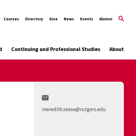
Courses
Directory
Give
News
Events
Alumni
d
Continuing and Professional Studies
About
meredith.reese@rutgers.edu