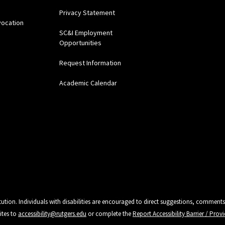
Privacy Statement
vocation
SC&I Employment
Opportunities
Request Information
Academic Calendar
tution. Individuals with disabilities are encouraged to direct suggestions, comments
ites to
accessibility@rutgers.edu
or complete the
Report Accessibility Barrier / Pro