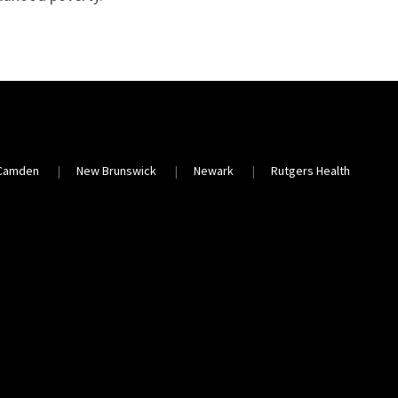
Camden
New Brunswick
Newark
Rutgers Health