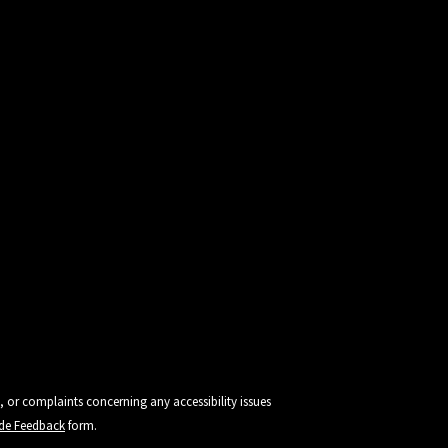
, or complaints concerning any accessibility issues
vide Feedback
form.