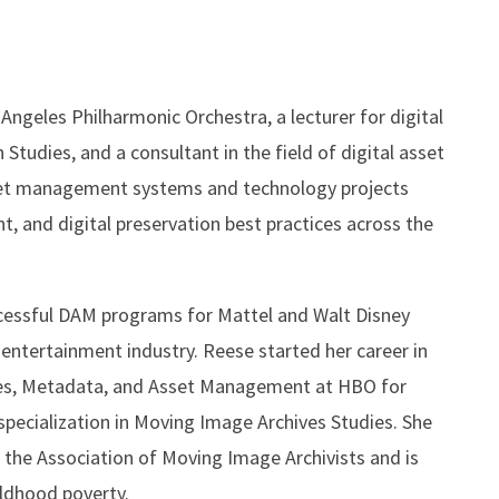
Angeles Philharmonic Orchestra, a lecturer for digital
udies, and a consultant in the field of digital asset
sset management systems and technology projects
 and digital preservation best practices across the
uccessful DAM programs for Mattel and Walt Disney
entertainment industry. Reese started her career in
ives, Metadata, and Asset Management at HBO for
pecialization in Moving Image Archives Studies. She
 the Association of Moving Image Archivists and is
ildhood poverty.