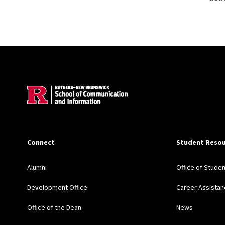
Site Footer
Connect
Student Resou
Alumni
Office of Stude
Development Office
Career Assistan
Office of the Dean
News