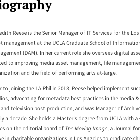
iography
dith Reese is the Senior Manager of IT Services for the Los 
t management at the UCLA Graduate School of Information St
gement (DAM). In her current role she oversees digital a
ted to improving media asset management, file management,
nization and the field of performing arts at-large.
r to joining the LA Phil in 2018, Reese helped implement s
ios, advocating for metadata best practices in the media & 
 and television post-production, and was Manager of Arch
ly a decade. She holds a Master's degree from UCLA with a s
es on the editorial board of
The Moving Image,
a Journal for
ve in charitable organizations in Los Angeles to eradicate ch