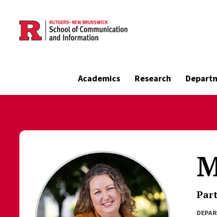
Skip to main content
Academics
Research
Depart
M
Part
DEPA