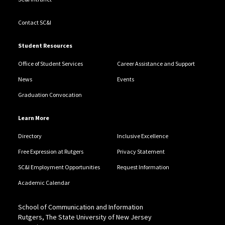
Contact SC&I
Student Resources
Office of Student Services
Career Assistance and Support
News
Events
Graduation Convocation
Learn More
Directory
Inclusive Excellence
Free Expression at Rutgers
Privacy Statement
SC&I Employment Opportunities
Request Information
Academic Calendar
School of Communication and Information
Rutgers, The State University of New Jersey