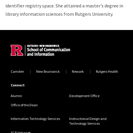
identifier registry space. She attained a master's degree in
library information sciences from Rutgers University.
Site Footer
Camden
New Brunswick
Newark
Rutgers Health
Connect
Alumni
Development Office
Office of the Dean
Information Technology Services
Instructional Design and
Technology Services
SC&I Intranet