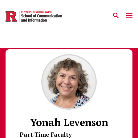
Skip to main content
Yonah Levenson
Part-Time Faculty