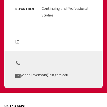
Continuing and Professional
DEPARTMENT
Studies
yonah.levenson@rutgers.edu
On This page