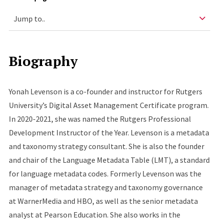
Biography
Yonah Levenson is a co-founder and instructor for Rutgers
University’s Digital Asset Management Certificate program.
In 2020-2021, she was named the Rutgers Professional
Development Instructor of the Year. Levenson is a metadata
and taxonomy strategy consultant. She is also the founder
and chair of the Language Metadata Table (LMT), a standard
for language metadata codes. Formerly Levenson was the
manager of metadata strategy and taxonomy governance
at WarnerMedia and HBO, as well as the senior metadata
analyst at Pearson Education. She also works in the