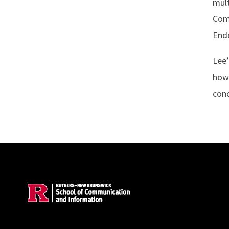
mult
Comm
Endo
Lee’
how
conc
Site Footer