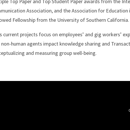
iple Top Paper and Top Student Paper awards from the Inte
unication Association, and the Association for Education 
wed Fellowship from the University of Southern California.
s current projects focus on employees’ and gig workers’ e
 non-human agents impact knowledge sharing and Transact
eptualizing and measuring group well-being.