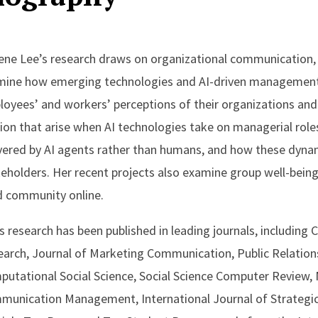
ne Lee’s research draws on organizational communication,
mine how emerging technologies and AI-driven managemen
oyees’ and workers’ perceptions of their organizations and 
tion that arise when AI technologies take on managerial role
vered by AI agents rather than humans, and how these dynam
eholders. Her recent projects also examine group well-be
d community online.
s research has been published in leading journals, includin
arch, Journal of Marketing Communication, Public Relations 
utational Social Science, Social Science Computer Review,
munication Management, International Journal of Strategi