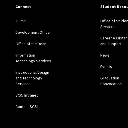
Connect
Student Resou
Alumni
Office of Studen
Services
Development Office
Career Assistan
Office of the Dean
and Support
Information
News
Technology Services
Events
Instructional Design
and Technology
Graduation
Services
Convocation
SC&I Intranet
Contact SC&I