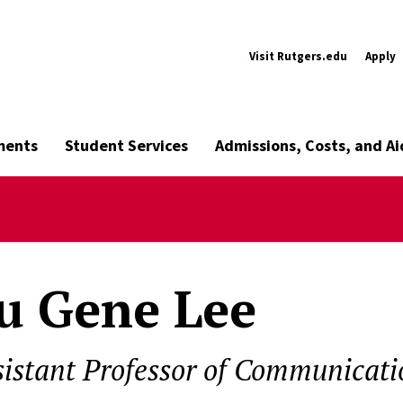
Visit Rutgers.edu
Apply
ments
Student Services
Admissions, Costs, and Ai
u Gene Lee
sistant Professor of Communicati