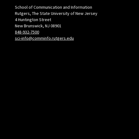
School of Communication and Information
Rutgers, The State University of New Jersey
4 Huntington Street
New Brunswick, NJ 08901
848-932-7500
sci-info@comminfo.rutgers.edu