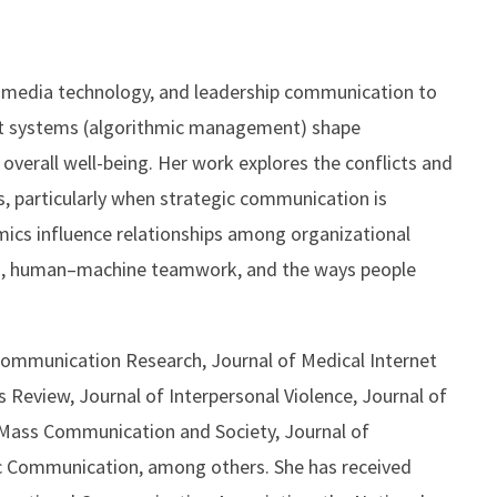
 media technology, and leadership communication to
t systems (algorithmic management) shape
overall well-being. Her work explores the conflicts and
s, particularly when strategic communication is
ics influence relationships among organizational
ing, human–machine teamwork, and the ways people
g Communication Research, Journal of Medical Internet
Review, Journal of Interpersonal Violence, Journal of
 Mass Communication and Society, Journal of
c Communication, among others. She has received