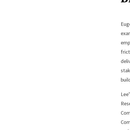
Euge
exa
empl
fric
deli
stak
buil
Lee’
Rese
Comp
Com