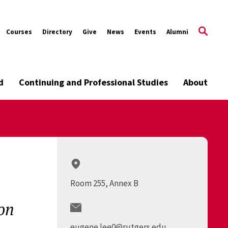
Courses
Directory
Give
News
Events
Alumni
d
Continuing and Professional Studies
About
Room 255, Annex B
on
eugene.lee0@rutgers.edu