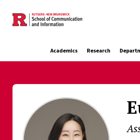
Skip to main content
Academics
Research
Depart
E
As