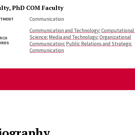
ulty, PhD COM Faculty
Communication
RTMENT
Communication and Technology
;
Computational 
Science
;
Media and Technology
;
Organizational
RCH
ORDS
Communication
;
Public Relations and Strategic
Communication
iography