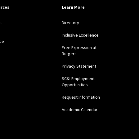
rces
Learn More
t
Directory
Inclusive Excellence
ce
Free Expression at
Rutgers
Privacy Statement
SC&I Employment
Opportunities
Request Information
Academic Calendar