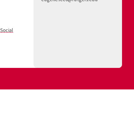
Social