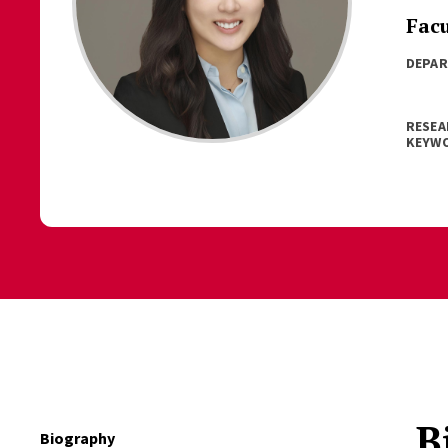
Fac
DEPA
RESEA
KEYW
B
Biography