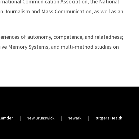
rnational Communication Association, the National
in Journalism and Mass Communication, as well as an
xperiences of autonomy, competence, and relatedness;
ive Memory Systems; and multi-method studies on
Camden
New Brunswick
Newark
Rutgers Health