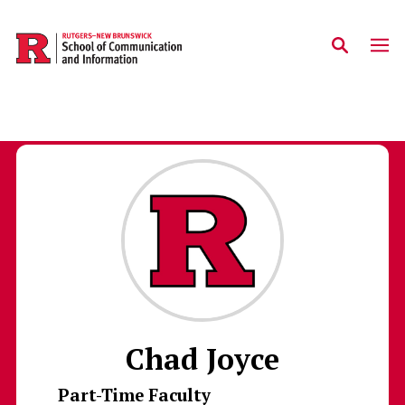
Skip to main content
Chad Joyce
Part-Time Faculty