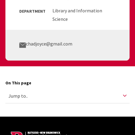
Library and Information
DEPARTMENT
Science
chadjoyce@gmail.com
On This page
Site Footer