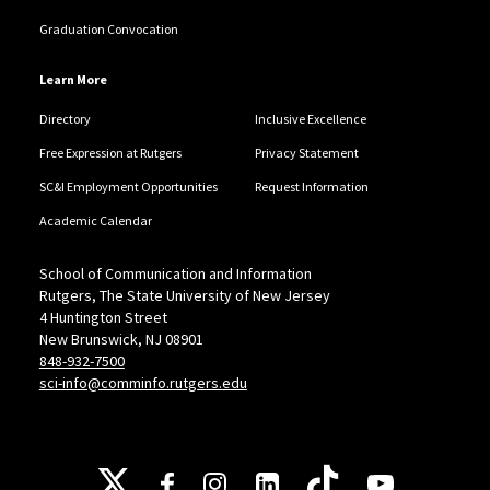
Graduation Convocation
Learn More
Directory
Inclusive Excellence
Free Expression at Rutgers
Privacy Statement
SC&I Employment Opportunities
Request Information
Academic Calendar
School of Communication and Information
Rutgers, The State University of New Jersey
4 Huntington Street
New Brunswick, NJ 08901
848-932-7500
sci-info@comminfo.rutgers.edu
Follow Us