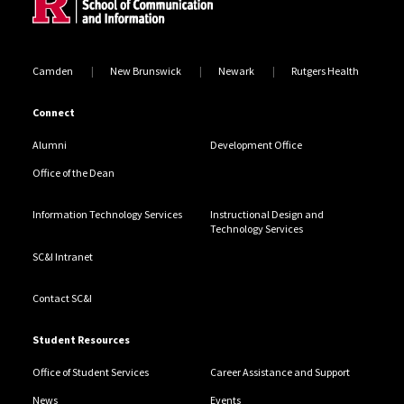
Camden
New Brunswick
Newark
Rutgers Health
Connect
Alumni
Development Office
Office of the Dean
Information Technology Services
Instructional Design and
Technology Services
SC&I Intranet
Contact SC&I
Student Resources
Office of Student Services
Career Assistance and Support
News
Events