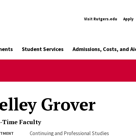
Visit Rutgers.edu
Apply
ments
Student Services
Admissions, Costs, and Ai
elley Grover
-Time Faculty
Continuing and Professional Studies
RTMENT