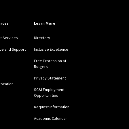
rces
Learn More
nt Services
Directory
ce and Support
Inclusive Excellence
Free Expression at
Rutgers
Privacy Statement
vocation
SC&I Employment
Opportunities
Request Information
Academic Calendar