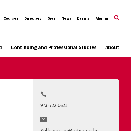
Courses
Directory
Give
News
Events
Alumni
d
Continuing and Professional Studies
About
973-722-0621
Kelley.grover@rutgers.edu