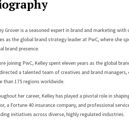
iography
ey Grover is a seasoned expert in brand and marketing with o
es as the global brand strategy leader at PwC, where she spe
al brand presence.
re joining PwC, Kelley spent eleven years as the global brand 
directed a talented team of creatives and brand managers, 
 than 175 regions worldwide.
ughout her career, Kelley has played a pivotal role in shapi
or, a Fortune 40 insurance company, and professional service
ding initiatives across diverse, highly regulated industries.