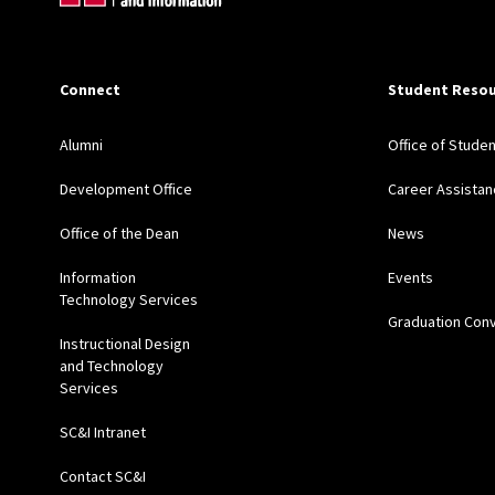
Connect
Student Resou
Alumni
Office of Stude
Development Office
Career Assistan
Office of the Dean
News
Information
Events
Technology Services
Graduation Con
Instructional Design
and Technology
Services
SC&I Intranet
Contact SC&I