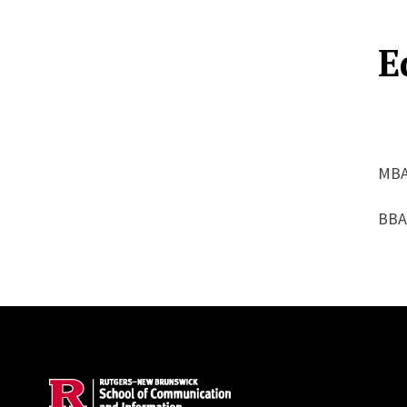
E
MBA
BBA
Site Footer