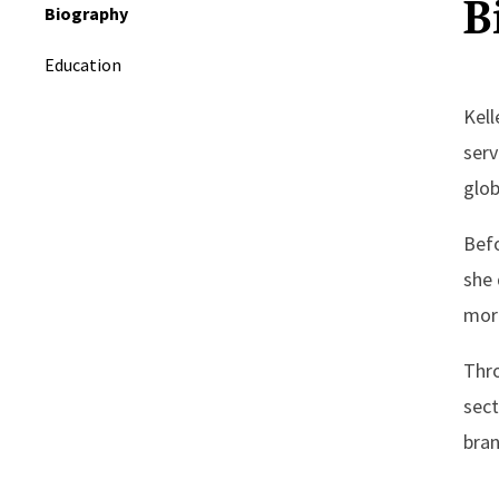
B
Biography
Education
Kell
serv
glob
Befo
she 
more
Thro
sect
bran