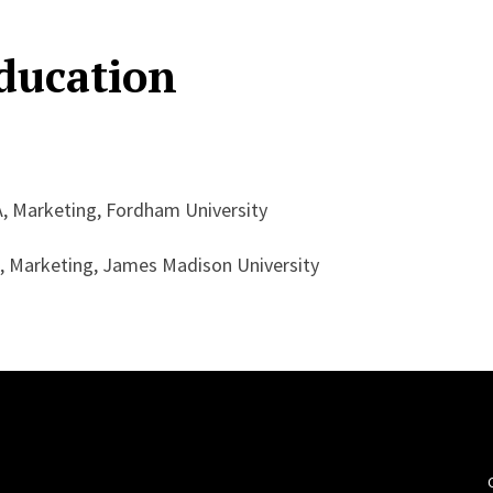
ducation
, Marketing, Fordham University
, Marketing, James Madison University