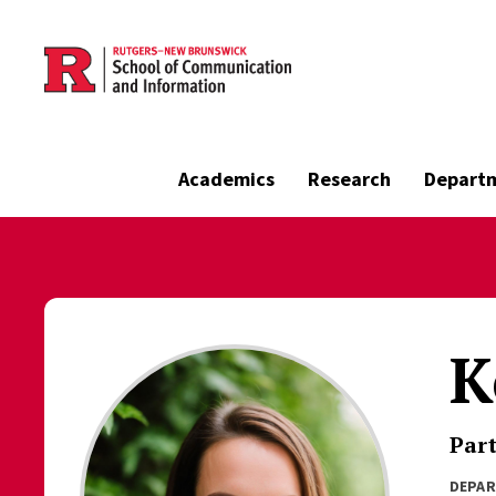
Skip to main content
Academics
Research
Depart
K
Part
DEPA