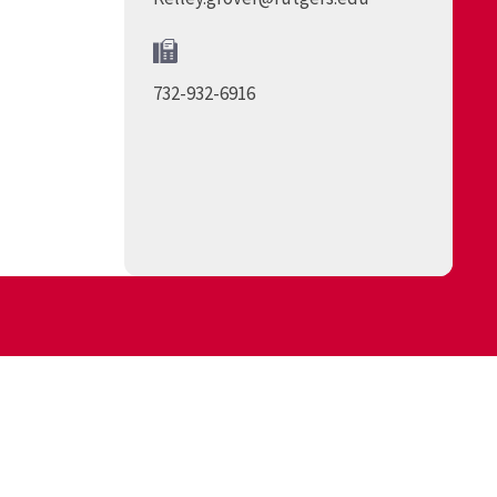
732-932-6916