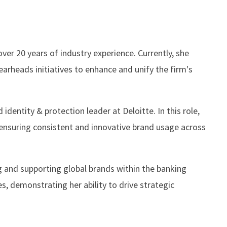
ver 20 years of industry experience. Currently, she
arheads initiatives to enhance and unify the firm's
identity & protection leader at Deloitte. In this role,
ensuring consistent and innovative brand usage across
ng and supporting global brands within the banking
s, demonstrating her ability to drive strategic