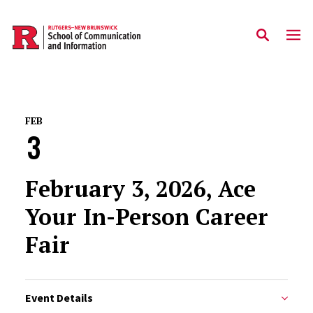
Skip to main content
FEB
3
February 3, 2026, Ace
Your In-Person Career
Fair
Event Details