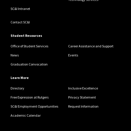
SC&I Intranet
Contact SC&I
Student Resources
Office of Student Services
Career Assistance and Support
News
Events
Graduation Convocation
Learn More
Directory
Inclusive Excellence
Free Expression at Rutgers
Privacy Statement
SC&I Employment Opportunities
Request Information
Academic Calendar