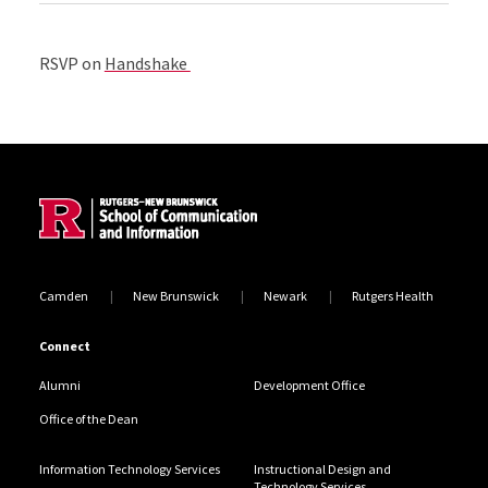
RSVP on
Handshake
Site Footer
Camden
New Brunswick
Newark
Rutgers Health
Connect
Alumni
Development Office
Office of the Dean
Information Technology Services
Instructional Design and
Technology Services