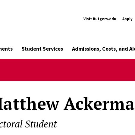
Visit Rutgers.edu
Apply
ments
Student Services
Admissions, Costs, and Ai
atthew Ackerm
ctoral Student