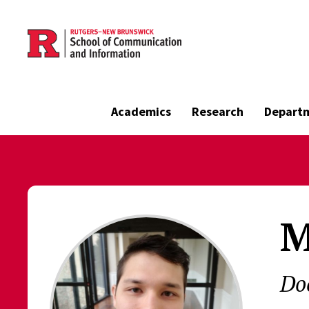
Skip to main content
Academics
Research
Depart
M
Do