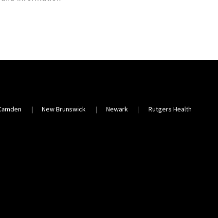
Camden
New Brunswick
Newark
Rutgers Health