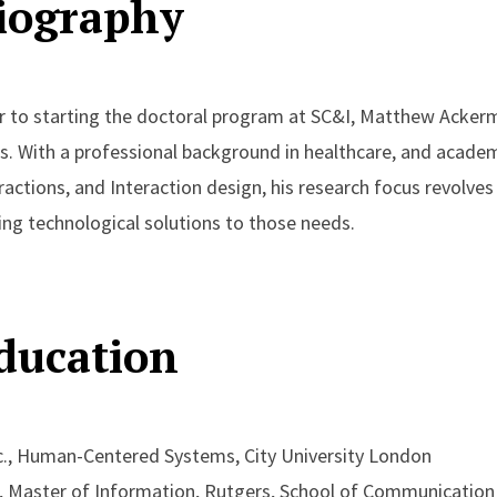
iography
r to starting the doctoral program at SC&I, Matthew Acker
s. With a professional background in healthcare, and aca
ractions, and Interaction design, his research focus revolv
ing technological solutions to those needs.
ducation
., Human-Centered Systems, City University London
, Master of Information, Rutgers, School of Communication