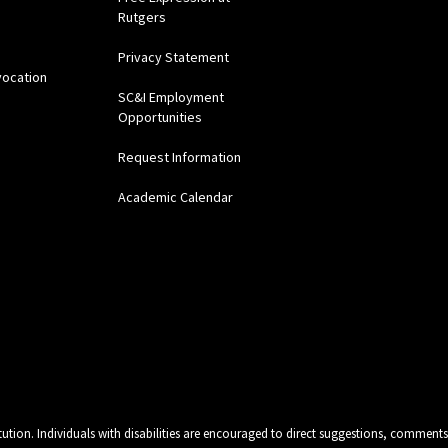
Rutgers
Privacy Statement
vocation
SC&I Employment
Opportunities
Request Information
Academic Calendar
tution. Individuals with disabilities are encouraged to direct suggestions, comments