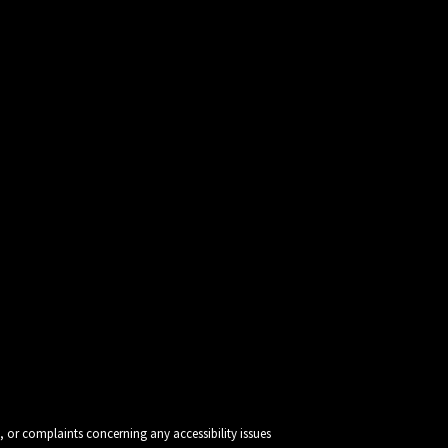
, or complaints concerning any accessibility issues