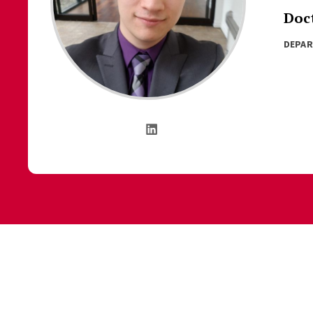
Doc
DEPA