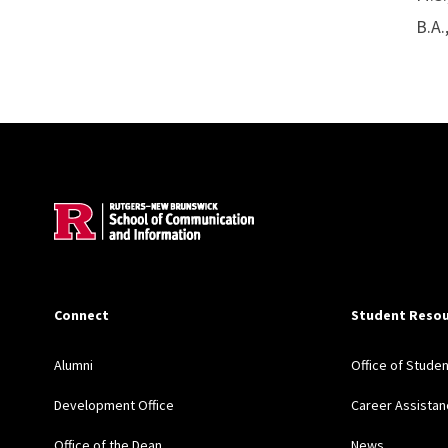
B.A.
Site Footer
Connect
Student Resou
Alumni
Office of Stude
Development Office
Career Assistan
Office of the Dean
News