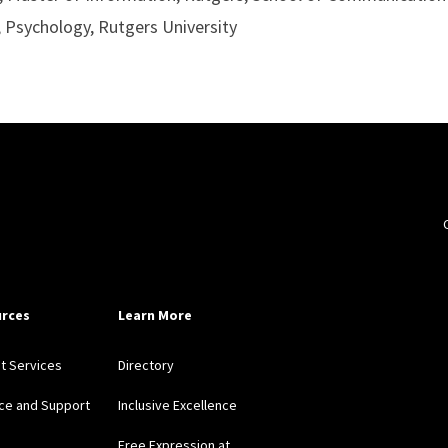
, Psychology, Rutgers University
rces
Learn More
nt Services
Directory
ce and Support
Inclusive Excellence
Free Expression at