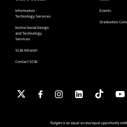
Information
Events
Technology Services
Graduation Con
Instructional Design
and Technology
Services
SC&I Intranet
Contact SC&I
Follow Us
Rutgers is an equal access/equal opportunity insti