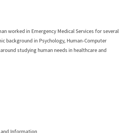
man worked in Emergency Medical Services for several
demic background in Psychology, Human-Computer
es around studying human needs in healthcare and
 and Information