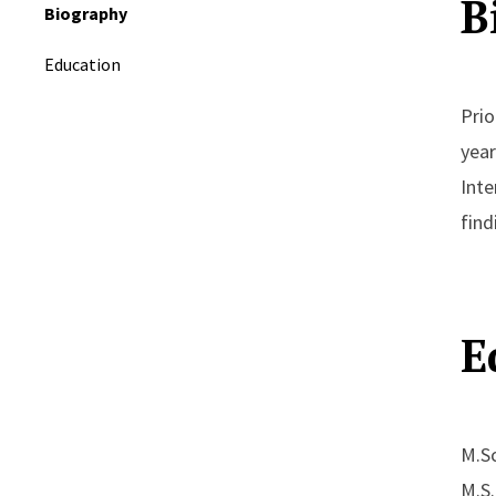
B
Biography
Education
Prio
year
Inte
find
E
M.Sc
M.S.