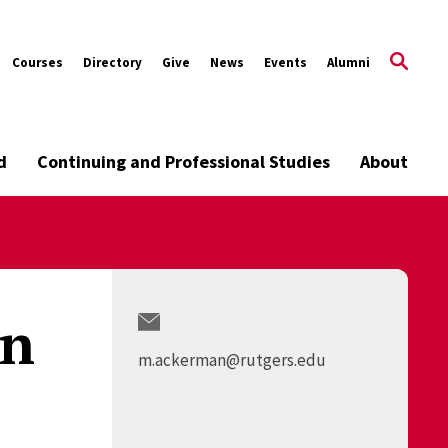
Courses
Directory
Give
News
Events
Alumni
d
Continuing and Professional Studies
About
an
m.ackerman@rutgers.edu