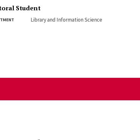
toral Student
Library and Information Science
RTMENT