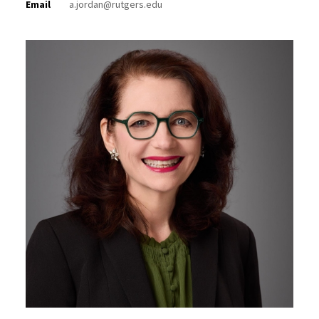
Email
a.jordan@rutgers.edu