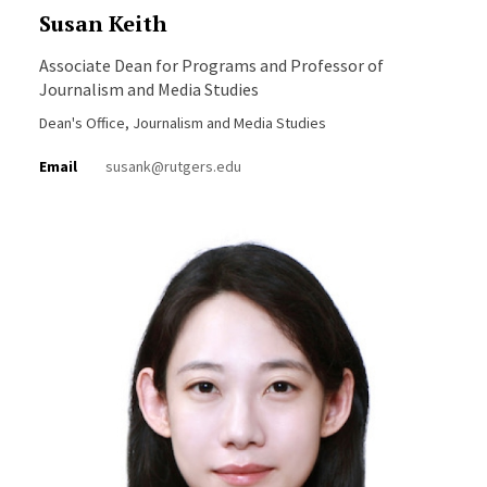
Susan Keith
Associate Dean for Programs and Professor of
Journalism and Media Studies
Dean's Office, Journalism and Media Studies
Email
susank@rutgers.edu