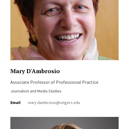
Mary D'Ambrosio
Associate Professor of Professional Practice
Journalism and Media Studies
Email
mary.dambrosio@rutgers.edu