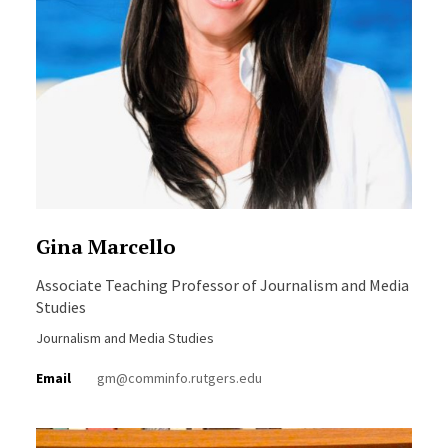
Gina Marcello
Associate Teaching Professor of Journalism and Media
Studies
Journalism and Media Studies
Email
gm@comminfo.rutgers.edu