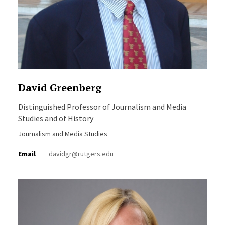
David Greenberg
Distinguished Professor of Journalism and Media
Studies and of History
Journalism and Media Studies
Email
davidgr@rutgers.edu