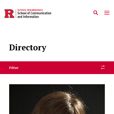
Skip to main content
Directory
Filter
Staff Directory Listing