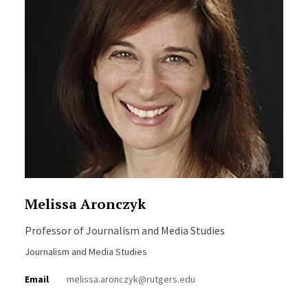
Melissa Aronczyk
Professor of Journalism and Media Studies
Journalism and Media Studies
Email
melissa.aronczyk@rutgers.edu