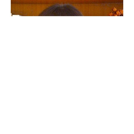
Regina Marchi
Professor of Journalism and Media Studies