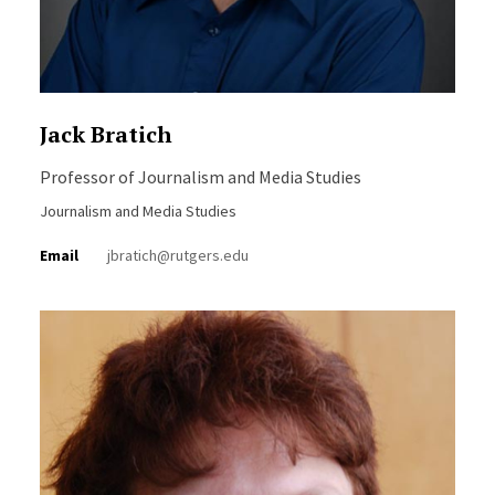
Jack Bratich
Professor of Journalism and Media Studies
Journalism and Media Studies
Email
jbratich@rutgers.edu