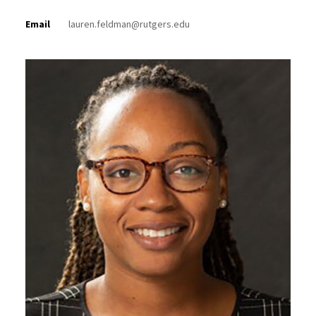
Email
lauren.feldman@rutgers.edu