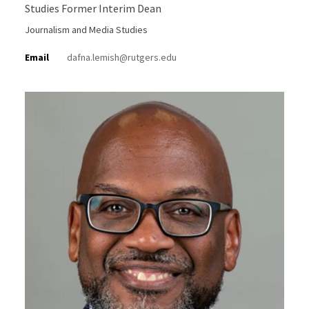
Studies Former Interim Dean
Journalism and Media Studies
Email
dafna.lemish@rutgers.edu