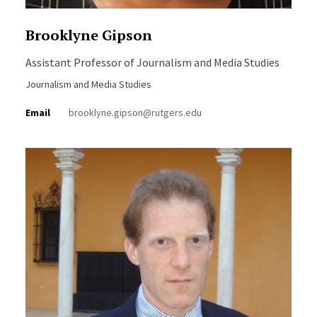
Brooklyne Gipson
Assistant Professor of Journalism and Media Studies
Journalism and Media Studies
Email
brooklyne.gipson@rutgers.edu