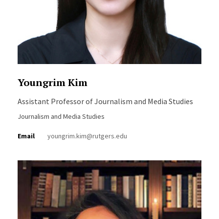
Youngrim Kim
Assistant Professor of Journalism and Media Studies
Journalism and Media Studies
Email
youngrim.kim@rutgers.edu