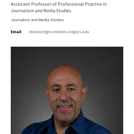
Assistant Professor of Professional Practice in
Journalism and Media Studies
Journalism and Media Studies
Email
nbennett@comminfo.rutgers.edu