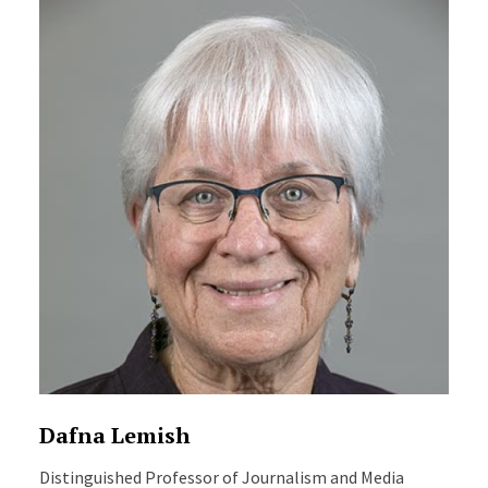
Dafna Lemish
Distinguished Professor of Journalism and Media