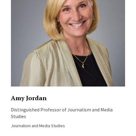
Amy Jordan
Distinguished Professor of Journalism and Media
Studies
Journalism and Media Studies