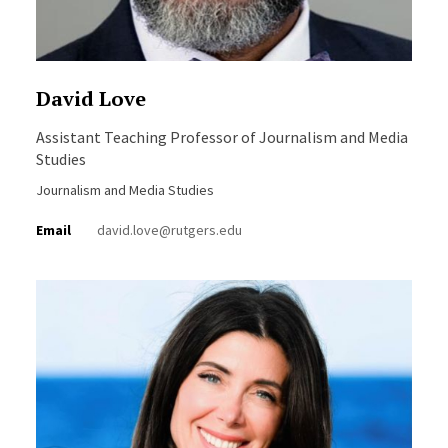
David Love
Assistant Teaching Professor of Journalism and Media
Studies
Journalism and Media Studies
Email
david.love@rutgers.edu