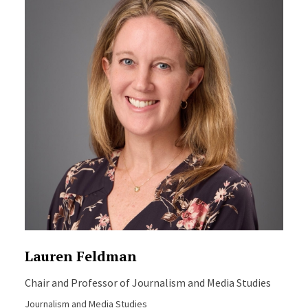
Lauren Feldman
Chair and Professor of Journalism and Media Studies
Journalism and Media Studies