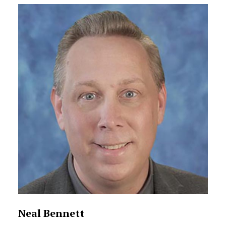
Neal Bennett