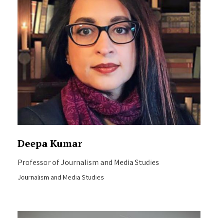
Deepa Kumar
Professor of Journalism and Media Studies
Journalism and Media Studies