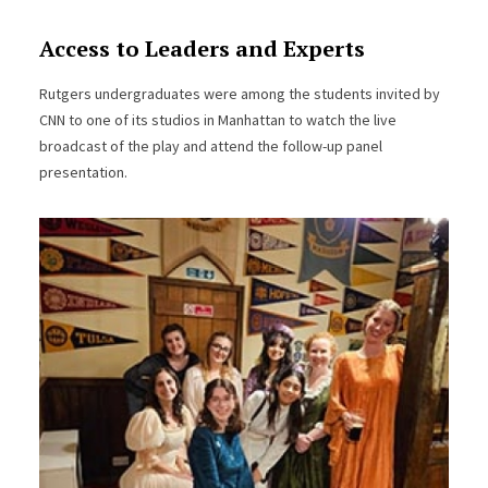
Access to Leaders and Experts
Rutgers undergraduates were among the students invited by
CNN to one of its studios in Manhattan to watch the live
broadcast of the play and attend the follow-up panel
presentation.