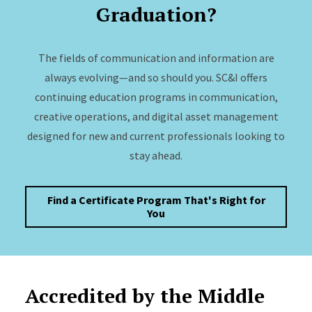
Graduation?
The fields of communication and information are
always evolving—and so should you. SC&I offers
continuing education programs in communication,
creative operations, and digital asset management
designed for new and current professionals looking to
stay ahead.
Find a Certificate Program That's Right for
You
Accredited by the Middle