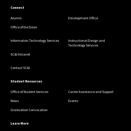
Connect
Alumni
Development Office
Office of the Dean
Information Technology Services
Instructional Design and
Technology Services
SC&I Intranet
Contact SC&I
Student Resources
Office of Student Services
Career Assistance and Support
News
Events
Graduation Convocation
Learn More