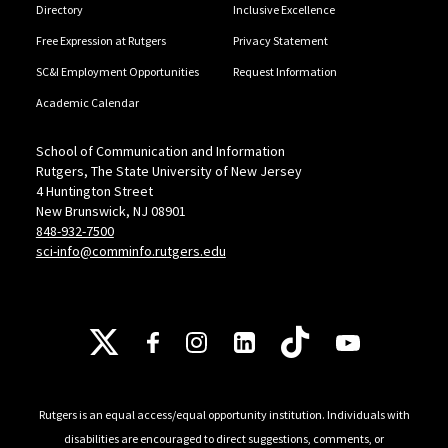
Directory
Inclusive Excellence
Free Expression at Rutgers
Privacy Statement
SC&I Employment Opportunities
Request Information
Academic Calendar
School of Communication and Information
Rutgers, The State University of New Jersey
4 Huntington Street
New Brunswick, NJ 08901
848-932-7500
sci-info@comminfo.rutgers.edu
Follow Us
Rutgers is an equal access/equal opportunity institution. Individuals with
disabilities are encouraged to direct suggestions, comments, or