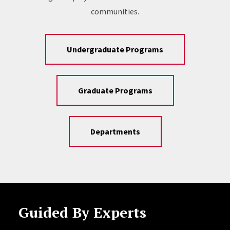
communities.
Undergraduate Programs
Graduate Programs
Departments
Guided By Experts