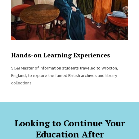
Hands-on Learning Experiences
SC&I Master of Information students traveled to Wroxton,
England, to explore the famed British archives and library
collections.
Looking to Continue Your
Education After