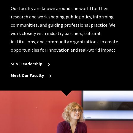
Our faculty are known around the world for their
research and work shaping public policy, informing
communities, and guiding professional practice. We
work closely with industry partners, cultural
institutions, and community organizations to create
opportunities for innovation and real-world impact.
SC&I Leadership
Meet Our Faculty