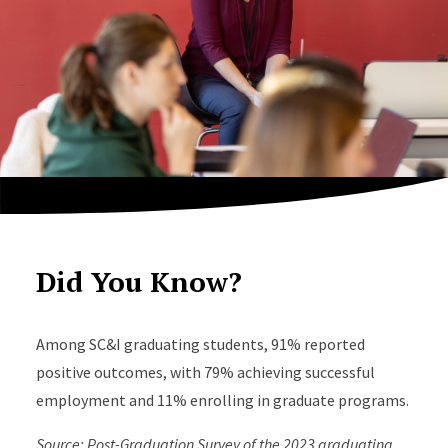
Did You Know?
Among SC&I graduating students, 91% reported
positive outcomes, with 79% achieving successful
employment and 11% enrolling in graduate programs.
Source: Post-Graduation Survey of the 2023 graduating