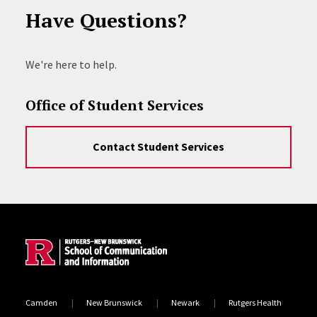
Have Questions?
We're here to help.
Office of Student Services
Contact Student Services
Site Footer
Camden
New Brunswick
Newark
Rutgers Health