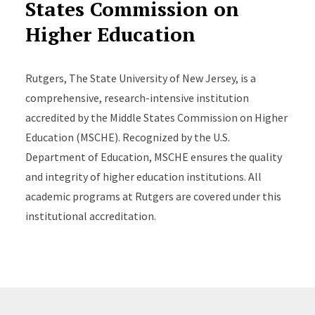
States Commission on
Higher Education
Rutgers, The State University of New Jersey, is a
comprehensive, research-intensive institution
accredited by the Middle States Commission on Higher
Education (MSCHE). Recognized by the U.S.
Department of Education, MSCHE ensures the quality
and integrity of higher education institutions. All
academic programs at Rutgers are covered under this
institutional accreditation.