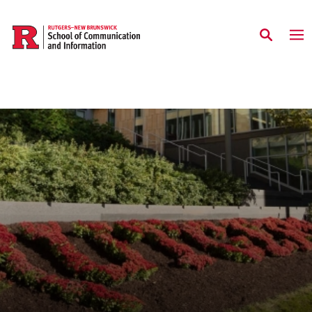
Skip to main content