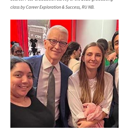
class by Career Exploration & Success, RU NB.