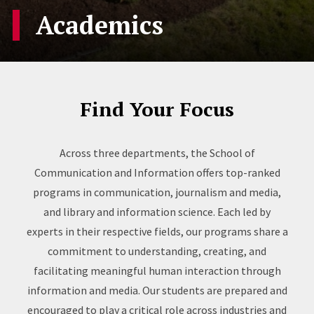
Academics
Find Your Focus
Across three departments, the School of
Communication and Information offers top-ranked
programs in communication, journalism and media,
and library and information science. Each led by
experts in their respective fields, our programs share a
commitment to understanding, creating, and
facilitating meaningful human interaction through
information and media. Our students are prepared and
encouraged to play a critical role across industries and