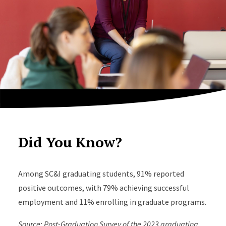
Did You Know?
Among SC&I graduating students, 91% reported
positive outcomes, with 79% achieving successful
employment and 11% enrolling in graduate programs.
Source: Post-Graduation Survey of the 2023 graduating