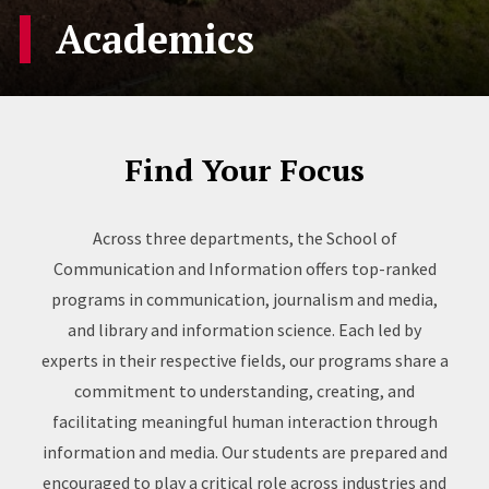
Academics
Find Your Focus
Across three departments, the School of
Communication and Information offers top-ranked
programs in communication, journalism and media,
and library and information science. Each led by
experts in their respective fields, our programs share a
commitment to understanding, creating, and
facilitating meaningful human interaction through
information and media. Our students are prepared and
encouraged to play a critical role across industries and