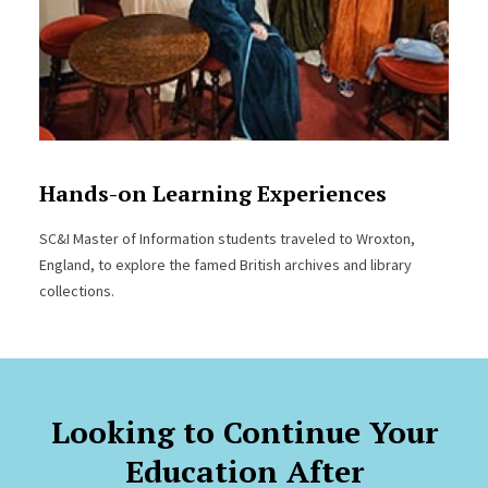
Hands-on Learning Experiences
SC&I Master of Information students traveled to Wroxton,
England, to explore the famed British archives and library
collections.
Looking to Continue Your
Education After