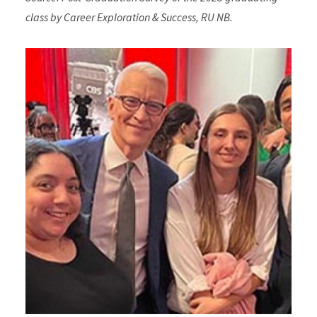
class by Career Exploration & Success, RU NB.