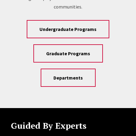
communities.
Undergraduate Programs
Graduate Programs
Departments
Guided By Experts