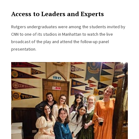
Access to Leaders and Experts
Rutgers undergraduates were among the students invited by
CNN to one of its studios in Manhattan to watch the live
broadcast of the play and attend the follow-up panel
presentation.