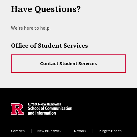
Have Questions?
We're here to help.
Office of Student Services
Contact Student Services
Site Footer
Camden
New Brunswick
Newark
Rutgers Health