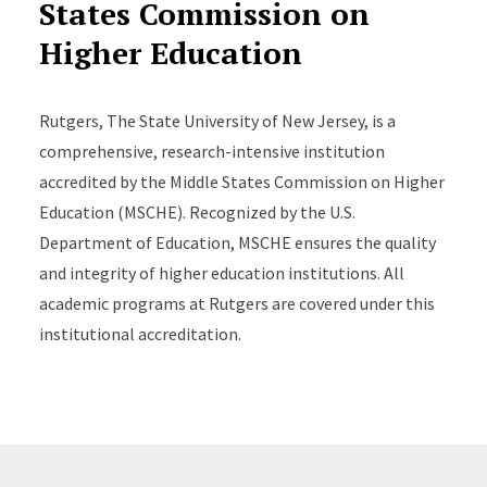
States Commission on
Higher Education
Rutgers, The State University of New Jersey, is a
comprehensive, research-intensive institution
accredited by the Middle States Commission on Higher
Education (MSCHE). Recognized by the U.S.
Department of Education, MSCHE ensures the quality
and integrity of higher education institutions. All
academic programs at Rutgers are covered under this
institutional accreditation.