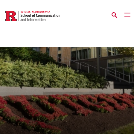
Skip to main content