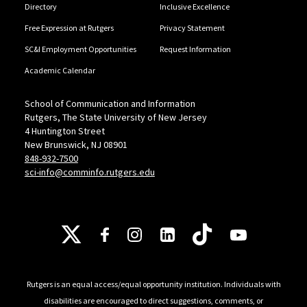
Directory
Inclusive Excellence
Free Expression at Rutgers
Privacy Statement
SC&I Employment Opportunities
Request Information
Academic Calendar
School of Communication and Information
Rutgers, The State University of New Jersey
4 Huntington Street
New Brunswick, NJ 08901
848-932-7500
sci-info@comminfo.rutgers.edu
Follow Us
Rutgers is an equal access/equal opportunity institution. Individuals with
disabilities are encouraged to direct suggestions, comments, or