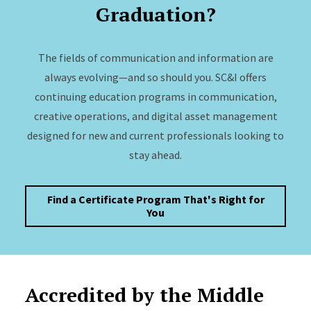
Graduation?
The fields of communication and information are
always evolving—and so should you. SC&I offers
continuing education programs in communication,
creative operations, and digital asset management
designed for new and current professionals looking to
stay ahead.
Find a Certificate Program That's Right for
You
Accredited by the Middle