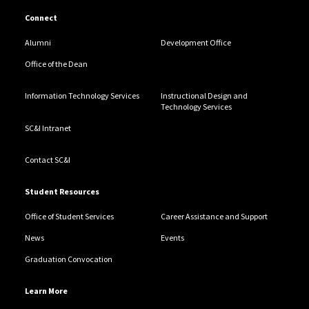
Connect
Alumni
Development Office
Office of the Dean
Information Technology Services
Instructional Design and
Technology Services
SC&I Intranet
Contact SC&I
Student Resources
Office of Student Services
Career Assistance and Support
News
Events
Graduation Convocation
Learn More