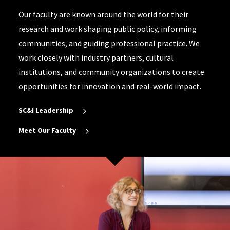
Our faculty are known around the world for their
research and work shaping public policy, informing
communities, and guiding professional practice. We
work closely with industry partners, cultural
institutions, and community organizations to create
opportunities for innovation and real-world impact.
SC&I Leadership
Meet Our Faculty