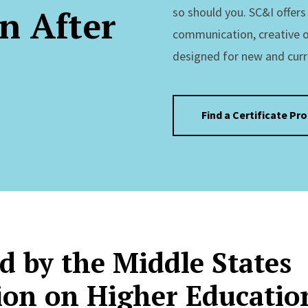
n After
so should you. SC&I offer
communication, creative 
designed for new and curr
Find a Certificate Pr
d by the Middle States
on on Higher Educatio