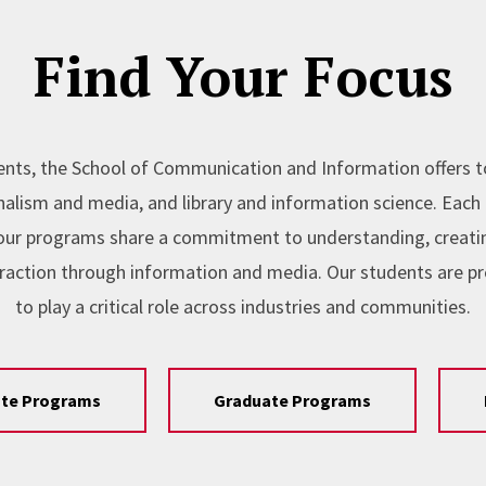
Find Your Focus
nts, the School of Communication and Information offers 
lism and media, and library and information science. Each l
, our programs share a commitment to understanding, creating
raction through information and media. Our students are p
to play a critical role across industries and communities.
te Programs
Graduate Programs