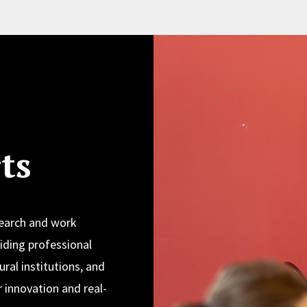
ts
search and work
iding professional
ural institutions, and
 innovation and real-