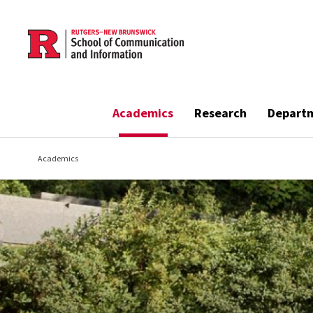
Skip to main content
Academics
Research
Depart
Academics