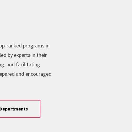
top-ranked programs in
ed by experts in their
, and facilitating
repared and encouraged
Departments