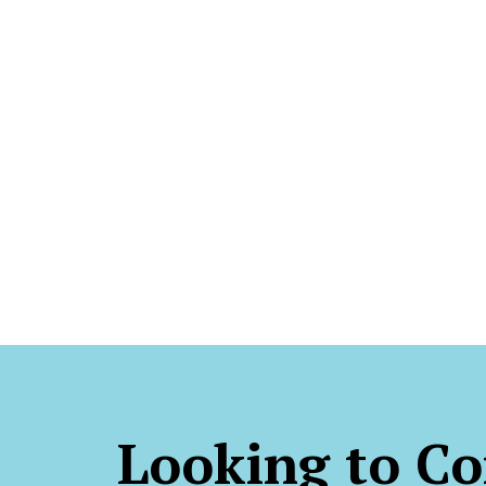
Looking to Co