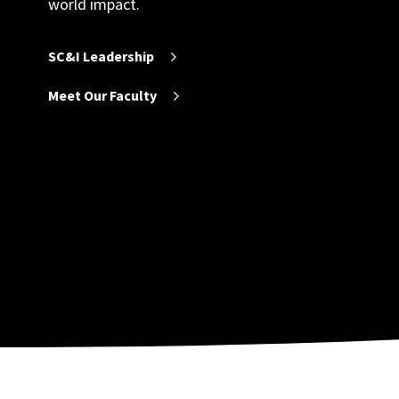
world impact.
SC&I Leadership
Meet Our Faculty