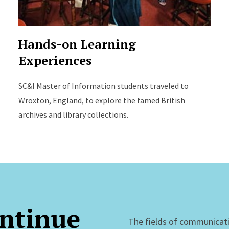
Hands-on Learning
Experiences
SC&I Master of Information students traveled to
Wroxton, England, to explore the famed British
archives and library collections.
ntinue
The fields of communicat