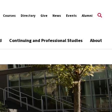
Courses
Directory
Give
News
Events
Alumni
d
Continuing and Professional Studies
About