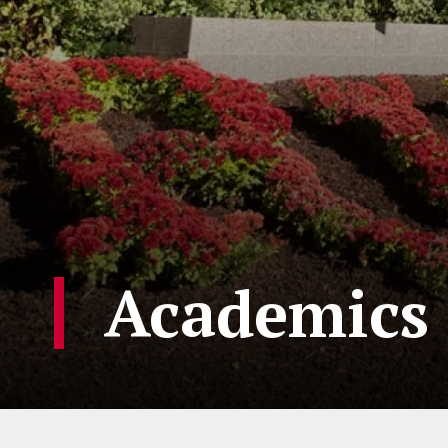
Academics