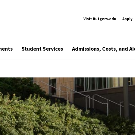
Visit Rutgers.edu
Apply
ments
Student Services
Admissions, Costs, and Ai