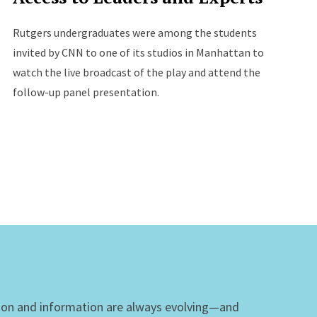
Rutgers undergraduates were among the students
invited by CNN to one of its studios in Manhattan to
watch the live broadcast of the play and attend the
follow-up panel presentation.
ion and information are always evolving—and