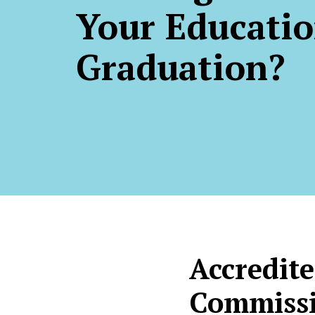
Your Educatio
Graduation?
Accredite
Commissi