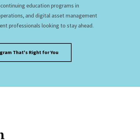
s continuing education programs in
operations, and digital asset management
ent professionals looking to stay ahead.
ogram That's Right for You
n