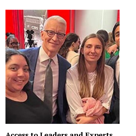
Access to Leaders and Experts