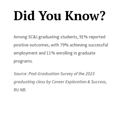
Did You Know?
Among SC&I graduating students, 91% reported
positive outcomes, with 79% achieving successful
employment and 11% enrolling in graduate
programs.
Source: Post-Graduation Survey of the 2023
graduating class by Career Exploration & Success,
RU NB.