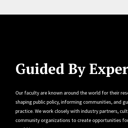
Guided By Exper
Our faculty are known around the world for their re
shaping public policy, informing communities, and gu
practice. We work closely with industry partners, cult
community organizations to create opportunities for