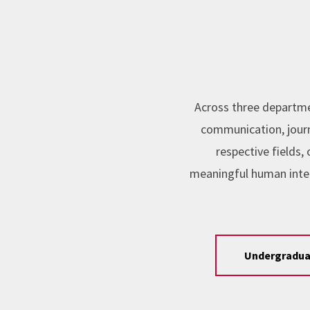
Across three departme
communication, journa
respective fields
meaningful human inte
Undergradua