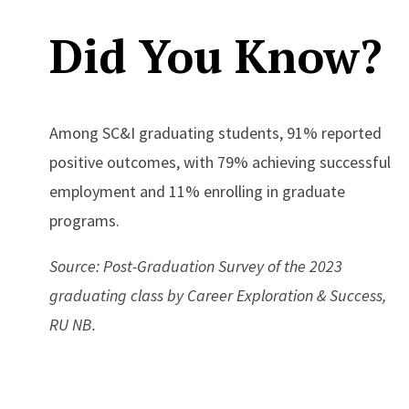
Did You Know?
Among SC&I graduating students, 91% reported
positive outcomes, with 79% achieving successful
employment and 11% enrolling in graduate
programs.
Source: Post-Graduation Survey of the 2023
graduating class by Career Exploration & Success,
RU NB.