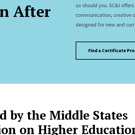
n After
so should you. SC&I offer
communication, creative 
designed for new and curr
Find a Certificate Pr
d by the Middle States
on on Higher Educatio