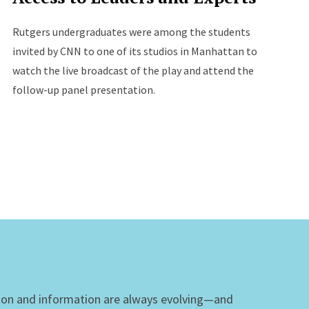
Rutgers undergraduates were among the students
invited by CNN to one of its studios in Manhattan to
watch the live broadcast of the play and attend the
follow-up panel presentation.
ion and information are always evolving—and