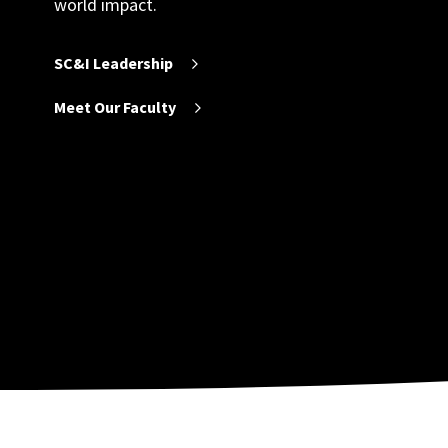
world impact.
SC&I Leadership
Meet Our Faculty