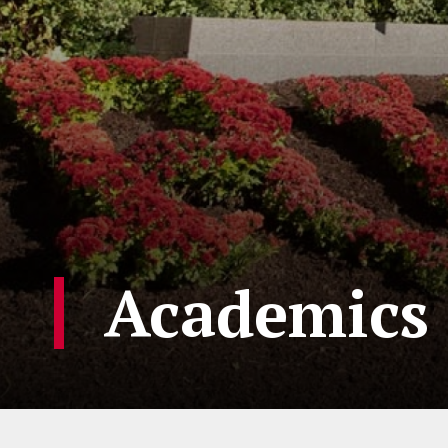
Academics