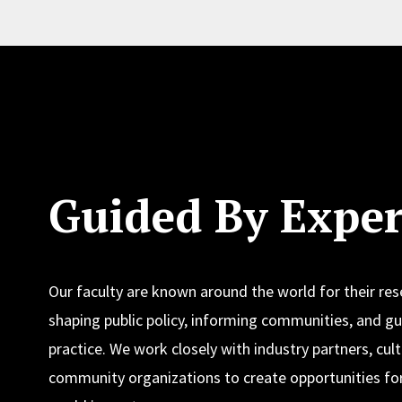
Guided By Exper
Our faculty are known around the world for their re
shaping public policy, informing communities, and gu
practice. We work closely with industry partners, cult
community organizations to create opportunities for