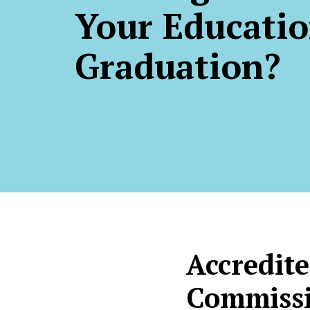
Your Educatio
Graduation?
Accredite
Commissi