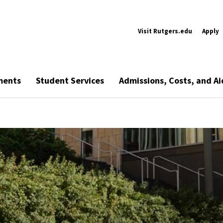
Visit Rutgers.edu
Apply
ments
Student Services
Admissions, Costs, and Ai