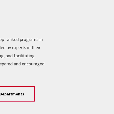
top-ranked programs in
ed by experts in their
, and facilitating
repared and encouraged
Departments