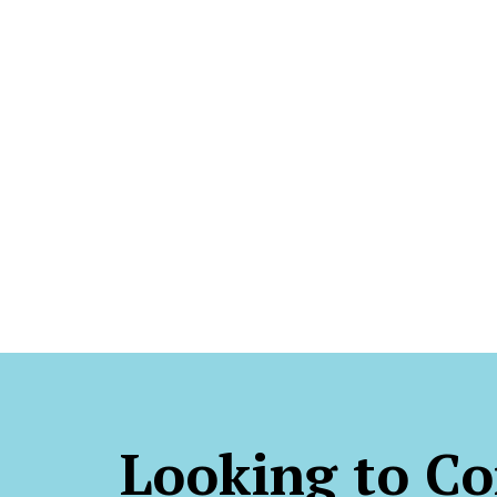
Looking to Co