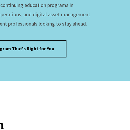
s continuing education programs in
operations, and digital asset management
ent professionals looking to stay ahead.
ogram That's Right for You
n