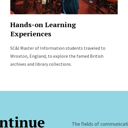
Hands-on Learning
Experiences
SC&I Master of Information students traveled to
Wroxton, England, to explore the famed British
archives and library collections.
ntinue
The fields of communicat