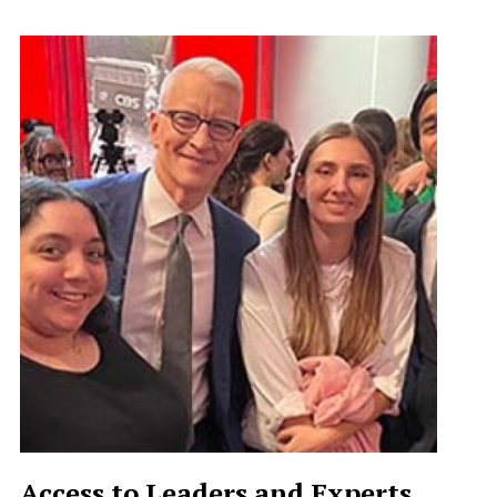
Access to Leaders and Experts