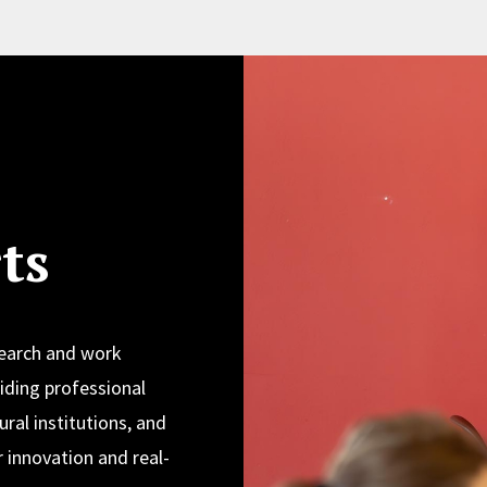
ts
search and work
iding professional
ural institutions, and
 innovation and real-