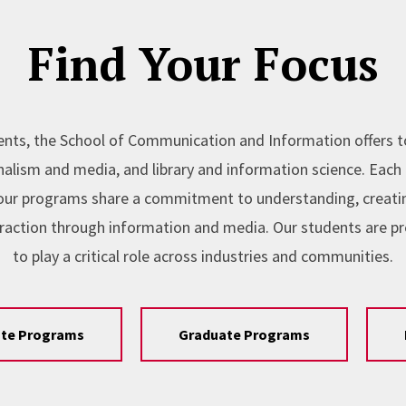
Find Your Focus
nts, the School of Communication and Information offers 
lism and media, and library and information science. Each l
, our programs share a commitment to understanding, creating
raction through information and media. Our students are p
to play a critical role across industries and communities.
te Programs
Graduate Programs