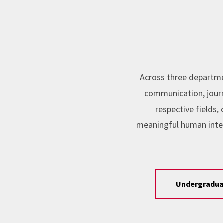
Across three departme
communication, journa
respective fields
meaningful human inte
Undergradua