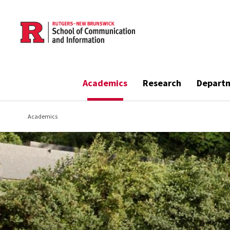
Skip to main content
Academics
Research
Depart
Academics