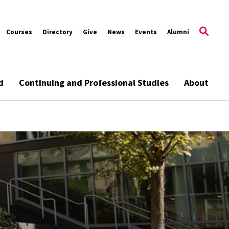
Courses
Directory
Give
News
Events
Alumni
d
Continuing and Professional Studies
About