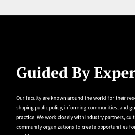
Guided By Exper
Our faculty are known around the world for their re
shaping public policy, informing communities, and gu
practice. We work closely with industry partners, cult
community organizations to create opportunities for