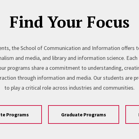
Find Your Focus
nts, the School of Communication and Information offers 
lism and media, and library and information science. Each l
, our programs share a commitment to understanding, creating
raction through information and media. Our students are p
to play a critical role across industries and communities.
te Programs
Graduate Programs