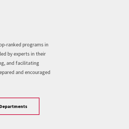
top-ranked programs in
ed by experts in their
, and facilitating
repared and encouraged
Departments