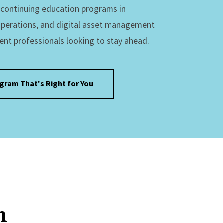
s continuing education programs in
operations, and digital asset management
ent professionals looking to stay ahead.
ogram That's Right for You
n