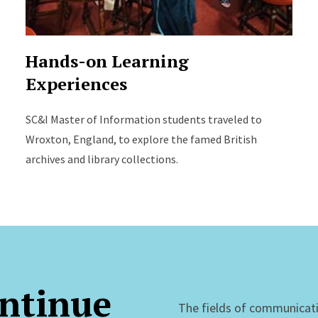
Hands-on Learning
Experiences
SC&I Master of Information students traveled to
Wroxton, England, to explore the famed British
archives and library collections.
ntinue
The fields of communicat