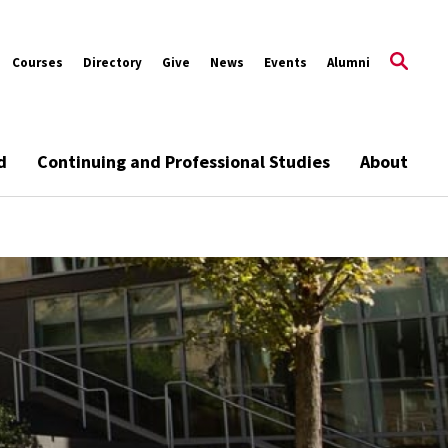
Courses
Directory
Give
News
Events
Alumni
d
Continuing and Professional Studies
About