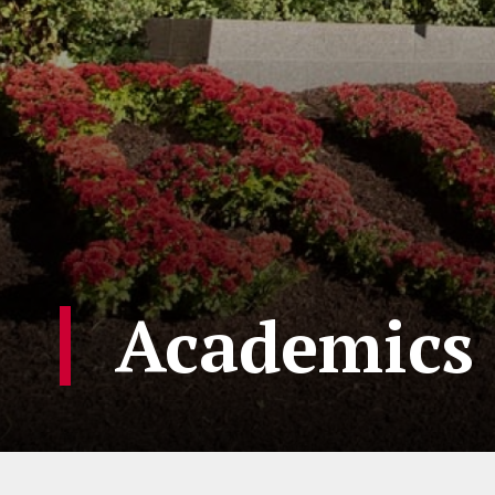
Academics