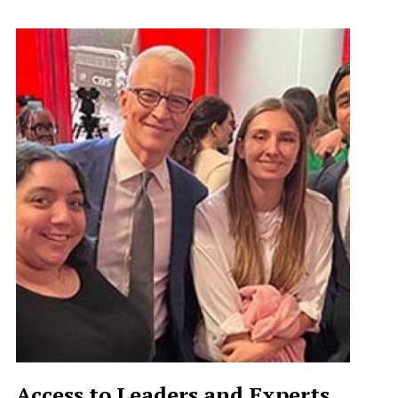
Access to Leaders and Experts