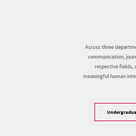
Across three departme
communication, journa
respective fields
meaningful human inte
Undergradua