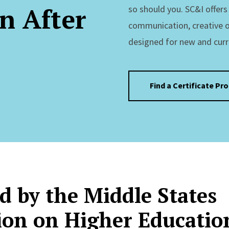
n After
so should you. SC&I offer
communication, creative 
designed for new and curr
Find a Certificate Pr
d by the Middle States
on on Higher Educatio