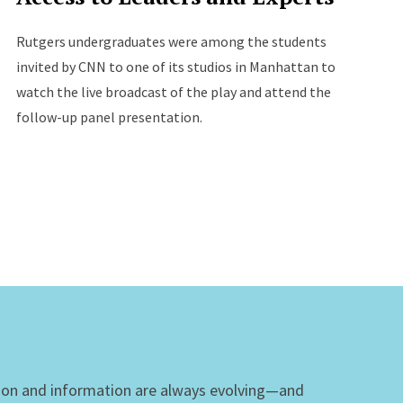
Rutgers undergraduates were among the students
invited by CNN to one of its studios in Manhattan to
watch the live broadcast of the play and attend the
follow-up panel presentation.
ion and information are always evolving—and