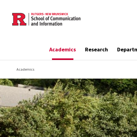
Skip to main content
Academics
Research
Depart
Academics