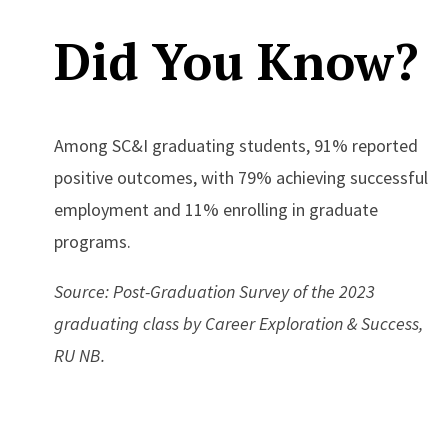
Did You Know?
Among SC&I graduating students, 91% reported
positive outcomes, with 79% achieving successful
employment and 11% enrolling in graduate
programs.
Source: Post-Graduation Survey of the 2023
graduating class by Career Exploration & Success,
RU NB.