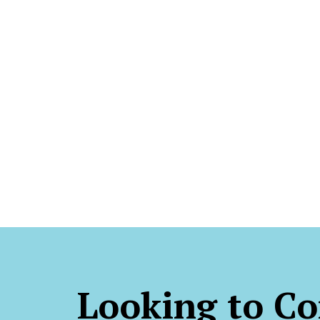
Looking to Co