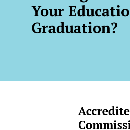
Your Educatio
Graduation?
Accredite
Commissi