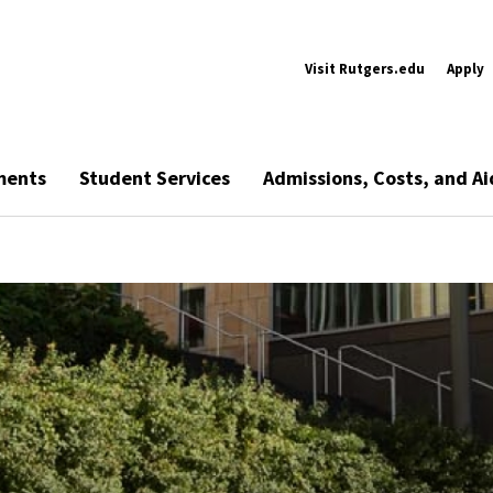
Visit Rutgers.edu
Apply
ments
Student Services
Admissions, Costs, and Ai