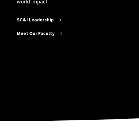
world impact.
SC&I Leadership
Meet Our Faculty