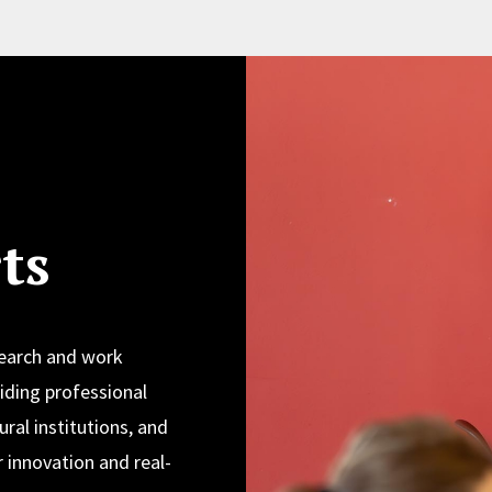
ts
search and work
iding professional
ural institutions, and
 innovation and real-