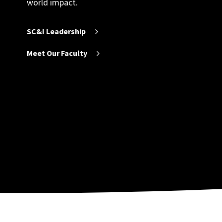
world impact.
SC&I Leadership
Meet Our Faculty