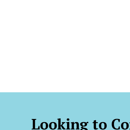
Looking to Co