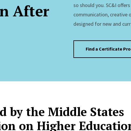
n After
so should you. SC&I offer
communication, creative 
designed for new and curr
Find a Certificate Pr
d by the Middle States
on on Higher Educatio