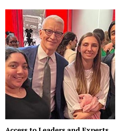
Access to Leaders and Experts