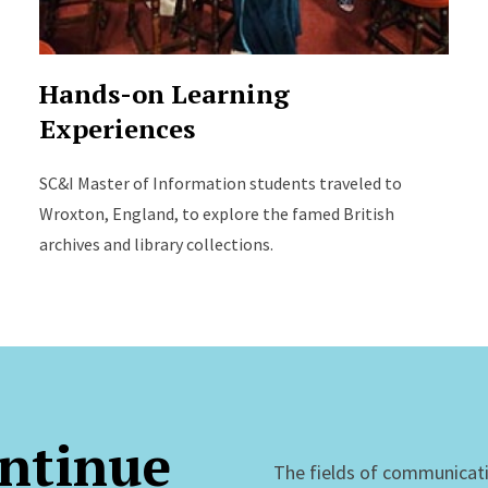
Hands-on Learning
Experiences
SC&I Master of Information students traveled to
Wroxton, England, to explore the famed British
archives and library collections.
ntinue
The fields of communicat