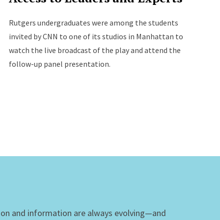
Rutgers undergraduates were among the students
invited by CNN to one of its studios in Manhattan to
watch the live broadcast of the play and attend the
follow-up panel presentation.
ion and information are always evolving—and