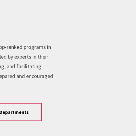
top-ranked programs in
ed by experts in their
, and facilitating
repared and encouraged
Departments