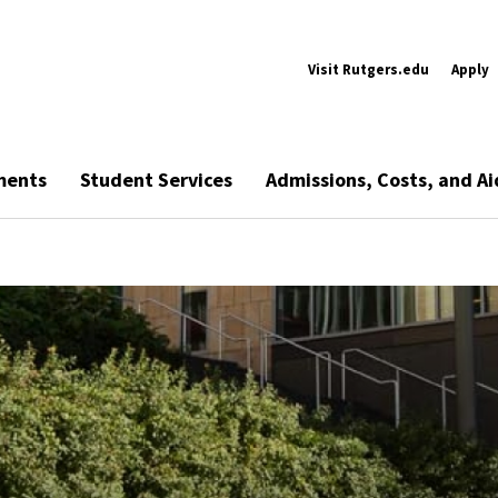
Visit Rutgers.edu
Apply
ments
Student Services
Admissions, Costs, and Ai