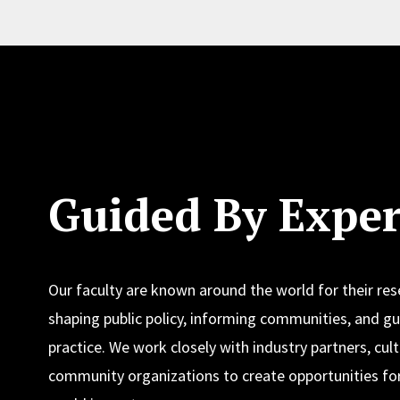
Guided By Exper
Our faculty are known around the world for their re
shaping public policy, informing communities, and gu
practice. We work closely with industry partners, cult
community organizations to create opportunities for