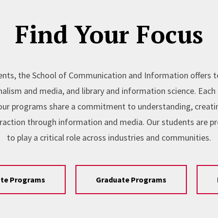
Find Your Focus
nts, the School of Communication and Information offers 
lism and media, and library and information science. Each l
, our programs share a commitment to understanding, creating
raction through information and media. Our students are p
to play a critical role across industries and communities.
te Programs
Graduate Programs