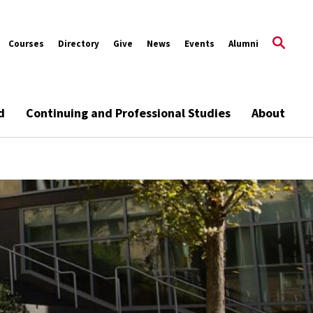
Courses
Directory
Give
News
Events
Alumni
d
Continuing and Professional Studies
About