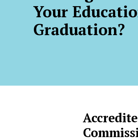
Your Educatio
Graduation?
Accredite
Commissi