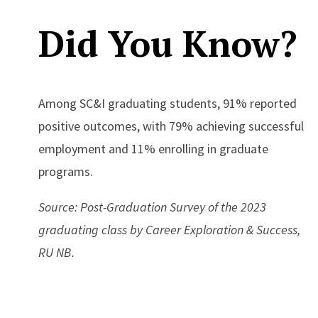
Did You Know?
Among SC&I graduating students, 91% reported
positive outcomes, with 79% achieving successful
employment and 11% enrolling in graduate
programs.
Source: Post-Graduation Survey of the 2023
graduating class by Career Exploration & Success,
RU NB.