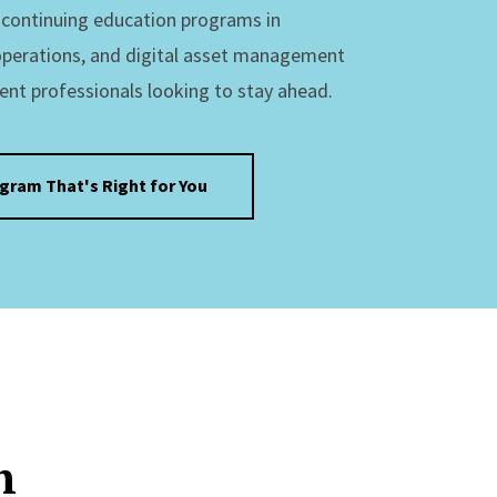
s continuing education programs in
operations, and digital asset management
ent professionals looking to stay ahead.
ogram That's Right for You
n