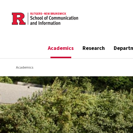
Skip to main content
Academics
Research
Depart
Academics