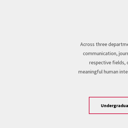
Across three departme
communication, journa
respective fields
meaningful human inte
Undergradua