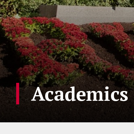
Academics