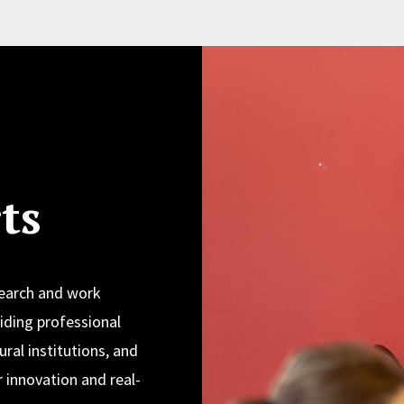
ts
search and work
iding professional
ural institutions, and
 innovation and real-